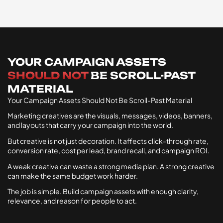
YOUR CAMPAIGN ASSETS
SHOULD NOT
BE SCROLL-PAST
MATERIAL
Your Campaign Assets Should Not Be Scroll-Past Material
Marketing creatives are the visuals, messages, videos, banners,
and layouts that carry your campaign into the world.
But creative is not just decoration. It affects click-through rate,
conversion rate, cost per lead, brand recall, and campaign ROI.
A weak creative can waste a strong media plan. A strong creative
can make the same budget work harder.
The job is simple. Build campaign assets with enough clarity,
relevance, and reason for people to act.