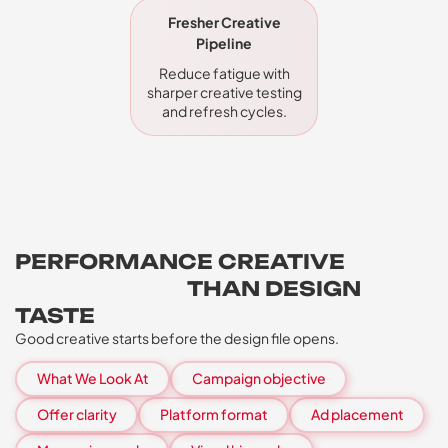
Fresher Creative
Pipeline
Reduce fatigue with
sharper creative testing
and refresh cycles.
PERFORMANCE CREATIVE
NEEDS MORE
THAN DESIGN
TASTE
Good creative starts before the design file opens.
What We Look At
Campaign objective
Offer clarity
Platform format
Ad placement