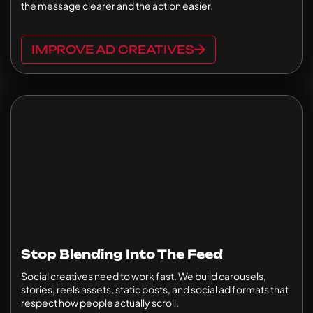
the message clearer and the action easier.
IMPROVE AD CREATIVES
Stop Blending Into The Feed
Social creatives need to work fast. We build carousels,
stories, reels assets, static posts, and social ad formats that
respect how people actually scroll.