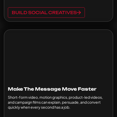
BUILD SOCIAL CREATIVES
Make The Message Move Faster
Short-form video, motion graphics, product-led videos,
and campaign films can explain, persuade, and convert
quickly when every second has a job.