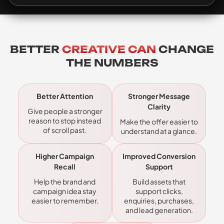
BETTER
CREATIVE CAN
CHANGE
THE NUMBERS
Better Attention
Stronger Message
Clarity
Give people a stronger
reason to stop instead
Make the offer easier to
of scroll past.
understand at a glance.
Higher Campaign
Improved Conversion
Recall
Support
Help the brand and
Build assets that
campaign idea stay
support clicks,
easier to remember.
enquiries, purchases,
and lead generation.