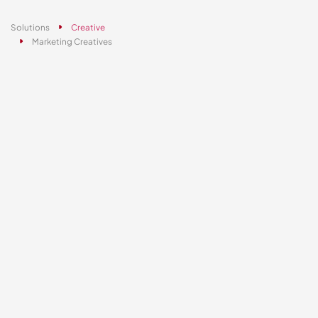
Solutions
Creative
Marketing Creatives