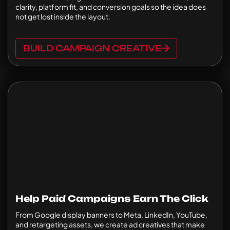
clarity, platform fit, and conversion goals so the idea does
not get lost inside the layout.
BUILD CAMPAIGN CREATIVE
Help Paid Campaigns Earn The Click
From Google display banners to Meta, LinkedIn, YouTube,
and retargeting assets, we create ad creatives that make