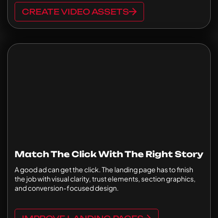
CREATE VIDEO ASSETS
Match The Click With The Right Story
A good ad can get the click. The landing page has to finish
the job with visual clarity, trust elements, section graphics,
and conversion-focused design.