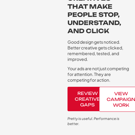
THAT MAKE
PEOPLE STOP,
UNDERSTAND,
AND CLICK
Good design gets noticed.
Better creative gets clicked,
remembered, tested, and
improved.
Your ads are not just competing
for attention. They are
competing for action.
REVIEW
VIEW
CREATIVE
CAMPAIG
GAPS
WORK
Pretty is useful. Performance is
better.