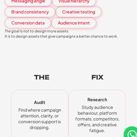
Messaging angle
Visual hierarchy
Brand consistency
Creative testing
Conversion data
Audience intent
The goal is not to design more assets.
It is to design assets that give campaigns a better chance to work.
THE
FIVE-STEP
FIX
Research
Audit
Study audience
Find where campaign
behaviour, platform
attention, clarity, or
formats, competitors,
conversion support is
offers, and creative
dropping.
fatigue.