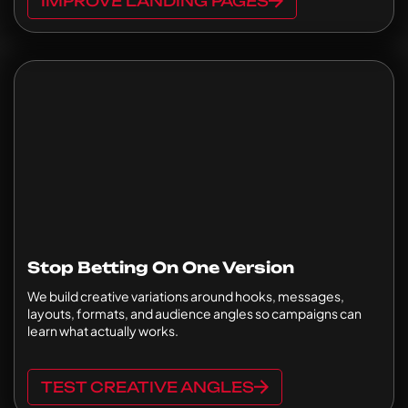
IMPROVE LANDING PAGES
Stop Betting On One Version
We build creative variations around hooks, messages,
layouts, formats, and audience angles so campaigns can
learn what actually works.
TEST CREATIVE ANGLES