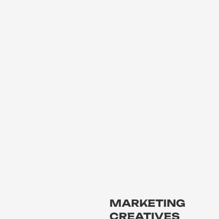
MARKETING
CREATIVES