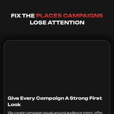
FIX THE
PLACES CAMPAIGNS
LOSE ATTENTION
Give Every Campaign A Strong First
Look
We create campaign visuals around audience intent, offer