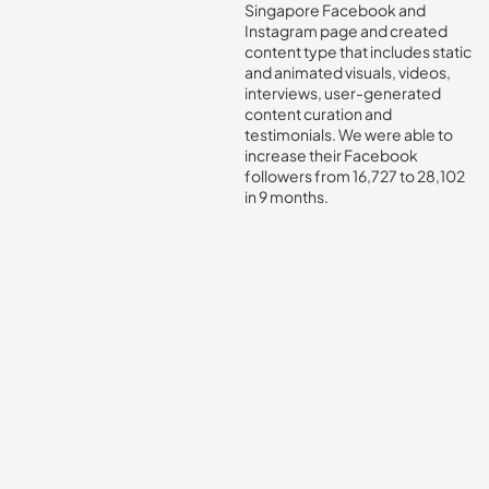
Singapore Facebook and
Instagram page and created
content type that includes static
and animated visuals, videos,
interviews, user-generated
content curation and
testimonials. We were able to
increase their Facebook
followers from 16,727 to 28,102
in 9 months.