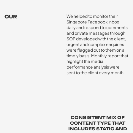
We helped to monitor their
OUR
Singapore Facebook inbox
SOLUTION
daily and respond to comments
and private messages through
SOP developed with the client,
urgent and complex enquiries
were flagged out to them on a
timely basis. Monthly report that
highlight the media
performance analysis were
sent to the client every month.
CONSISTENT MIX OF
CONTENT TYPE THAT
INCLUDES STATIC AND