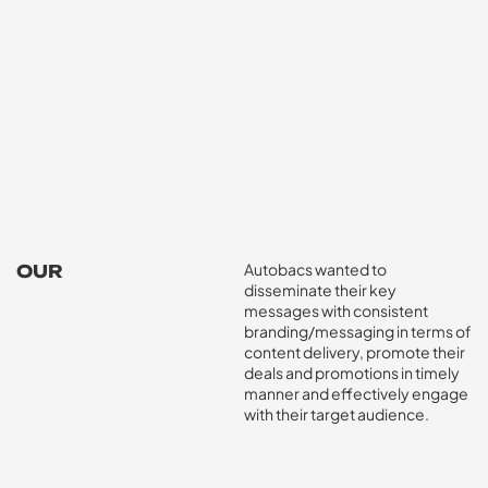
Autobacs wanted to
OUR
disseminate their key
CHALLENGE
messages with consistent
branding/messaging in terms of
content delivery, promote their
deals and promotions in timely
manner and effectively engage
with their target audience.