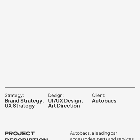
Strategy:
Design:
Client:
Brand Strategy,
UI/UX Design,
Autobacs
UX Strategy
Art Direction
Autobacs, a leading car
PROJECT
accessories, parts and services