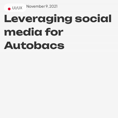
November 9, 2021
UI/UX
Leveraging social
media for
Autobacs