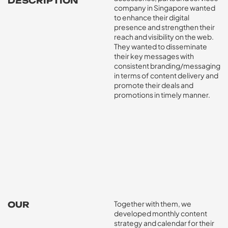
DESCRIPTION
company in Singapore wanted
to enhance their digital
presence and strengthen their
reach and visibility on the web.
They wanted to disseminate
their key messages with
consistent branding/messaging
in terms of content delivery and
promote their deals and
promotions in timely manner.
Together with them, we
OUR
IMPACT
developed monthly content
strategy and calendar for their