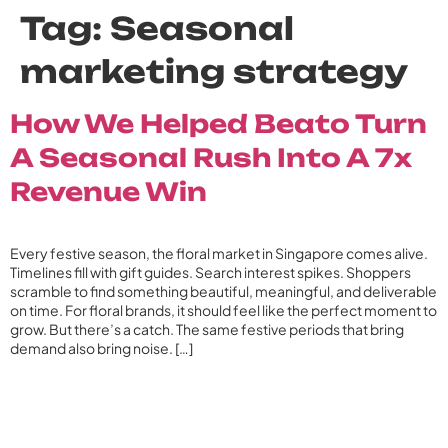
Tag:
Seasonal
marketing strategy
How We Helped Beato Turn
A Seasonal Rush Into A 7x
Revenue Win
Every festive season, the floral market in Singapore comes alive.
Timelines fill with gift guides. Search interest spikes. Shoppers
scramble to find something beautiful, meaningful, and deliverable
on time. For floral brands, it should feel like the perfect moment to
grow. But there’s a catch. The same festive periods that bring
demand also bring noise. […]