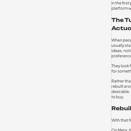
in the fir
platform 
The T
Actua
When peopl
usually st
ideas, not
preferenc
They look 
for someth
Rather tha
rebuilt ar
desirable.
to buy.
Rebui
With that
On Meta, t