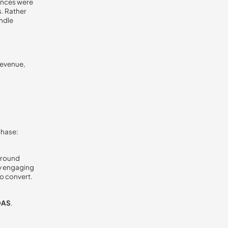
ences were
. Rather
andle
revenue,
phase:
around
ly engaging
o convert.
OAS
.