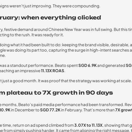
igns weren’t just improving. They were compounding.
bruary: when everything clicked
y, festive demand around Chinese New Year was in full swing. But this t
ting to the rush. It was ready for it.
oing what it had been built to do: keeping the brand visible, desirable, 
le was doing its part too, capturing the surge in high-intent searches a
ime.
 was a standout performance. Beato spent
SGD 6.9K
and generated
SG
eaching an impressive
11.13X ROAS
.
t just a good month. It was proof that the strategy was working at scale.
om plateau to 7X growth in 90 days
ree months, Beato’s paid media performance had been transformed. Re
10.9K
in December to
SGD 77.2K
in February. That’s more than
7X growt
e time, return on ad spend climbed from
3.07X to 11.13X
, showing that 
e from simply pushing harder. It came from aligning the right message, t