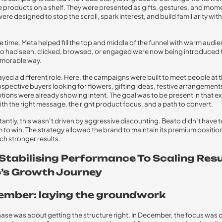
ke products on a shelf. They were presented as gifts, gestures, and mom
ere designed to stop the scroll, spark interest, and build familiarity with
e time, Meta helped fill the top and middle of the funnel with warm audi
 had seen, clicked, browsed, or engaged were now being introduced t
morable way.
yed a different role. Here, the campaigns were built to meet people at t
ospective buyers looking for flowers, gifting ideas, festive arrangements
ptions were already showing intent. The goal was to be present in that e
h the right message, the right product focus, and a path to convert.
antly, this wasn’t driven by aggressive discounting. Beato didn’t have t
 to win. The strategy allowed the brand to maintain its premium positio
ch stronger results.
Stabilising Performance To Scaling Resu
’s Growth Journey
cember: laying the groundwork
phase was about getting the structure right. In December, the focus was 