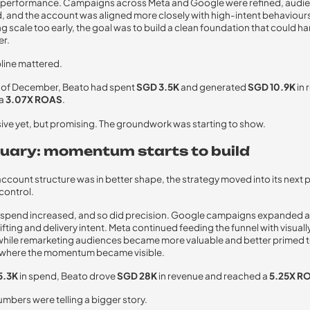
ng performance. Campaigns across Meta and Google were refined, audi
 and the account was aligned more closely with high-intent behaviours
ng scale too early, the goal was to build a clean foundation that could h
er.
pline mattered.
d of December, Beato had spent
SGD 3.5K
and generated
SGD 10.9K
in 
 a
3.07X ROAS
.
ive yet, but promising. The groundwork was starting to show.
nuary: momentum starts to build
ccount structure was in better shape, the strategy moved into its next 
 control.
, spend increased, and so did precision. Google campaigns expanded 
ifting and delivery intent. Meta continued feeding the funnel with visual
while remarketing audiences became more valuable and better primed t
s where the momentum became visible.
5.3K
in spend, Beato drove
SGD 28K
in revenue and reached a
5.25X R
mbers were telling a bigger story.