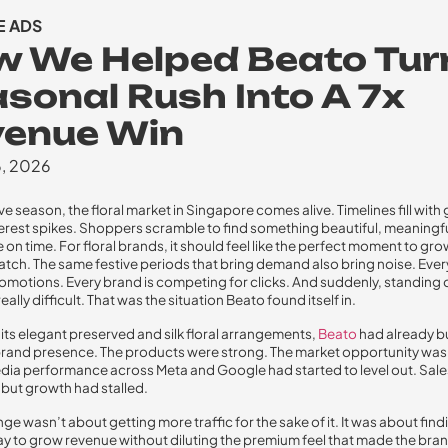
 ADS
 We Helped Beato Tur
sonal Rush Into A 7x
venue Win
6, 2026
ve season, the floral market in Singapore comes alive. Timelines fill with 
erest spikes. Shoppers scramble to find something beautiful, meaningf
 on time. For floral brands, it should feel like the perfect moment to gro
atch. The same festive periods that bring demand also bring noise. Every 
omotions. Every brand is competing for clicks. And suddenly, standing 
lly difficult. That was the situation Beato found itself in.
its elegant preserved and silk floral arrangements,
Beato
had already bu
and presence. The products were strong. The market opportunity was 
edia performance across Meta and Google had started to level out. Sal
 but growth had stalled.
ge wasn’t about getting more traffic for the sake of it. It was about find
y to grow revenue without diluting the premium feel that made the bran