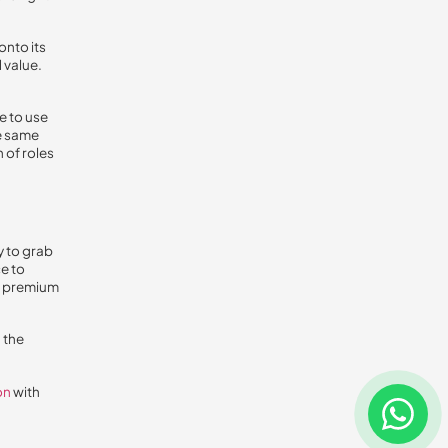
onto its
 value.
e to use
e same
 of roles
y to grab
e to
at premium
 the
on
with