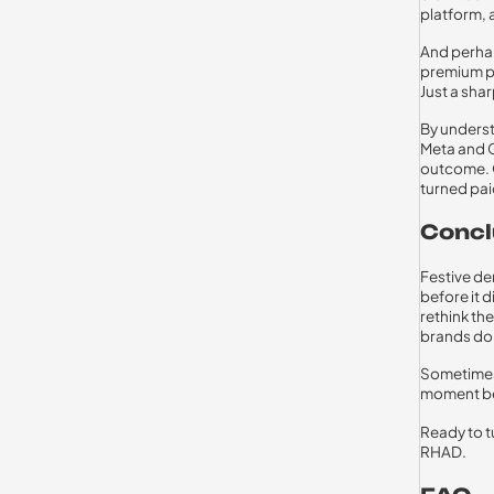
platform, 
And perhaps
premium po
Just a sha
By underst
Meta and G
outcome. O
turned pai
Concl
Festive de
before it 
rethink th
brands don
Sometimes
moment bet
Ready to t
RHAD.