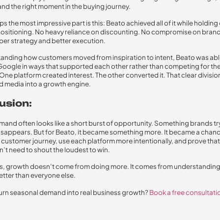
and the right moment in the buying journey.
 the most impressive part is this: Beato achieved all of it while holding 
sitioning. No heavy reliance on discounting. No compromise on brand
rper strategy and better execution.
anding how customers moved from inspiration to intent, Beato was abl
oogle in ways that supported each other rather than competing for th
ne platform created interest. The other converted it. That clear division
d media into a growth engine.
usion:
mand often looks like a short burst of opportunity. Something brands tr
disappears. But for Beato, it became something more. It became a chanc
e customer journey, use each platform more intentionally, and prove th
’t need to shout the loudest to win.
, growth doesn’t come from doing more. It comes from understanding
ter than everyone else.
urn seasonal demand into real business growth?
Book a free consultati