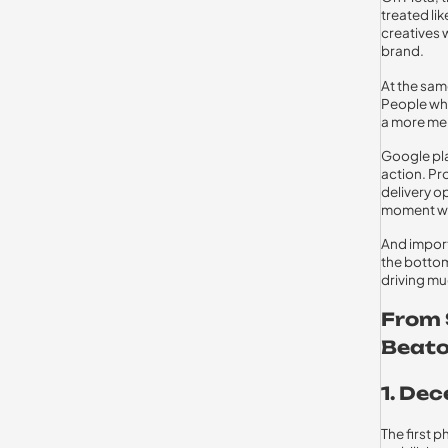
treated li
creatives w
brand.
At the sam
People who
a more me
Google pla
action. Pr
delivery o
moment wit
And import
the bottom
driving mu
From 
Beato
1. De
The first 