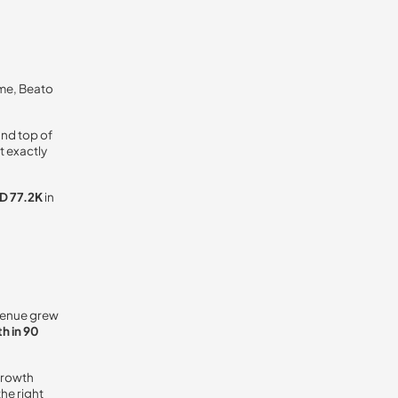
ime, Beato
and top of
t exactly
D 77.2K
in
venue grew
h in 90
growth
he right