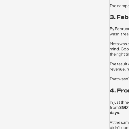
The campa
3. Fe
By Februar
wasn’t reac
Meta was d
mind. Goog
the right t
The result
revenue, r
That wasn’
4. Fr
In just th
from
SGD 
days
.
At the sam
didn’t com