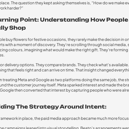
st place. The question they kept asking themselves is, “How do we make e
work harder?”
urning Point: Understanding How People
lly Shop
e buy flowers for festive occasions, they rarely make the decision in one
arts with a moment of discovery. They’re scrolling through social media,
icing colours, imagining what would make the right gift. They’re forming
es.
for delivery options. They compare brands. They check what’s available.
ing that feels right and can arrive on time. That insight changed everyth
n treating Meta and Google as two platforms doing the same job, the s
ound the customer journey itself. Meta sparked interest and made the br
 Google then converted that interest by capturing people who were alr
lding The Strategy Around Intent:
 framework in place, the paid media approach became much more focus
he campaigns leaned into visual storytelling. Beato’s arrangements wer