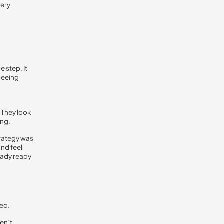
very
 step. It
 seeing
 They look
ing.
trategy was
and feel
eady ready
ed.
en’t