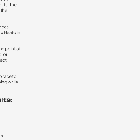
ents. The
 the
ences.
o Beato in
he point of
, or
xact
o race to
ning while
lts:
on