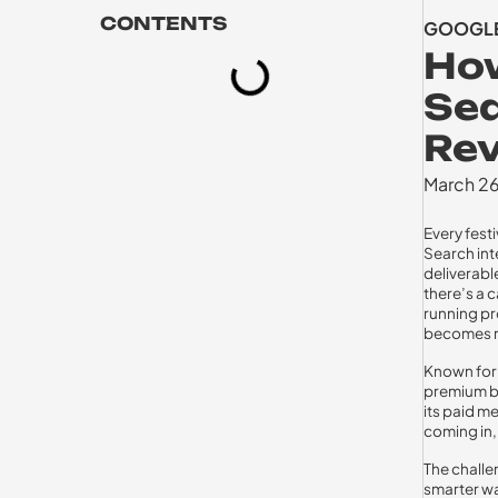
CONTENTS
GOOGLE
How
Sea
Re
March 2
Every festi
Search int
deliverable
there’s a c
running pr
becomes rea
Known for 
premium br
its paid m
coming in,
The challen
smarter wa