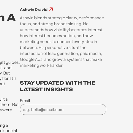
Ashwin Dravid
n A
Ashwin blends strategic clarity, performance
focus, and strong brand thinking. He
understands how visibility becomes interest,
how interest becomes action, and how
marketing needs to connect every step in
between. His perspective sits at the
intersection of lead generation, paid media,
Google Ads, and growth systems that make
gift guides.
marketing work harder.
ul, and
w. But
florist is
STAY UPDATED WITH THE
out
LATEST INSIGHTS
ilt a
Email
there. But
es were
ing a
d special