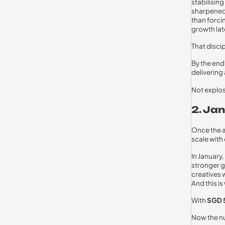
stabilisi
sharpened,
than forci
growth lat
That disci
By the en
delivering
Not explos
2. Ja
Once the a
scale with
In January
stronger g
creatives 
And this i
With
SGD 
Now the nu