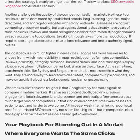
unless their strategy is clearly stronger than the rest. This is where local
SEO services in
Singapore
and Australia can help.
Another challenge is the quality of the competition itself. In markets like these, top
results are often dominated by established brands, long-standing agencies, major
directories, and aggregator websites with strong authority. Businesses are not just
competing on content quality, but also against domains that already have years of
trust, backlinks, reviews, and brand recognition behind them. When stronger domains
already occupy the top positions, breaking through takes more than good copy. It
requires a stronger site structure, clearer local relevance, and better authority signals
overall.
The local pack is also much tighter in dense cities. Google has more businesses to
choose from, which means visibility in map results becomes far more competitive.
Reviews, proximity, category relevance, business details, and local trust signals all play
a bigger role when multiple companies look similar on the surface. At the same time,
searchers in cities like Sydney and Singapore tend to be more specific in what they
want. They are more likely to search with clear intent, compare multiple providers, and
move on quickly if a business looks generic, unclear, or unconvincing.
What makes all of this even tougher is that Google simply has more signals to
compare in mature markets. It can assess content depth, backlinks, reviews,
engagement, local relevance, brand presence, and technical performance across a
much larger pool of competitors. In that kind of environment, small weaknesses are
easier to spot and harder to overcome. A thin page, weak internal linking, poor local
proof, or outdated SEO setup may not seem like a big issue, but in competitive cities,
those gaps can be the exact reason a brand gets overlooked.
Your Playbook For Standing Out In A Market
Where Everyone Wants The Same Clicks: