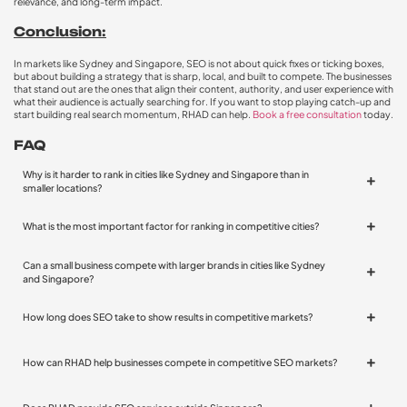
relevance, and long-term impact.
Conclusion:
In markets like Sydney and Singapore, SEO is not about quick fixes or ticking boxes,
but about building a strategy that is sharp, local, and built to compete. The businesses
that stand out are the ones that align their content, authority, and user experience with
what their audience is actually searching for. If you want to stop playing catch-up and
start building real search momentum, RHAD can help.
Book a free consultation
today.
FAQ
Why is it harder to rank in cities like Sydney and Singapore than in
smaller locations?
What is the most important factor for ranking in competitive cities?
Can a small business compete with larger brands in cities like Sydney
and Singapore?
How long does SEO take to show results in competitive markets?
How can RHAD help businesses compete in competitive SEO markets?