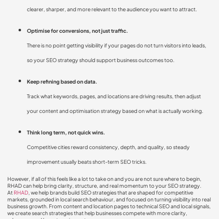
clearer, sharper, and more relevant to the audience you want to attract.
Optimise for conversions, not just traffic.
There is no point getting visibility if your pages do not turn visitors into leads,
so your SEO strategy should support business outcomes too.
Keep refining based on data.
Track what keywords, pages, and locations are driving results, then adjust
your content and optimisation strategy based on what is actually working.
Think long term, not quick wins.
Competitive cities reward consistency, depth, and quality, so steady
improvement usually beats short-term SEO tricks.
However, if all of this feels like a lot to take on and you are not sure where to begin,
RHAD can help bring clarity, structure, and real momentum to your SEO strategy.
At
RHAD
, we help brands build SEO strategies that are shaped for competitive
markets, grounded in local search behaviour, and focused on turning visibility into real
business growth. From content and location pages to technical SEO and local signals,
we create search strategies that help businesses compete with more clarity,