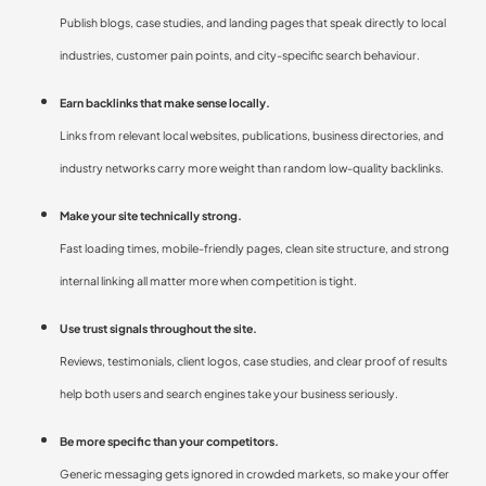
Publish blogs, case studies, and landing pages that speak directly to local
industries, customer pain points, and city-specific search behaviour.
Earn backlinks that make sense locally.
Links from relevant local websites, publications, business directories, and
industry networks carry more weight than random low-quality backlinks.
Make your site technically strong.
Fast loading times, mobile-friendly pages, clean site structure, and strong
internal linking all matter more when competition is tight.
Use trust signals throughout the site.
Reviews, testimonials, client logos, case studies, and clear proof of results
help both users and search engines take your business seriously.
Be more specific than your competitors.
Generic messaging gets ignored in crowded markets, so make your offer