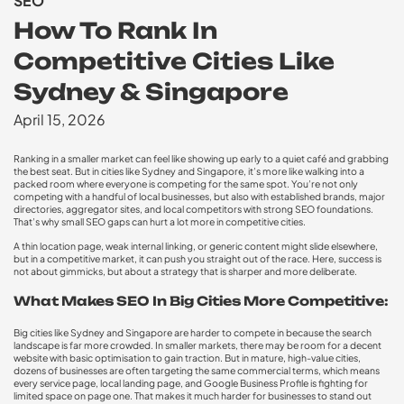
SEO
How To Rank In
Competitive Cities Like
Sydney & Singapore
April 15, 2026
Ranking in a smaller market can feel like showing up early to a quiet café and grabbing
the best seat. But in cities like Sydney and Singapore, it’s more like walking into a
packed room where everyone is competing for the same spot. You’re not only
competing with a handful of local businesses, but also with established brands, major
directories, aggregator sites, and local competitors with strong SEO foundations.
That’s why small SEO gaps can hurt a lot more in competitive cities.
A thin location page, weak internal linking, or generic content might slide elsewhere,
but in a competitive market, it can push you straight out of the race. Here, success is
not about gimmicks, but about a strategy that is sharper and more deliberate.
What Makes SEO In Big Cities More Competitive:
Big cities like Sydney and Singapore are harder to compete in because the search
landscape is far more crowded. In smaller markets, there may be room for a decent
website with basic optimisation to gain traction. But in mature, high-value cities,
dozens of businesses are often targeting the same commercial terms, which means
every service page, local landing page, and Google Business Profile is fighting for
limited space on page one. That makes it much harder for businesses to stand out