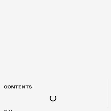
CONTENTS