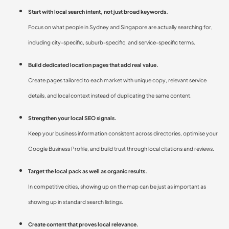
Start with local search intent, not just broad keywords.
Focus on what people in Sydney and Singapore are actually searching for,
including city-specific, suburb-specific, and service-specific terms.
Build dedicated location pages that add real value.
Create pages tailored to each market with unique copy, relevant service
details, and local context instead of duplicating the same content.
Strengthen your local SEO signals.
Keep your business information consistent across directories, optimise your
Google Business Profile, and build trust through local citations and reviews.
Target the local pack as well as organic results.
In competitive cities, showing up on the map can be just as important as
showing up in standard search listings.
Create content that proves local relevance.