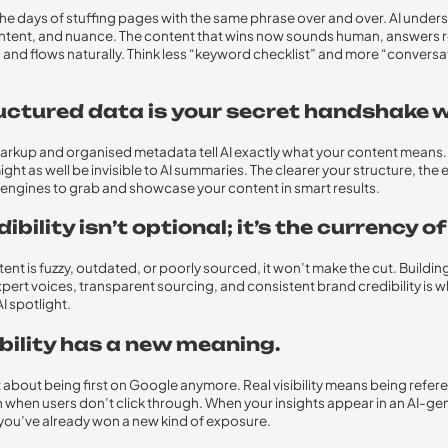
he days of stuffing pages with the same phrase over and over. AI under
ntent, and nuance. The content that wins now sounds human, answers r
 and flows naturally. Think less “keyword checklist” and more “conversa
ructured data is your secret handshake wi
kup and organised metadata tell AI exactly what your content means. 
ight as well be invisible to AI summaries. The clearer your structure, the ea
 engines to grab and showcase your content in smart results.
dibility isn’t optional; it’s the currency of
tent is fuzzy, outdated, or poorly sourced, it won’t make the cut. Buildin
pert voices, transparent sourcing, and consistent brand credibility is 
AI spotlight.
ibility has a new meaning.
ust about being first on Google anymore. Real visibility means being refer
n when users don’t click through. When your insights appear in an AI-g
ou’ve already won a new kind of exposure.