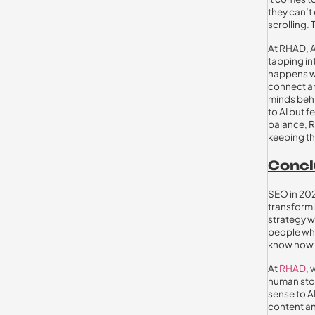
they can’t
scrolling. 
At RHAD, AI
tapping in
happens wh
connect an
minds behi
to AI but f
balance, R
keeping th
Concl
SEO in 202
transformi
strategy w
people who
know how t
At
RHAD
,
human stor
sense to A
content an