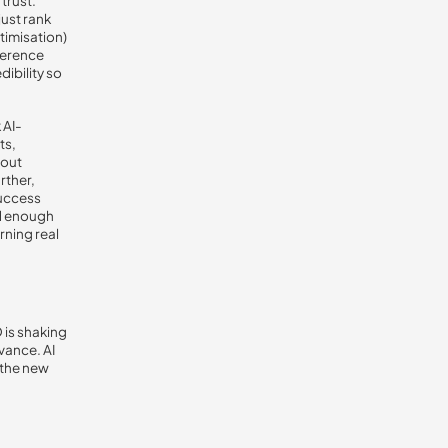
trust.
just rank
timisation)
eference
ibility so
 AI-
ts,
hout
rther,
success
ed enough
rning real
 is shaking
vance. AI
 the new