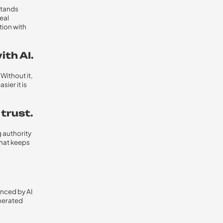
stands
eal
tion with
th AI.
Without it,
sier it is
 trust.
g authority
what keeps
enced by AI
enerated