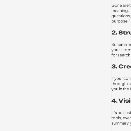
Gone are t
meaning, i
questions,
purpose.”
2. St
Schema mar
your site m
for search
3. Cre
If your con
through ex
you in the 
4. Vis
It’s not j
tools, eve
summary, y