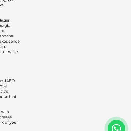
op
lazier,
 magic
hat
and the
makes sense
this
arch while
O and AEO
t AI
 it’s
ands that
 with
at make
proof your