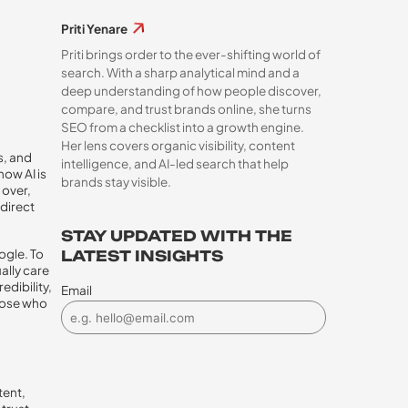
Priti Yenare
Priti brings order to the ever-shifting world of
search. With a sharp analytical mind and a
deep understanding of how people discover,
compare, and trust brands online, she turns
SEO from a checklist into a growth engine.
Her lens covers organic visibility, content
s, and
intelligence, and AI-led search that help
now AI is
brands stay visible.
 over,
 direct
STAY UPDATED WITH THE
ogle. To
LATEST INSIGHTS
ally care
edibility,
Email
hose who
tent,