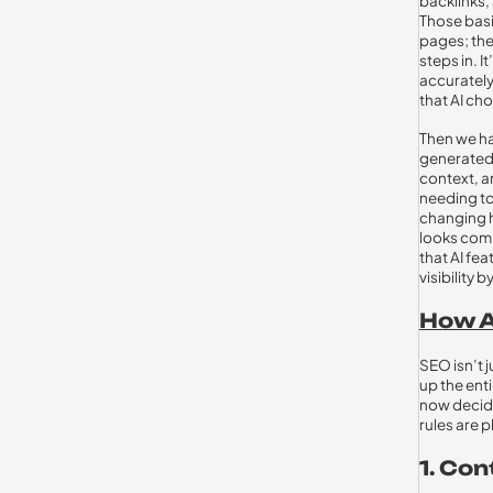
backlinks,
Those basic
pages; the
steps in. 
accurately
that AI ch
Then we h
generated 
context, a
needing to
changing h
looks comp
that AI fe
visibility
How A
SEO isn’t 
up the ent
now decide
rules are p
1. Co