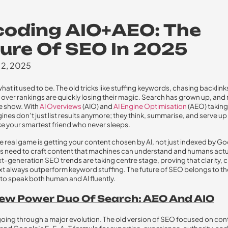
oding AIO+AEO: The
ure Of SEO In 2025
 2, 2025
hat it used to be. The old tricks like stuffing keywords, chasing backlink
over rankings are quickly losing their magic. Search has grown up, and 
e show. With
AI Overviews
(AIO) and
AI Engine Optimisation
(AEO) taking
ines don’t just list results anymore; they think, summarise, and serve up
ke your smartest friend who never sleeps.
he real game is getting your content chosen by AI, not just indexed by Go
s need to craft content that machines can understand and humans actu
t-generation SEO trends are taking centre stage, proving that clarity, cr
t always outperform keyword stuffing. The future of SEO belongs to t
o speak both human and AI fluently.
ew Power Duo Of Search: AEO And AIO
going through a major evolution. The old version of SEO focused on con