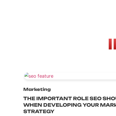
Marketing
THE IMPORTANT ROLE SEO SHO
WHEN DEVELOPING YOUR MAR
STRATEGY