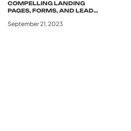
COMPELLING LANDING
PAGES, FORMS, AND LEAD
CAPTURE MECHANISMS
September 21, 2023
USING HUBSPOT