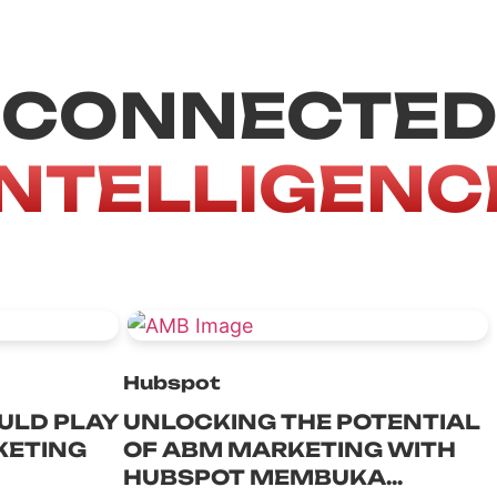
CONNECTED
INTELLIGENC
Hubspot
ULD PLAY
UNLOCKING THE POTENTIAL
KETING
OF ABM MARKETING WITH
HUBSPOT MEMBUKA