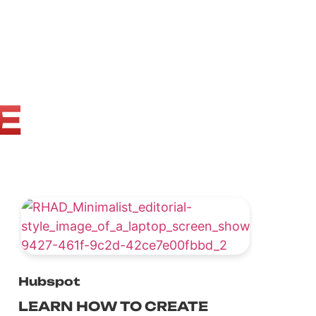
E
Hubspot
LEARN HOW TO CREATE