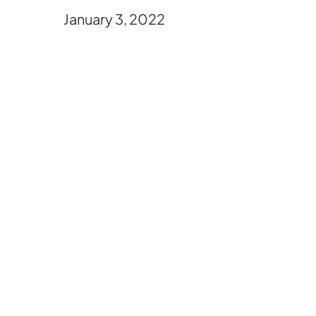
January 3, 2022