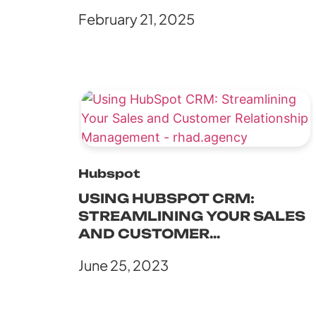
POTENSI PEMASARAN ABM
February 21, 2025
DENGAN HUBSPOT
Hubspot
USING HUBSPOT CRM:
STREAMLINING YOUR SALES
AND CUSTOMER
RELATIONSHIP
June 25, 2023
MANAGEMENT