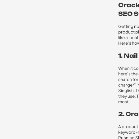
Crack
SEO S
Getting no
product ph
like a loc
Here’s how
1. Na
When it c
here’s the
search for
charger” i
Singlish. 
they use. 
most.
2. Cra
A product t
keyword-ri
Running Sh