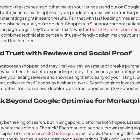
e behind-the-scenes magic that makes your listings stand out on Google
 data (schema mark-up) helps your products appear with extras like pri
 star ratings right in search results. Pair that with fast loading times an
ponsiveness, and you’re golden. Shoppers in Singapore are not patien
your page drags, they’ll bounce. That’s why the
best SEO for e-commerc
e
combines technical expertise with user-friendly design, making your sit
 and friction-free.
ld Trust with Reviews and Social Proof
ngaporean shopper, and they’ll tell you: reviews make or break a purchas
e what others think before spending money. That means your strategy s
tively collecting reviews and showcasing them clearly on your listings. E
at, delivered fast!” can sway hesitant buyers. Search engines love fresh
content too, so reviews double up as a trust booster and SEO booster
ink Beyond Google: Optimise for Marketp
 be the king of search, but in Singapore, platforms like Shopee, Lazad
where the action is. The trick? Each marketplace has its own ranking al
inciples of
e-commerce SEO in Singapore
still apply. Use strong titles, c
s, sharp images, and maintain good seller ratings. Think of it like tailori