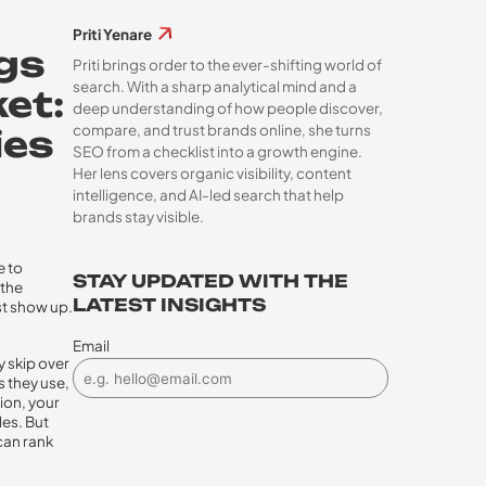
Priti Yenare
ngs
Priti brings order to the ever-shifting world of
search. With a sharp analytical mind and a
et:
deep understanding of how people discover,
compare, and trust brands online, she turns
ies
SEO from a checklist into a growth engine.
Her lens covers organic visibility, content
intelligence, and AI-led search that help
brands stay visible.
e to
STAY UPDATED WITH THE
 the
LATEST INSIGHTS
ust show up.
Email
y skip over
s they use,
ion, your
les. But
 can rank