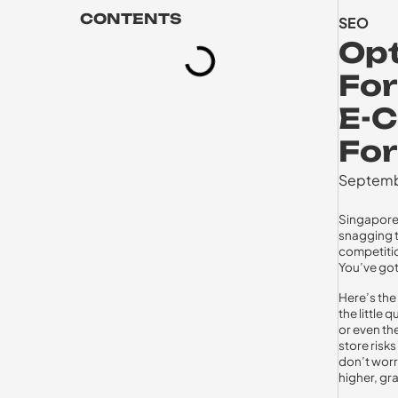
CONTENTS
SEO
Opt
For
E-
For
Septemb
Singapore’
snagging t
competition
You’ve got
Here’s the
the little 
or even th
store risk
don’t worry
higher, gr