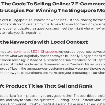
 The Code To Selling Online: 7 E-Commer
trategies For Winning The Singapore M
ticed in Singapore’s e-commerce world isn’t just about having the flash
otos or slapping on a catchy title. To win clicks and conversions, you ne
al shopper, anticipate their questions, and meet them right where they’re
 to make your listings shine:
il the Keywords with Local Context
omes to
e-commerce SEO in Singapore
, keywords are your secret weap
 catch: what works globally doesn’t always click locally. Singaporeans 
 “aircon servicing” instead of “air conditioner maintenance” or “HP lapt
nstead of the full model name. Some even mix in Mandarin, Malay, or a spr
The goal? Learn the language your customers actually use, not the one yo
That’s how you capture intent and make sure your products pop up when
ft Product Titles That Sell and Rank
itle is like a first impression; you only get one shot. The best titles are cle
ch, and easy to scan. Don’t just write “Running Shoes”, instead write “
oes, Lightweight, Size 42 – Free SG Delivery”. Make sure it is clear, deta