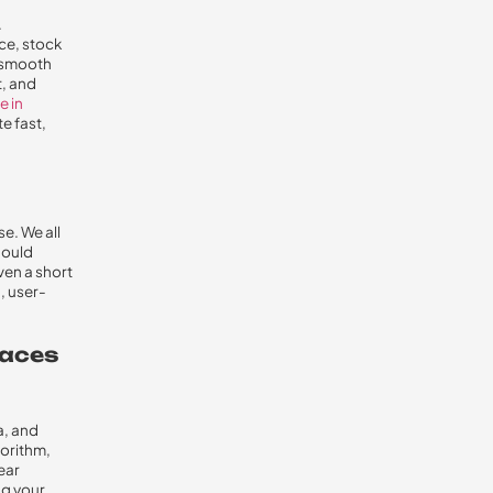
.
ce, stock
d smooth
t, and
e in
e fast,
e. We all
hould
ven a short
, user-
laces
a, and
gorithm,
lear
ng your