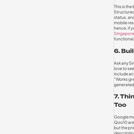
This is th
Structured
status, and
mobile res
hence, if 
Singapor
functional,
6. Bui
Ask any Si
love to se
include ac
“Works gre
generated 
7. Th
Too
Google may
Qoo10 are 
but the pr
description