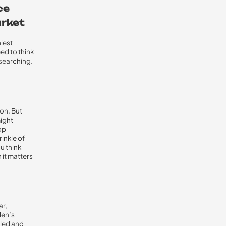
ce
arket
iest
ed to think
 searching.
on. But
might
op
inkle of
u think
 it matters
ar,
Men’s
iled and