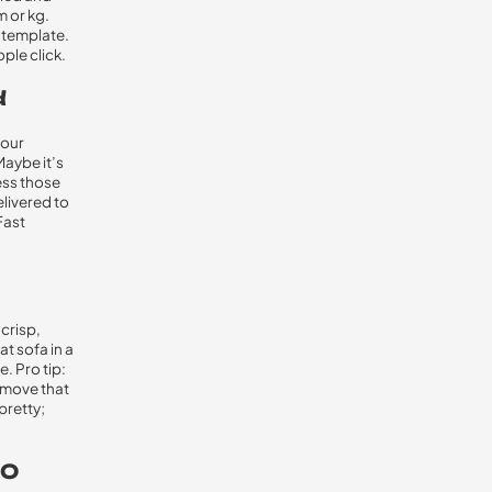
m or kg.
l template.
ple click.
d
your
Maybe it’s
ress those
elivered to
Fast
crisp,
t sofa in a
e. Pro tip:
O move that
pretty;
EO