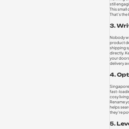
still enga
This small 
That’s the
3. Wri
Nobody wan
product de
shipping sp
directly. 
your doors
delivery av
4. Opt
Singaporea
fast-loadi
cosy living
Rename you
helps searc
they’re po
5. Le