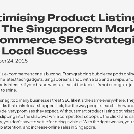
imising Product Listi
 The Singaporean Mark
Commerce SEO Strateg
 Local Success
er 24, 2025
s e-commerce scene is buzzing. From grabbing bubble tea pods onlin
he latest tech gadgets, Singaporeans shop with a tap and a swipe, and
 is intense. If your brand wants a seat at the table, it’s not enough to j
 to shine.
 snag: too many businesses treat SEO like it’s the same everywhere. The
quirks that make local shoppers tick, like the way people search, the word
e delivery promises they expect. Without smart product listing optimisat
s slipping into the shadows while competitors scoop up the clicks and sa
, you don’t have to settle for being invisible. With the right tweaks, you
ab attention, and increase online sales in Singapore.