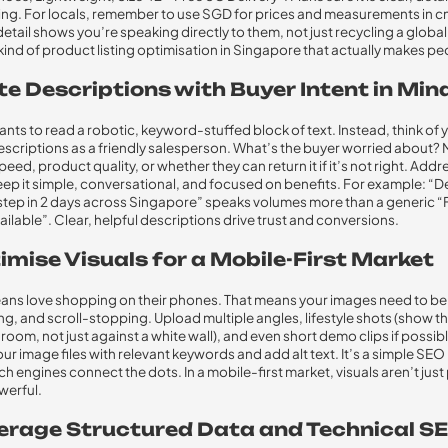
ging. For locals, remember to use SGD for prices and measurements in c
detail shows you’re speaking directly to them, not just recycling a globa
 kind of product listing optimisation in Singapore that actually makes peo
te Descriptions with Buyer Intent in Min
ts to read a robotic, keyword-stuffed block of text. Instead, think of 
scriptions as a friendly salesperson. What’s the buyer worried about? 
eed, product quality, or whether they can return it if it’s not right. Add
Keep it simple, conversational, and focused on benefits. For example: “D
tep in 2 days across Singapore” speaks volumes more than a generic “
ailable”. Clear, helpful descriptions drive trust and conversions.
imise Visuals for a Mobile-First Market
ns love shopping on their phones. That means your images need to be 
ng, and scroll-stopping. Upload multiple angles, lifestyle shots (show tha
 room, not just against a white wall), and even short demo clips if possibl
r image files with relevant keywords and add alt text. It’s a simple SE
h engines connect the dots. In a mobile-first market, visuals aren’t just 
werful.
verage Structured Data and Technical S