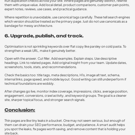
Run duplication checks across your site. Where pages are genuinely distinct, rewrite
them with unique value. Add local detail, product comparisons, customer pain points,
expert notes, reviews, use cases, and practical guidance.
Where repetition is unavoidable, use canonical tags carefully. These tell search engines
which version should be treated as the primary page. Just do not use canonicals as a
bandage for messy architecture.
6. Upgrade, publish, and track.
Optimisation is not sprinkling keywords over flat copy like parsley on cold pasta. To
strengthen a weak URL, make it genuinely better.
Open with the answer. Cut filler. Add examples. Explain steps. Use descriptive
headings. Link to related pages. Add original insight from your team. Update dates,
screenshots, tools, stats, and recommendations.
Check the basics too: title tags, meta descriptions, H1s, image alt text, schema,
internal links, page speed, and mobile layout. Good writing can still underperform if
technical foundations are wobbly.
After changes go live, monitor index coverage, impressions, clicks, average position,
engagement, conversions, crawl activity, and keyword groups. The goal is a cleaner
site, sharper topical focus, and stronger search signals.
Conclusion:
Thin pages are like tiny leaks in a bucket. One may not seem serious, but enough of
them can drain your SEO performance, budget, and patience. A smart audit helps
you spot the leaks, fix pages worth saving, and remove content that is holding your
site back.