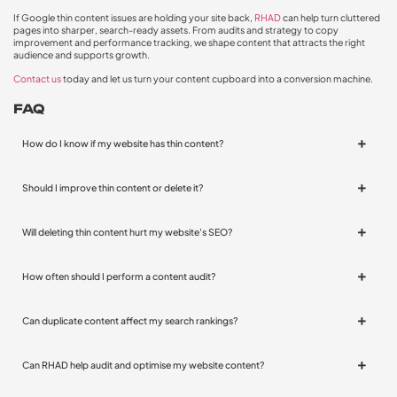
If Google thin content issues are holding your site back,
RHAD
can help turn cluttered
pages into sharper, search-ready assets. From audits and strategy to copy
improvement and performance tracking, we shape content that attracts the right
audience and supports growth.
Contact us
today and let us turn your content cupboard into a conversion machine.
FAQ
How do I know if my website has thin content?
Should I improve thin content or delete it?
Will deleting thin content hurt my website's SEO?
How often should I perform a content audit?
Can duplicate content affect my search rankings?
Can RHAD help audit and optimise my website content?