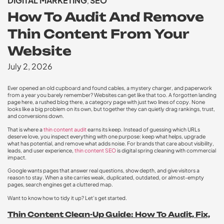
DIGITAL MARKETING
SEO
,
How To Audit And Remove
Thin Content From Your
Website
July 2, 2026
Ever opened an old cupboard and found cables, a mystery charger, and paperwork
from a year you barely remember? Websites can get like that too. A forgotten landing
page here, a rushed blog there, a category page with just two lines of copy. None
looks like a big problem on its own, but together they can quietly drag rankings, trust,
and conversions down.
That is where a
thin content audit
earns its keep. Instead of guessing which URLs
deserve love, you inspect everything with one purpose: keep what helps, upgrade
what has potential, and remove what adds noise. For brands that care about visibility,
leads, and user experience,
thin content SEO
is digital spring cleaning with commercial
impact.
Google wants pages that answer real questions, show depth, and give visitors a
reason to stay. When a site carries weak, duplicated, outdated, or almost-empty
pages, search engines get a cluttered map.
Want to know how to tidy it up? Let’s get started.
Thin Content Clean-Up Guide: How To Audit, Fix,