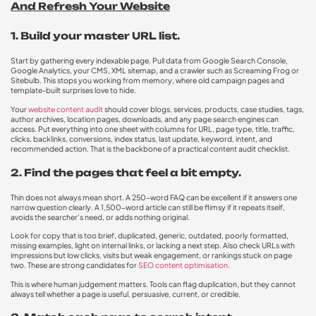
And Refresh Your Website
1. Build your master URL list.
Start by gathering every indexable page. Pull data from Google Search Console,
Google Analytics, your CMS, XML sitemap, and a crawler such as Screaming Frog or
Sitebulb. This stops you working from memory, where old campaign pages and
template-built surprises love to hide.
Your
website content audit
should cover blogs, services, products, case studies, tags,
author archives, location pages, downloads, and any page search engines can
access. Put everything into one sheet with columns for URL, page type, title, traffic,
clicks, backlinks, conversions, index status, last update, keyword, intent, and
recommended action. That is the backbone of a practical content audit checklist.
2. Find the pages that feel a bit empty.
Thin does not always mean short. A 250-word FAQ can be excellent if it answers one
narrow question clearly. A 1,500-word article can still be flimsy if it repeats itself,
avoids the searcher’s need, or adds nothing original.
Look for copy that is too brief, duplicated, generic, outdated, poorly formatted,
missing examples, light on internal links, or lacking a next step. Also check URLs with
impressions but low clicks, visits but weak engagement, or rankings stuck on page
two. These are strong candidates for
SEO content optimisation
.
This is where human judgement matters. Tools can flag duplication, but they cannot
always tell whether a page is useful, persuasive, current, or credible.