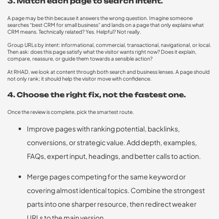
3. Match each page to search intent.
A page may be thin because it answers the wrong question. Imagine someone
searches “best CRM for small business” and lands on a page that only explains what
CRM means. Technically related? Yes. Helpful? Not really.
Group URLs by intent: informational, commercial, transactional, navigational, or local.
Then ask: does this page satisfy what the visitor wants right now? Does it explain,
compare, reassure, or guide them towards a sensible action?
At RHAD, we look at content through both search and business lenses. A page should
not only rank; it should help the visitor move with confidence.
4. Choose the right fix, not the fastest one.
Once the review is complete, pick the smartest route.
Improve pages with ranking potential, backlinks,
conversions, or strategic value. Add depth, examples,
FAQs, expert input, headings, and better calls to action.
Merge pages competing for the same keyword or
covering almost identical topics. Combine the strongest
parts into one sharper resource, then redirect weaker
URLs to the main version.