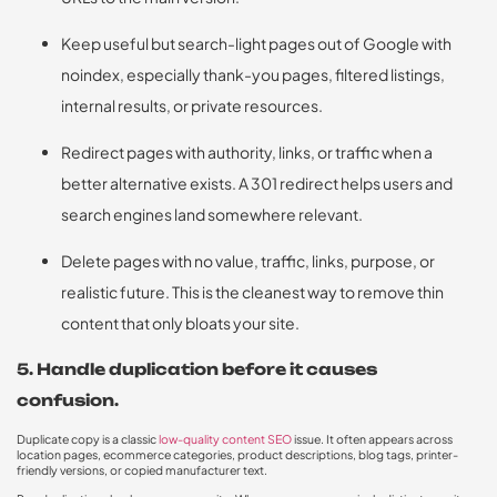
Keep useful but search-light pages out of Google with
noindex, especially thank-you pages, filtered listings,
internal results, or private resources.
Redirect pages with authority, links, or traffic when a
better alternative exists. A 301 redirect helps users and
search engines land somewhere relevant.
Delete pages with no value, traffic, links, purpose, or
realistic future. This is the cleanest way to remove thin
content that only bloats your site.
5. Handle duplication before it causes
confusion.
Duplicate copy is a classic
low-quality content SEO
issue. It often appears across
location pages, ecommerce categories, product descriptions, blog tags, printer-
friendly versions, or copied manufacturer text.