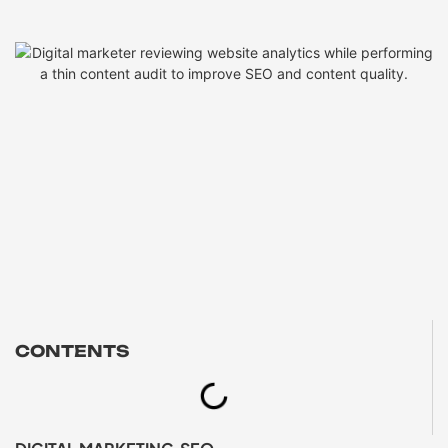
CONTENTS