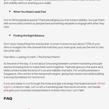
and visibility without draining your wallet.
When You Need Leads Fast
Got to fill the pipeline quickly? Paid ads will give you that instant visibility, but pair them
with some solid content so people have something valuable to engage with after they
click.
Finding the Right Balance
Don’t pour everything into one bucket. A smart move is to put about 70% of your
time or budget into the channel that matches your main goal, and use the rest to test
the other side.
Fast Wins + Lasting Growth = The Perfect Match
At the end of the day, it is not about choosing between content marketing and paid
ads but knowing how to make them work together. Paid ads give you the quick wins,
while content builds the kind of trust and visibility that lasts. For small businesses in
Singapore, this combo is the real growth engine, giving fast results now while building
a strong foundation for tomorrow.
If you are ready to cut through the noise and get a strategy that balances both,
RHAD
Agency
is here to help. Let’s craft a marketing plan that works smarter, not harder,
and gets your business noticed where it matters the most. Let’s Talk!
FAQ