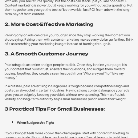
With ads, you see returns quickly, but the costs can stack up if you are not careful.
Content marketing is slower, but it keeps working for you without extra spending. Put
them together and you get the best of both worlds: fast ROI from ads with the long-
term payoff from content.
2. More Cost-Effective Marketing
Relying only on ads can drain your budget since they stop working the moment you
stop paying. Pairing them with content marketing makes every dollar go further. Think
of it as stretching your marketing budget instead of burning through it.
3. A Smooth Customer Journey
Paid ads grab attention and get people to click. Once they land on your page, it is
your content that builds trust, answers their questions, and nudges them toward
buying. Together, they create a seamless path from “Who are you?” to “Take my
money”.
In a nutshell, paid advertising in Singapore is tough because competition is high and
costs can skyrocket in certain industries. Having strong content alongside your ads
gives you an edge by keeping you visible without overspending. This mix of quick
visibility and long-term authority helps small businesses punch above their weight.
3 Practical Tips For Small Businesses:
When Budgets Are Tight
If your budget feels more kopi-o than champagne, start with content marketing to
grow organically. Blogs, videos, and social posts are affordable ways to build trust