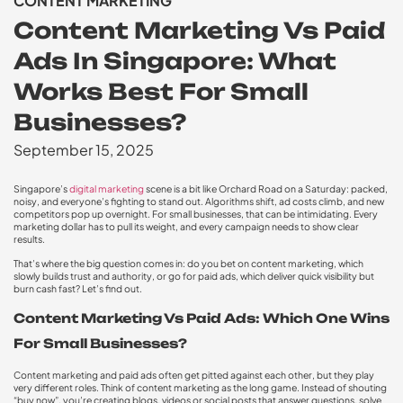
CONTENT MARKETING
Content Marketing Vs Paid
Ads In Singapore: What
Works Best For Small
Businesses?
September 15, 2025
Singapore’s
digital marketing
scene is a bit like Orchard Road on a Saturday: packed,
noisy, and everyone’s fighting to stand out. Algorithms shift, ad costs climb, and new
competitors pop up overnight. For small businesses, that can be intimidating. Every
marketing dollar has to pull its weight, and every campaign needs to show clear
results.
That’s where the big question comes in: do you bet on content marketing, which
slowly builds trust and authority, or go for paid ads, which deliver quick visibility but
burn cash fast? Let’s find out.
Content Marketing Vs Paid Ads: Which One Wins
For Small Businesses?
Content marketing and paid ads often get pitted against each other, but they play
very different roles. Think of content marketing as the long game. Instead of shouting
“buy now”, you’re creating blogs, videos or social posts that answer questions, solve