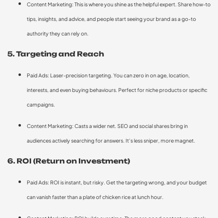
Content Marketing: This is where you shine as the helpful expert. Share how-to
tips, insights, and advice, and people start seeing your brand as a go-to
authority they can rely on.
5. Targeting and Reach
Paid Ads: Laser-precision targeting. You can zero in on age, location,
interests, and even buying behaviours. Perfect for niche products or specific
campaigns.
Content Marketing: Casts a wider net. SEO and social shares bring in
audiences actively searching for answers. It’s less sniper, more magnet.
6. ROI (Return on Investment)
Paid Ads: ROI is instant, but risky. Get the targeting wrong, and your budget
can vanish faster than a plate of chicken rice at lunch hour.