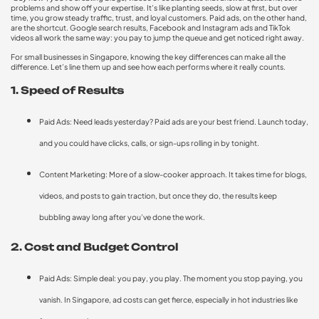
problems and show off your expertise. It’s like planting seeds, slow at first, but over
time, you grow steady traffic, trust, and loyal customers. Paid ads, on the other hand,
are the shortcut. Google search results, Facebook and Instagram ads and TikTok
videos all work the same way: you pay to jump the queue and get noticed right away.
For small businesses in Singapore, knowing the key differences can make all the
difference. Let’s line them up and see how each performs where it really counts.
1. Speed of Results
Paid Ads: Need leads yesterday? Paid ads are your best friend. Launch today,
and you could have clicks, calls, or sign-ups rolling in by tonight.
Content Marketing: More of a slow-cooker approach. It takes time for blogs,
videos, and posts to gain traction, but once they do, the results keep
bubbling away long after you’ve done the work.
2. Cost and Budget Control
Paid Ads: Simple deal: you pay, you play. The moment you stop paying, you
vanish. In Singapore, ad costs can get fierce, especially in hot industries like