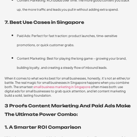
Content Marketing: ROI builds over time. The more good content you stack
up, the more traffic and leads you pull in without adding extra spend.
7. Best Use Cases in Singapore
Paid Ads: Perfect for fast traction: product launches, time-sensitive
promotions, or quick customer grabs.
Content Marketing: Best for playing the long game – growing your brand,
building loyalty, and creating a steady flow of inbound leads.
When it comes to what works best for small businesses, honestly, it’s not an either/or
battle. The real magic for small businesses in Singapore happens when you combine
both. The smartest
small business marketing in Singapore
often mixes both: use
digital ads for small businesses to grab quick attention, and let content marketing
build a solid, lasting foundation.
3 Proofs Content Marketing And Paid Ads Make
The Ultimate Power Combo:
1. A Smarter ROI Comparison