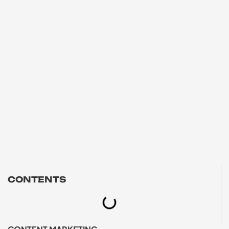
CONTENTS