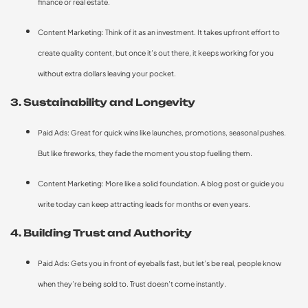
finance or real estate.
Content Marketing: Think of it as an investment. It takes upfront effort to
create quality content, but once it’s out there, it keeps working for you
without extra dollars leaving your pocket.
3. Sustainability and Longevity
Paid Ads: Great for quick wins like launches, promotions, seasonal pushes.
But like fireworks, they fade the moment you stop fuelling them.
Content Marketing: More like a solid foundation. A blog post or guide you
write today can keep attracting leads for months or even years.
4. Building Trust and Authority
Paid Ads: Gets you in front of eyeballs fast, but let’s be real, people know
when they’re being sold to. Trust doesn’t come instantly.