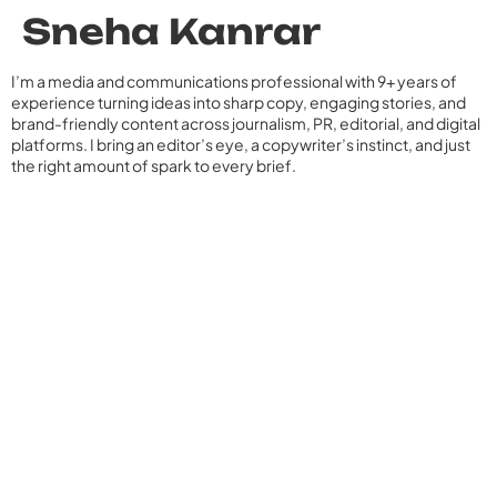
Sneha Kanrar
I’m a media and communications professional with 9+ years of
experience turning ideas into sharp copy, engaging stories, and
brand-friendly content across journalism, PR, editorial, and digital
platforms. I bring an editor’s eye, a copywriter’s instinct, and just
the right amount of spark to every brief.