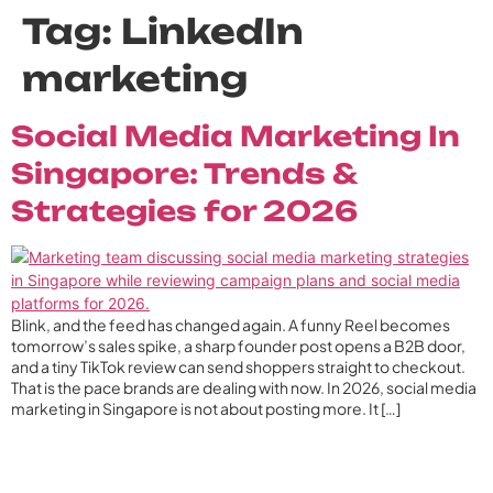
Tag:
LinkedIn
marketing
Social Media Marketing In
Singapore: Trends &
Strategies for 2026
Blink, and the feed has changed again. A funny Reel becomes
tomorrow’s sales spike, a sharp founder post opens a B2B door,
and a tiny TikTok review can send shoppers straight to checkout.
That is the pace brands are dealing with now. In 2026, social media
marketing in Singapore is not about posting more. It […]