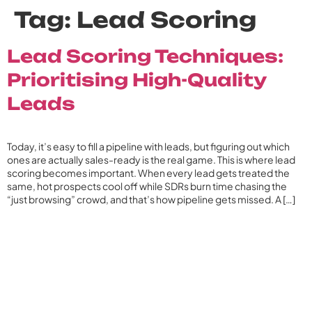
Tag:
Lead Scoring
Lead Scoring Techniques:
Prioritising High-Quality
Leads
Today, it’s easy to fill a pipeline with leads, but figuring out which
ones are actually sales-ready is the real game. This is where lead
scoring becomes important. When every lead gets treated the
same, hot prospects cool off while SDRs burn time chasing the
“just browsing” crowd, and that’s how pipeline gets missed. A […]