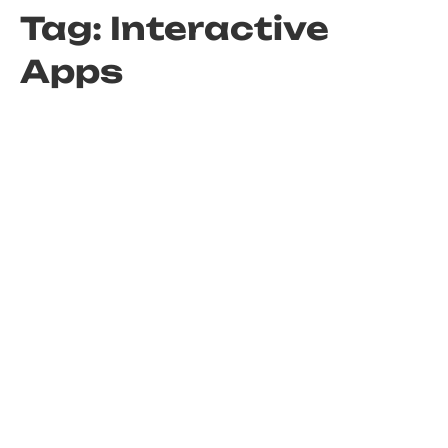
Tag:
Interactive
Apps