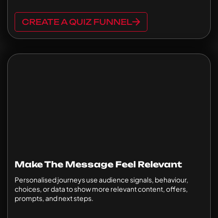
CREATE A QUIZ FUNNEL
Make The Message Feel Relevant
Personalised journeys use audience signals, behaviour,
choices, or data to show more relevant content, offers,
prompts, and next steps.