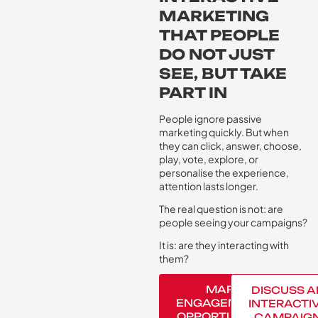
MARKETING
THAT PEOPLE
DO NOT JUST
SEE, BUT TAKE
PART IN
People ignore passive
marketing quickly. But when
they can click, answer, choose,
play, vote, explore, or
personalise the experience,
attention lasts longer.
The real question is not: are
people seeing your campaigns?
It is: are they interacting with
them?
MAP
DISCUSS A
ENGAGEMENT
INTERACTI
OPPORTUNITY
CAMPAIG