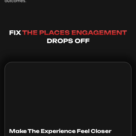
outcomes.
FIX
THE PLACES ENGAGEMENT
DROPS OFF
Make The Experience Feel Closer