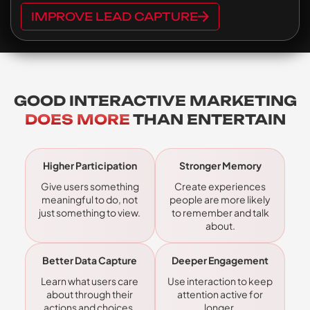
IMPROVE LEAD CAPTURE
GOOD INTERACTIVE MARKETING
DOES MORE
THAN ENTERTAIN
Higher Participation
Stronger Memory
Give users something
Create experiences
meaningful to do, not
people are more likely
just something to view.
to remember and talk
about.
Better Data Capture
Deeper Engagement
Learn what users care
Use interaction to keep
about through their
attention active for
actions and choices.
longer.