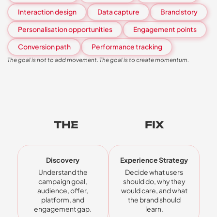
Interaction design
Data capture
Brand story
Personalisation opportunities
Engagement points
Conversion path
Performance tracking
The goal is not to add movement. The goal is to create momentum.
THE
FIVE-STEP
FIX
Discovery
Experience Strategy
Understand the
Decide what users
campaign goal,
should do, why they
audience, offer,
would care, and what
platform, and
the brand should
engagement gap.
learn.