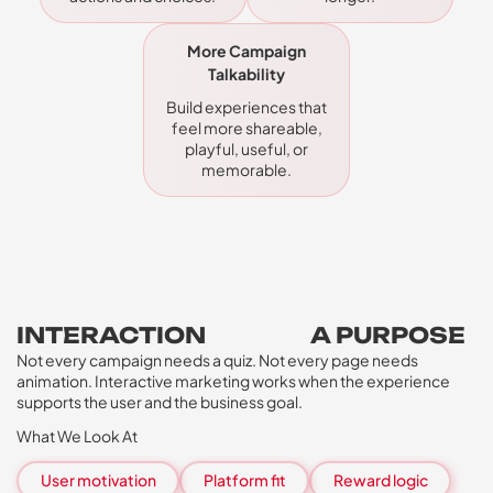
More Campaign
Talkability
Build experiences that
feel more shareable,
playful, useful, or
memorable.
INTERACTION
NEEDS
A PURPOSE
Not every campaign needs a quiz. Not every page needs
animation. Interactive marketing works when the experience
supports the user and the business goal.
What We Look At
User motivation
Platform fit
Reward logic