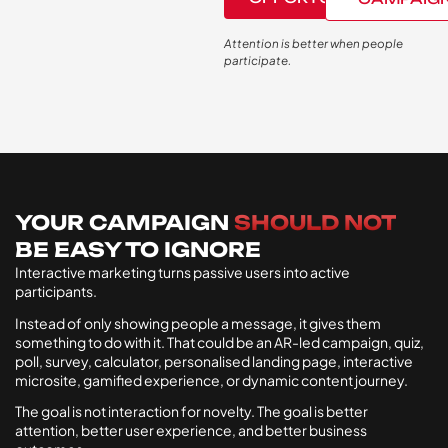
Attention is better when people
participate.
YOUR CAMPAIGN
SHOULD NOT
BE EASY TO IGNORE
Interactive marketing turns passive users into active
participants.
Instead of only showing people a message, it gives them
something to do with it. That could be an AR-led campaign, quiz,
poll, survey, calculator, personalised landing page, interactive
microsite, gamified experience, or dynamic content journey.
The goal is not interaction for novelty. The goal is better
attention, better user experience, and better business