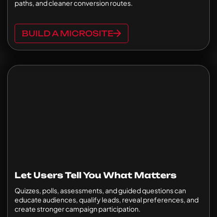
paths, and cleaner conversion routes.
BUILD A MICROSITE
Let Users Tell You What Matters
Quizzes, polls, assessments, and guided questions can
educate audiences, qualify leads, reveal preferences, and
create stronger campaign participation.