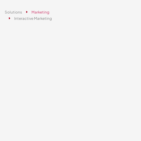
Solutions
Marketing
Interactive Marketing