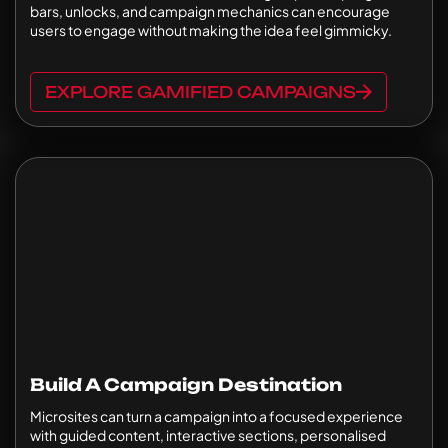
bars, unlocks, and campaign mechanics can encourage
users to engage without making the idea feel gimmicky.
EXPLORE GAMIFIED CAMPAIGNS
Build A Campaign Destination
Microsites can turn a campaign into a focused experience
with guided content, interactive sections, personalised