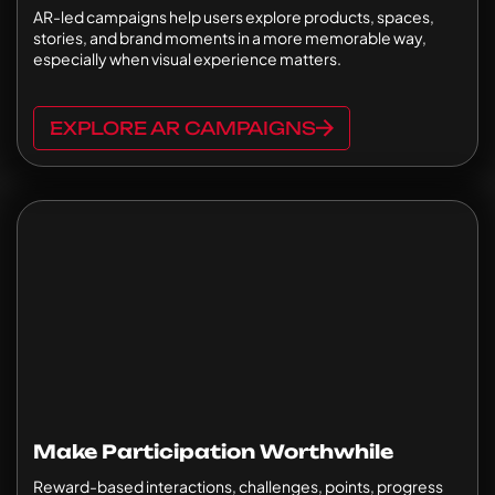
AR-led campaigns help users explore products, spaces,
stories, and brand moments in a more memorable way,
especially when visual experience matters.
EXPLORE AR CAMPAIGNS
Make Participation Worthwhile
Reward-based interactions, challenges, points, progress