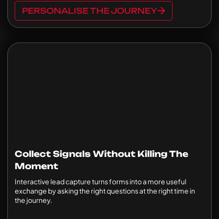
PERSONALISE THE JOURNEY
Collect Signals Without Killing The
Moment
Interactive lead capture turns forms into a more useful
exchange by asking the right questions at the right time in
the journey.