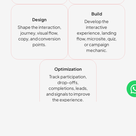
Build
Design
Develop the
Shape the interaction,
interactive
journey, visual flow,
experience, landing
copy, and conversion
flow, microsite, quiz,
points.
or campaign
mechanic.
Optimization
Track participation,
drop-offs,
completions, leads,
and signals to improve
the experience.