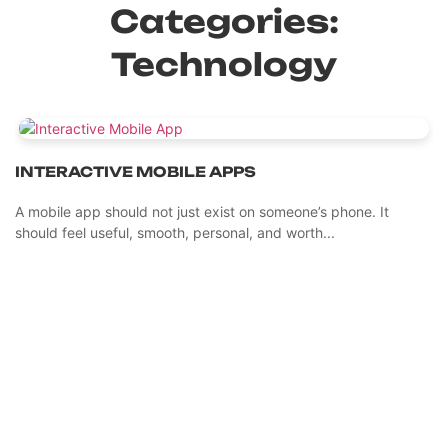
Categories:
Technology
INTERACTIVE MOBILE APPS
A mobile app should not just exist on someone’s phone. It
should feel useful, smooth, personal, and worth...