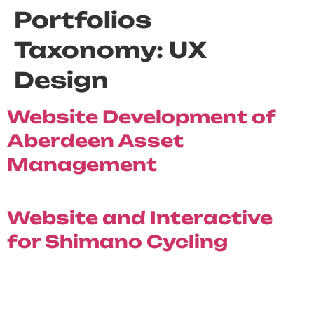
Portfolios
Taxonomy:
UX
Design
Website Development of
Aberdeen Asset
Management
Website and Interactive
for Shimano Cycling