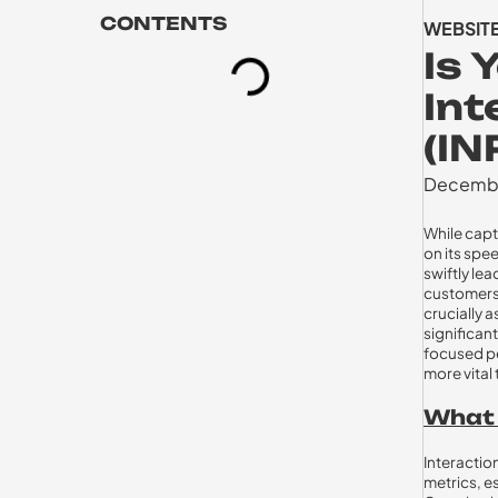
CONTENTS
WEBSIT
Is 
Int
(IN
Decembe
While capt
on its spe
swiftly lea
customers.
crucially 
significan
focused pe
more vital 
What I
Interactio
metrics, e