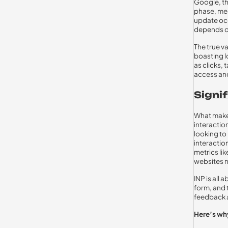
Google, th
phase, mea
update occ
depends on
The true v
boasting l
as clicks, 
access and
Signif
What makes 
interactio
looking to
interaction
metrics lik
websites n
INP is all 
form, and 
feedback a
Here’s why