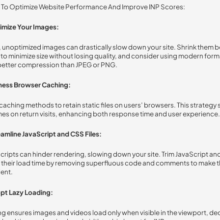
s To Optimize Website Performance And Improve INP Scores:
imize Your Images:
 unoptimized images can drastically slow down your site. Shrink them 
to minimize size without losing quality, and consider using modern forma
better compression than JPEG or PNG.
ness Browser Caching:
caching methods to retain static files on users’ browsers. This strategy
mes on return visits, enhancing both response time and user experience.
amline JavaScript and CSS Files:
ripts can hinder rendering, slowing down your site. Trim JavaScript and
 their load time by removing superfluous code and comments to make 
ient.
pt Lazy Loading:
ng ensures images and videos load only when visible in the viewport, d