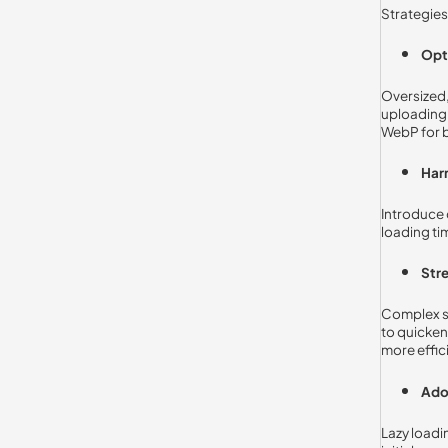
Strategie
Opt
Oversized,
uploading 
WebP for 
Har
Introduce 
loading ti
Stre
Complex sc
to quicken
more effic
Ado
Lazy loadi