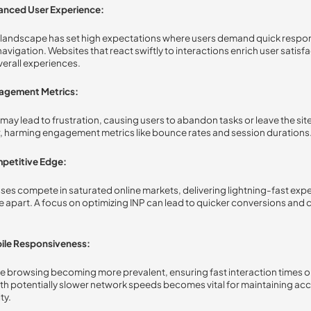
anced User Experience:
l landscape has set high expectations where users demand quick resp
avigation. Websites that react swiftly to interactions enrich user satisf
erall experiences.
agement Metrics:
 may lead to frustration, causing users to abandon tasks or leave the sit
, harming engagement metrics like bounce rates and session durations
petitive Edge:
ses compete in saturated online markets, delivering lightning-fast exp
e apart. A focus on optimizing INP can lead to quicker conversions and
ile Responsiveness:
e browsing becoming more prevalent, ensuring fast interaction times o
th potentially slower network speeds becomes vital for maintaining acce
ty.