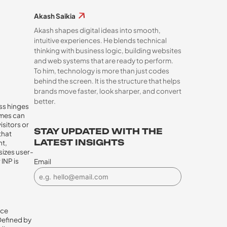
Akash Saikia
Akash shapes digital ideas into smooth,
intuitive experiences. He blends technical
thinking with business logic, building websites
and web systems that are ready to perform.
To him, technology is more than just codes
behind the screen. It is the structure that helps
brands move faster, look sharper, and convert
better.
ess hinges
imes can
isitors or
STAY UPDATED WITH THE
that
LATEST INSIGHTS
nt,
sizes user-
INP is
Email
nce
Defined by