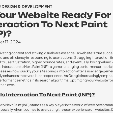
E DESIGN & DEVELOPMENT
Your Website Ready For
eraction To Next Paint
P)?
r 17, 2024
ivating content and striking visuals are essential, a website’s true succ
ed and efficiency in responding to user actions. Struggling interaction t
d to user frustration, higher bounce rates, and eventually, losing valued v
 Interaction to Next Paint (INP), a game-changing performance metric 
assesses how quickly your site springs into action after a user engageme
tly enhances the overall user experience. As Google increasingly empha
rformance metrics in its search algorithms, optimizing your website for 
than ever.
s Interaction To Next Paint (INP)?
n to Next Paint (INP) stands as a key player in the world of web performa
specially when it comes to evaluating the user experience on websites. 