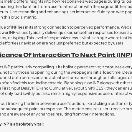
is metric offers insights into how responsive a webpage is during its lo
suring the duration from a user’s interaction with the page until the nex
urs. Understanding and enhancing user interaction fluidity on web pag
 this crucial metric.
alue of INP lies in its strong connection to perceived performance. Webs
ower INP values typically deliver quicker, smoother responses to user a
taps, or typing. This level of responsiveness is vital in an age where fast 
 effortless navigation are not just preferred but expected by users.
icance Of Interaction To Next Paint (INP)
INP particularly compelling is its holistic perspective; it captures ever
n, not only those happening during the webpage’s initial load time. Dev
 boost both perceived and actual performance throughout all stages of
 often find this tool indispensable. By honing in on INP along with other 
e First Input Delay (FID) and Cumulative Layout Shift (CLS), they can ensu
ot only load swiftly but also remain highly responsive as users interact 
about tracking the time between a user’s action, like clicking a button or t
the subsequent paint or response. This metric ensures users receive p
nd are aware of any changes resulting from their interactions.
 INP is absolutely vital: