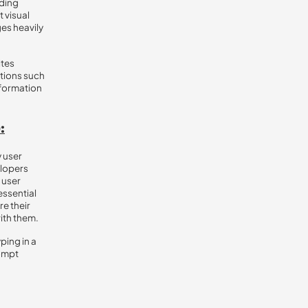
ading
t visual
es heavily
ites
ctions such
information
:
y user
elopers
 user
essential
re their
with them.
yping in a
rompt