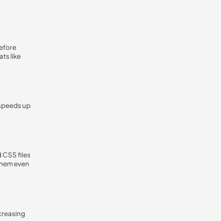
before
ts like
 speeds up
 CSS files
them even
ecreasing