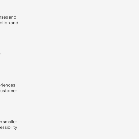
onses and
action and
e
.
eriences
 customer
n smaller
ssibility