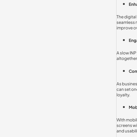
Enh
The digita
seamless n
improve ov
Eng
A slow INP
altogether
Com
As busines
can set on
loyalty.
Mob
With mobil
screens wi
and usabili