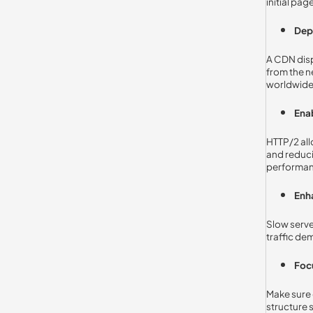
initial pa
Dep
A CDN dispe
from the n
worldwide
Ena
HTTP/2 all
and reduci
performan
Enh
Slow serve
traffic de
Foc
Make sure 
structure s