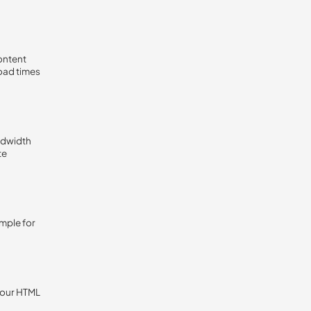
content
load times
ndwidth
te
ample for
 your HTML