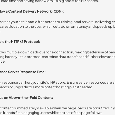
ge load time and saving bandwidth—a big boost for INP scores.
loy a Content Delivery Network (CDN):
rses your site’s static files across multiple global servers, delivering 
earest location to the user, which cuts down on latency and speeds up 
.
ble the HTTP/2 Protocol:
ows multiple downloads over one connection, making better use of ba
ng latency—this protocol can refine data transfer and further elevate si
ce.
ance Server Response Time:
r response can hurt your site’s INP score. Ensure server resources are 
mands or upgrade to a more potent hosting plan if needed.
us on Above-the-Fold Content:
content is immediately viewable when the page loads are prioritized in
o it loads first, engaging users while the rest of the page follows.