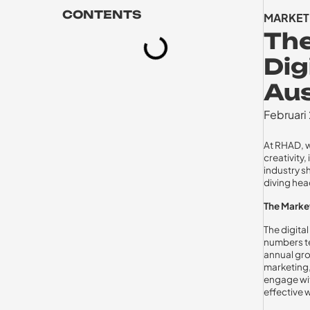
CONTENTS
MARKET
Th
Dig
Aus
Februari
At RHAD, w
creativity
industry s
diving head
The Mark
The digital
numbers te
annual gro
marketing,
engage wit
effective 