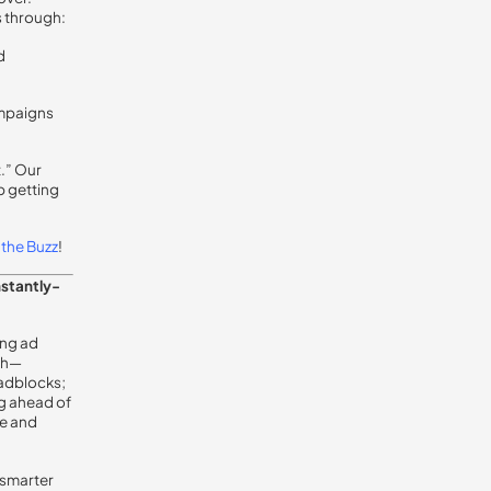
 through:
d
ampaigns
t.” Our
p getting
the Buzz
!
nstantly-
ing ad
ugh—
oadblocks;
ng ahead of
se and
 smarter