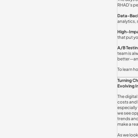
RHAD’s per
Data-Bac
analytics,
High-Impa
that put yo
A/B Testi
team is al
better—an
To learn h
Turning C
Evolving I
The digital
costs and 
especially
we see opp
trends and
make a rea
As we look