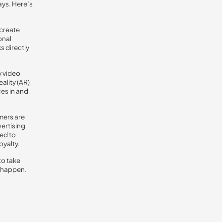
ays. Here’s
 create
onal
s directly
y video
ality (AR)
es in and
mers are
ertising
ted to
oyalty.
to take
t happen.