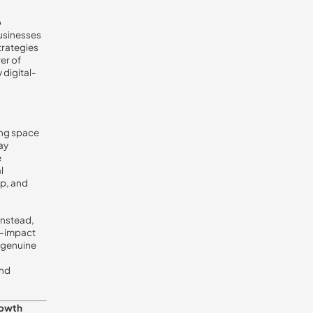
o
businesses
trategies
er of
 digital-
sing space
ay
e
l
up, and
 Instead,
gh-impact
 genuine
and
rowth