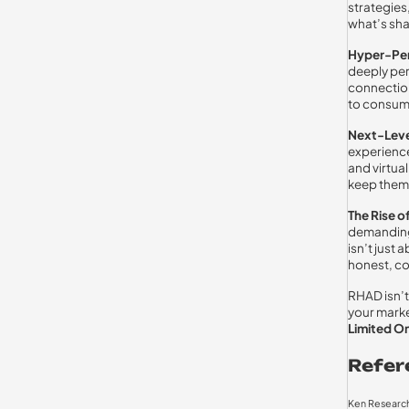
strategies
what’s sha
Hyper-Per
deeply per
connectio
to consume
Next-Leve
experienc
and virtual
keep them 
The Rise o
demanding 
isn’t just
honest, co
RHAD isn’t 
your marke
Limited On
Refer
Ken Research 