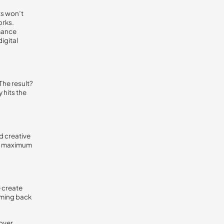
ts won’t
orks.
mance
igital
The result?
 hits the
d creative
ers maximum
 create
oming back
over.