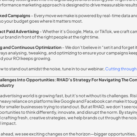
formance marketing approach is designed to drive measurable results
ked Campaigns
–
Every move we make is powered by real-time data an
 so your budget goes where it matters most.
ct Paid Advertising
–
Whether it’s Google, Meta, or TikTok, we craft c
ur brand in front of the right people at the right time.
ng and Continuous Optimization
–
We don’t believe in “set it and forget i
ways analysing, tweaking, and optimizing to ensure your campaigns kee
d your ROI keeps growing.
ow to stand out amidst the noise, tune in to our webinar,
Cutting
through
hallenges Into Opportunities: RHAD’s Strategy For Navigating The Co
ndustry
 advertising world is growing fast, but it’s not without its challenges. Ris
heavy reliance on platforms like Google and Facebook can make it to
 for smaller businesses trying to stand out. But at RHAD, we don’t see r
ortunities to think differently, innovate, and disrupt the norm. By stayi
 crafting fresh, creative strategies, we help brands cut through the noi
l impact.
 ahead, we see exciting changes on the horizon—bigger opportunities,