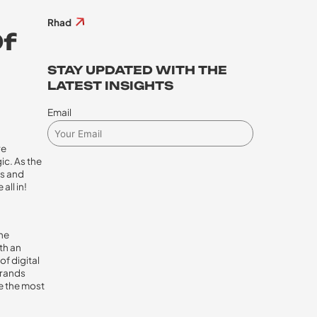
Rhad
Of
STAY UPDATED WITH THE
LATEST INSIGHTS
Email
re
ic. As the
cs and
all in!
the
ith an
of digital
brands
me the most