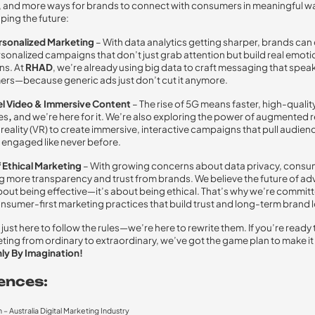
, and more ways for brands to connect with consumers in meaningful w
ping the future:
sonalized Marketing
– With data analytics getting sharper, brands can
sonalized campaigns that don’t just grab attention but build real emoti
ns. At
RHAD
, we’re already using big data to craft messaging that speak
rs—because generic ads just don’t cut it anymore.
l Video & Immersive Content
– The rise of 5G means faster, high-qualit
es
,
and we’re here for it. We’re also exploring the power of augmented re
 reality (VR)
to create
immersive, interactive campaigns that pull audienc
engaged like never before.
f Ethical Marketing
– With growing concerns about data privacy, consu
more transparency and trust from brands. We believe the future of adv
 about being effective—it’s about being ethical. That’s why we’re commit
nsumer-first marketing practices that build trust and long-term brand l
just here to follow the rules—we’re here to rewrite them. If you’re ready 
ting from ordinary to extraordinary, we’ve got the game plan to make i
ly By Imagination!
ences:
– Australia Digital Marketing Industry