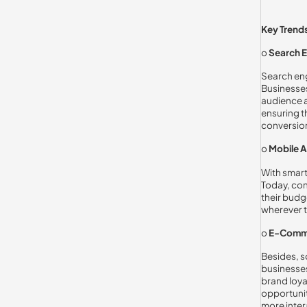
Key Trends
o
Search E
Search eng
Businesses
audience a
ensuring t
conversio
o
Mobile A
With smart
Today, con
their budg
wherever t
o
E-Comme
Besides, s
businesses
brand loya
opportunit
more inter