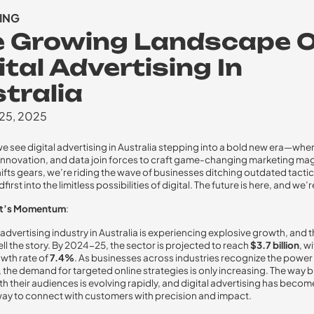
ING
e Growing Landscape 
ital Advertising In
tralia
 25, 2025
e see digital advertising in Australia stepping into a bold new era—whe
, innovation, and data join forces to craft game-changing marketing mag
hifts gears, we’re riding the wave of businesses ditching outdated tacti
first into the limitless possibilities of digital. The future is here, and we’re 
et’s Momentum
:
 advertising industry in Australia is experiencing explosive growth, and 
ll the story. By 2024-25, the sector is projected to reach
$3.7 billion
, w
wth rate of
7.4%
. As businesses across industries recognize the power 
 the demand for targeted online strategies is only increasing. The way 
h their audiences is evolving rapidly, and digital advertising has beco
way to connect with customers with precision and impact.