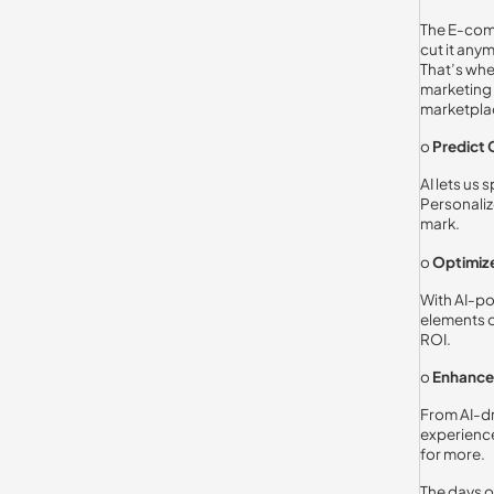
The E-comm
cut it any
That’s wh
marketing 
marketplac
o
Predict
AI lets us
Personaliz
mark.
o
Optimize
With AI-po
elements o
ROI.
o
Enhance 
From AI-d
experienc
for more.
The days of