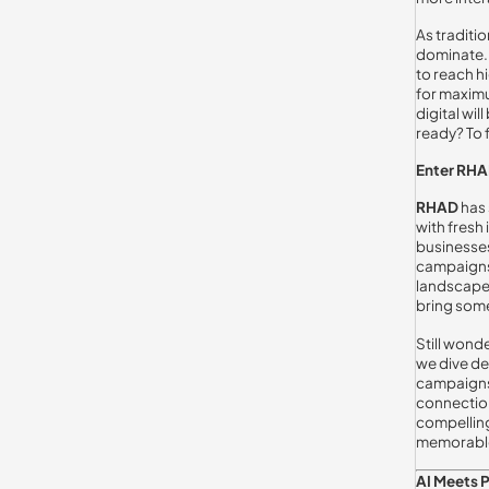
As traditi
dominate. 
to reach h
for maximu
digital wil
ready? To 
Enter RHA
RHAD
has 
with fresh
businesses 
campaigns 
landscape,
bring some
Still wonde
we dive de
campaigns.
connection
compelling
memorabl
AI Meets 