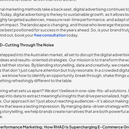
onal marketing methods take a back seat, digital advertising continues t
Today, digital advertising is the key to sustainable growth, as it allows 
ighly targeted audiences, measure real-time performance, and adapt s
m impact. The landscape is changing, and those who leverage the pow
l be best positioned for success in the years ahead. So, is your brand truly
find out, book your
free
consultation
today.
D-Cutting Through The Noise
stepped into the Australian market, all set to disrupt the digital adverti
 ideas and results-oriented strategies. Our mission is to transform the w
tell their stories. By blending storytelling, data and creativity, we creat
that don’t just capture attention but truly resonate. In a crowded digita
 we know how to identify an opportunity, break through, shake things 
thing refreshingly different to the table.
ring what sets us apart? We don’t believe in one-size-fits-all solutions.
ep into data to extract meaningful insights that drive personalized, hi
 Our approach isn’t just about reaching audiences—it’s about making
s that leave a lasting impression. By merging data-driven strategy with
 storytelling, we help brands create narratives that are both powerful 
e.
Performance Marketing: How RHAD Is Supercharging E-Commerce G