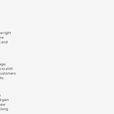
he right
are
c and
age.
to shift
 customers
ts.
h
d gain
 new
tising