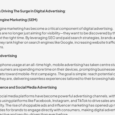
 Driving The Surge In Digital Advertising
:
ngine Marketing (SEM)
ine marketing has become a critical component of digital advertising.
 are no longer just aiming for visibility—they want to be discovered by t
t the right time. By leveraging SEO and paid search strategies, brands 
hey rank higher on search engines like Google, increasing website traffi
ns.
dvertising
phone usage at an all-time high, mobile advertising has taken centre st
sumers are spending more time on their devices, prompting businesses 
ets toward mobile-first campaigns. The goal is simple: reach potential
hey are, delivering seamless experiences tailored to their browsing habi
rce and Social Media Advertising
ocial media platforms have become powerful advertising channels, wit
 using platforms like Facebook, Instagram, and TikTok to drive sales an
lty. The rise of shoppable ads and influencer marketing has opened up
ies for brands to engage directly with consumers, making digital adver
active and results-driven than ever before.