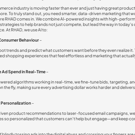
erce industry is moving faster than ever and just having great produc
more. To truly stand out, you need smarter, data-driven marketing that w
ere RHAD comes in. We combine AI-powered insights with high-perfor
strategies to help brands not just compete, but lead the way in today’s d
e. At RHAD, we use AI to:
 Consumer Behaviour
–
 spot trends and predict what customers want before they even realize it. 
ed shopping experiences that feel effortless and marketing that actually
 Ad Spend in Real-Time
–
wered algorithms working in real-time, we fine-tune bids, targeting, an
n the fly, making sure every advertising dollar works harder and deliv
Personalization
–
riven product recommendations to laser-focused email campaigns, we
es so personalized that customers can’t help but engage—and keep c
 blindly tossing ads into the digital abyss and crossing your fingers are 