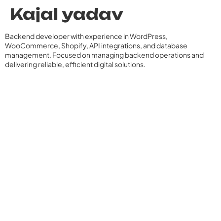
Kajal yadav
Backend developer with experience in WordPress,
WooCommerce, Shopify, API integrations, and database
management. Focused on managing backend operations and
delivering reliable, efficient digital solutions.