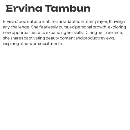
Ervina Tambun
Ervina stood out as a mature and adaptable team player, thriving in
any challenge. She fearlessly pursued personal growth, exploring
new opportunities and expanding her skills. During her free time,
she shares captivating beauty content and product reviews,
inspiring others on social media.