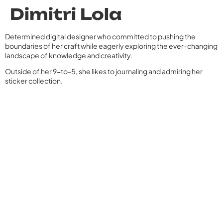
Dimitri Lola
Determined digital designer who committed to pushing the
boundaries of her craft while eagerly exploring the ever-changing
landscape of knowledge and creativity.
Outside of her 9-to-5, she likes to journaling and admiring her
sticker collection.