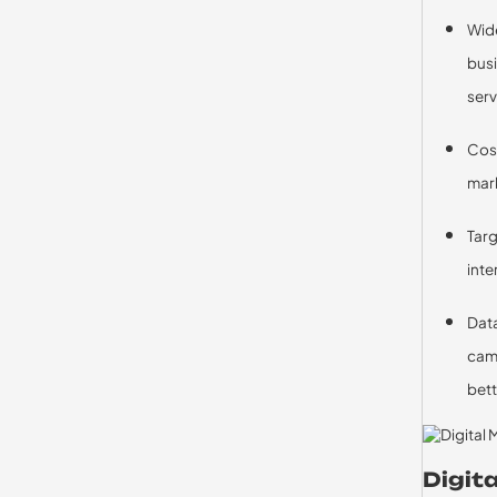
Wide
busi
serv
Cost
mark
Targ
inte
Data
camp
bett
Digit