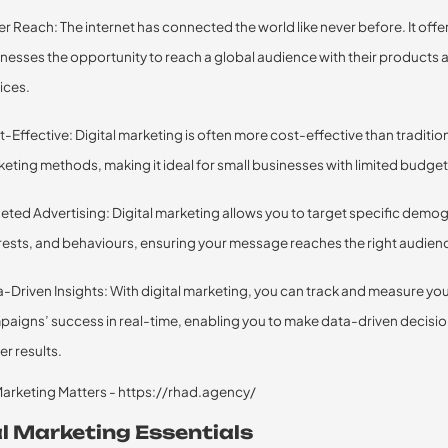
r Reach: The internet has connected the world like never before. It offe
nesses the opportunity to reach a global audience with their products 
ices.
-Effective: Digital marketing is often more cost-effective than traditio
eting methods, making it ideal for small businesses with limited budget
eted Advertising: Digital marketing allows you to target specific demo
rests, and behaviours, ensuring your message reaches the right audien
-Driven Insights: With digital marketing, you can track and measure yo
aigns’ success in real-time, enabling you to make data-driven decisio
er results.
al Marketing Essentials