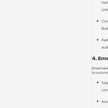
mark
Link
Cons
Buil
Paid
aud
4. Em
Email mark
to nurture
Segm
cont
Aut