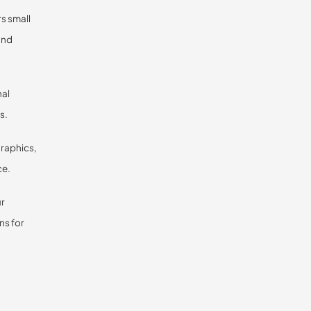
rs small
and
nal
s.
graphics,
ce.
ur
ns for