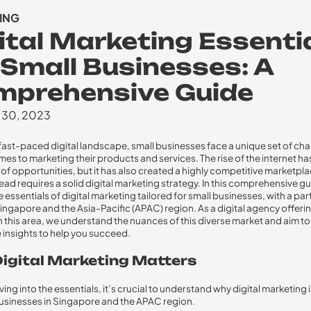
ING
ital Marketing Essenti
 Small Businesses: A
mprehensive Guide
 30, 2023
 fast-paced digital landscape, small businesses face a unique set of ch
mes to marketing their products and services. The rise of the internet 
 of opportunities, but it has also created a highly competitive marketpl
ead requires a solid digital marketing strategy. In this comprehensive gui
 essentials of digital marketing tailored for small businesses, with a par
ingapore and the Asia-Pacific (APAC) region. As a digital agency offeri
 in this area, we understand the nuances of this diverse market and aim t
 insights to help you succeed.
igital Marketing Matters
ing into the essentials, it’s crucial to understand why digital marketing i
businesses in Singapore and the APAC region.