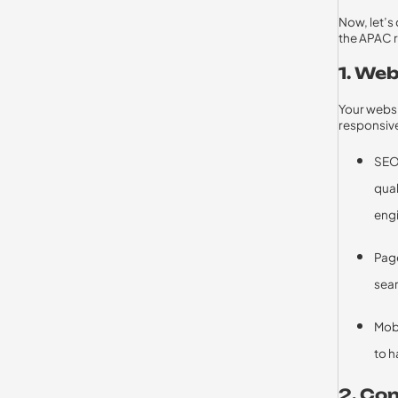
Now, let’s 
the APAC 
1. We
Your websi
responsive
SEO 
qual
engi
Page
sear
Mobi
to h
2. Co