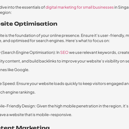
dive into the essentials of
digital marketing for small businesses
in Sing
region:
bsite Optimisation
te is the foundation of your online presence. Ensure it’s user-friendly, 
, and optimised for search engines. Here’s what to focus on:
(Search Engine Optimisation): In
SEO
we use relevant keywords, creat
ity content, and build backlinks to improve your website’s visibility on 
nes like Google.
 Speed: Ensure your website loads quickly to keep visitors engaged a
ch engine rankings.
le-Friendly Design: Given the high mobile penetration in the region, it’s
ave a website that is mobile-responsive.
ntent Marketing