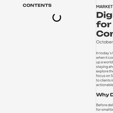
CONTENTS
MARKET
Dig
for
Co
October
In today’s
when it co
up a world
staying ah
explore the
focus on S
to clients
actionable
Why D
Before delv
for small 