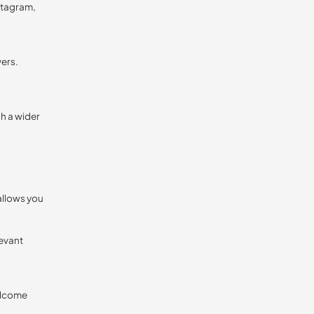
stagram,
wers.
ch a wider
allows you
levant
elcome