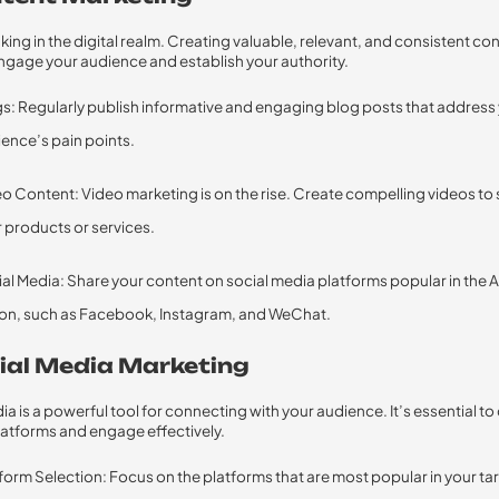
 king in the digital realm. Creating valuable, relevant, and consistent co
ngage your audience and establish your authority.
s: Regularly publish informative and engaging blog posts that address
ence’s pain points.
o Content: Video marketing is on the rise. Create compelling videos t
 products or services.
al Media: Share your content on social media platforms popular in the
on, such as Facebook, Instagram, and WeChat.
cial Media Marketing
ia is a powerful tool for connecting with your audience. It’s essential t
platforms and engage effectively.
form Selection: Focus on the platforms that are most popular in your ta