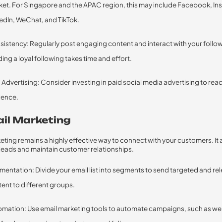
et. For Singapore and the APAC region, this may include Facebook, In
edIn, WeChat, and TikTok.
istency: Regularly post engaging content and interact with your follo
ding a loyal following takes time and effort.
 Advertising: Consider investing in paid social media advertising to rea
ience.
ail Marketing
eting remains a highly effective way to connect with your customers. It 
 leads and maintain customer relationships.
entation: Divide your email list into segments to send targeted and re
ent to different groups.
omation: Use email marketing tools to automate campaigns, such as w