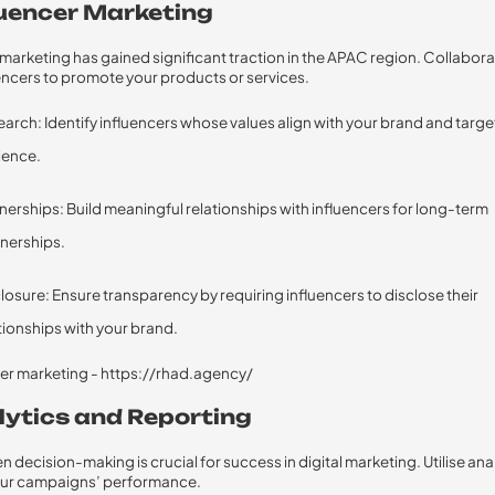
fluencer Marketing
 marketing has gained significant traction in the APAC region. Collabora
uencers to promote your products or services.
arch: Identify influencers whose values align with your brand and targe
ience.
nerships: Build meaningful relationships with influencers for long-term
nerships.
losure: Ensure transparency by requiring influencers to disclose their
tionships with your brand.
alytics and Reporting
 decision-making is crucial for success in digital marketing. Utilise ana
your campaigns’ performance.