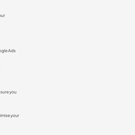
our
oogle Ads
t
nsure you
timise your