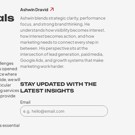
Ashwin Dravid
als
Ashwin blends strategic clarity, performance
focus, and strong brand thinking. He
understands how visibility becomes interest,
how interest becomes action, and how
marketing needs to connect every step in
between. His perspective sits at the
intersection of lead generation, paid media,
Google Ads, and growth systems that make
allenges
marketing work harder.
has opened
ace where
de, we will
STAY UPDATED WITH THE
ticular
ng services
LATEST INSIGHTS
o provide
Email
s essential