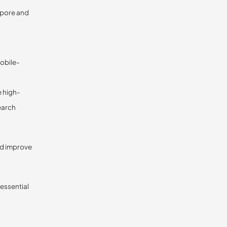
apore and
mobile-
e high-
search
nd improve
 essential