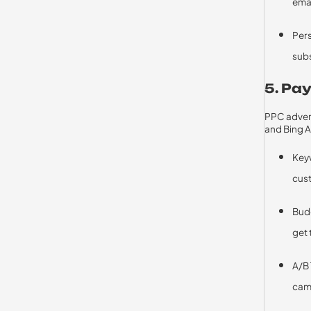
ema
Pers
subs
5. Pay
PPC advert
and Bing A
Keyw
cus
Bud
get 
A/B 
cam