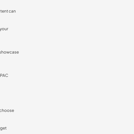
ntent can
 your
o showcase
 APAC
o choose
rget