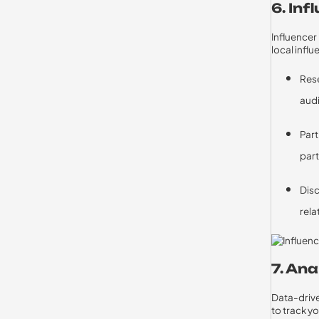
6. In
Influencer
local infl
Rese
aud
Part
part
Disc
rela
7. An
Data-driven
to track 