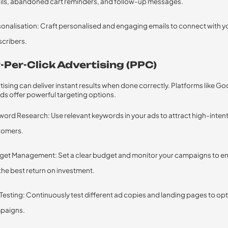
ils, abandoned cart reminders, and follow-up messages.
onalisation: Craft personalised and engaging emails to connect with y
cribers.
-Per-Click Advertising (PPC)
ising can deliver instant results when done correctly. Platforms like G
ds offer powerful targeting options.
ord Research: Use relevant keywords in your ads to attract high-inten
tomers.
get Management: Set a clear budget and monitor your campaigns to e
the best return on investment.
Testing: Continuously test different ad copies and landing pages to op
paigns.