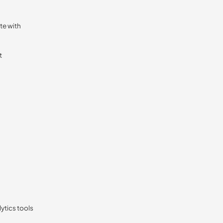
te with
t
lytics tools