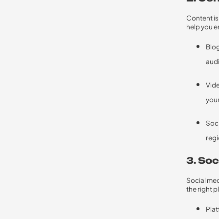
Content is
help you e
Blog
audi
Vide
your
Soci
regi
3. So
Social med
the right 
Plat