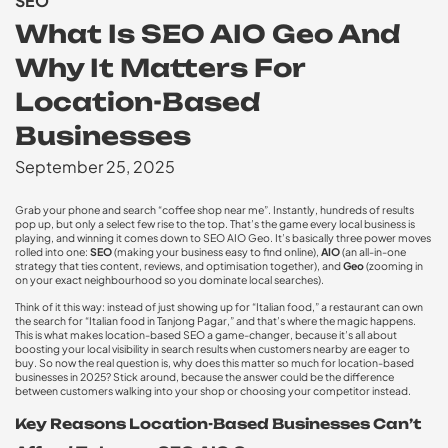
SEO
What Is SEO AIO Geo And
Why It Matters For
Location-Based
Businesses
September 25, 2025
Grab your phone and search “coffee shop near me”. Instantly, hundreds of results
pop up, but only a select few rise to the top. That’s the game every local business is
playing, and winning it comes down to
SEO AIO Geo
. It’s basically three power moves
rolled into one:
SEO
(making your business easy to find online),
AIO
(an all-in-one
strategy that ties content, reviews, and optimisation together), and
Geo
(zooming in
on your exact neighbourhood so you dominate local searches).
Think of it this way: instead of just showing up for “Italian food,” a restaurant can own
the search for “Italian food in Tanjong Pagar,” and that’s where the magic happens.
This is what makes
location-based SEO
a game-changer, because it’s all about
boosting your
local visibility in search results
when customers nearby are eager to
buy. So now the real question is, why does this matter so much for location-based
businesses in 2025? Stick around, because the answer could be the difference
between customers walking into your shop or choosing your competitor instead.
Key Reasons Location-Based Businesses Can’t