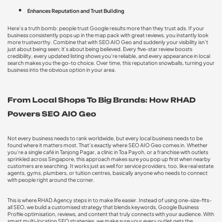
Enhances Reputation and Trust Building
Here’s a truth bomb: people trust Google results more than they trust ads. If your
business consistently pops up in the map pack with great reviews, you instantly look
more trustworthy. Combine that with
SEO AIO Geo
and suddenly your visibility isn’t
just about being seen; it’s about being believed. Every five-star review boosts
credibility, every updated listing shows you’re reliable, and every appearance in local
search makes you the go-to choice. Over time, this reputation snowballs, turning your
business into the obvious option in your area.
From Local Shops To Big Brands: How RHAD
Powers SEO AIO Geo
Not every business needs to rank worldwide, but every local business needs to be
found where it matters most. That’s exactly where SEO AIO Geo comes in. Whether
you’re a single café in Tanjong Pagar, a clinic in Toa Payoh, or a franchise with outlets
sprinkled across Singapore, this approach makes sure you pop up first when nearby
customers are searching. It works just as well for service providers, too, like real estate
agents, gyms, plumbers, or tuition centres, basically anyone who needs to connect
with people right around the corner.
This is where RHAD Agency steps in to make life easier. Instead of using one-size-fits-
all SEO, we build a customised strategy that blends keywords, Google Business
Profile optimisation, reviews, and content that truly connects with your audience. With
smart
multi-location SEO strategies
, we make sure your every outlet gets the