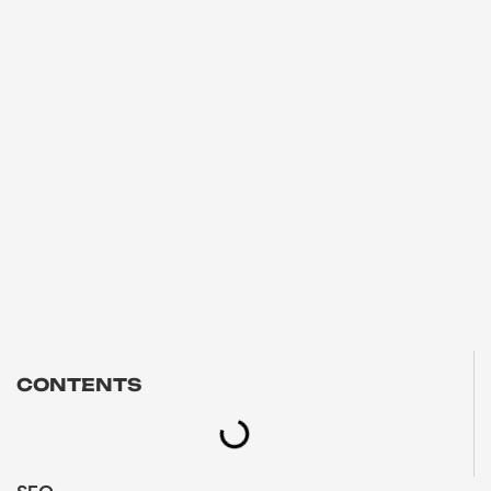
CONTENTS