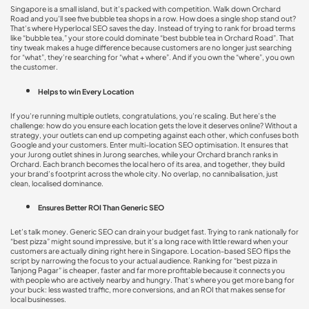
Singapore is a small island, but it’s packed with competition. Walk down Orchard
Road and you’ll see five bubble tea shops in a row. How does a single shop stand out?
That’s where
Hyperlocal SEO
saves the day. Instead of trying to rank for broad terms
like “bubble tea,” your store could dominate “best bubble tea in Orchard Road”. That
tiny tweak makes a huge difference because customers are no longer just searching
for “what”, they’re searching for “what + where”. And if you own the “where”, you own
the customer.
Helps to win Every Location
If you’re running multiple outlets, congratulations, you’re scaling. But here’s the
challenge: how do you ensure each location gets the love it deserves online? Without a
strategy, your outlets can end up competing against each other, which confuses both
Google and your customers. Enter
multi-location SEO optimisation
. It ensures that
your Jurong outlet shines in Jurong searches, while your Orchard branch ranks in
Orchard. Each branch becomes the local hero of its area, and together, they build
your brand’s footprint across the whole city. No overlap, no cannibalisation, just
clean, localised dominance.
Ensures Better ROI Than Generic SEO
Let’s talk money. Generic SEO can drain your budget fast. Trying to rank nationally for
“best pizza” might sound impressive, but it’s a long race with little reward when your
customers are actually dining right here in Singapore.
Location-based SEO
flips the
script by narrowing the focus to your actual audience. Ranking for “best pizza in
Tanjong Pagar” is cheaper, faster and far more profitable because it connects you
with people who are actively nearby and hungry. That’s where you get more bang for
your buck: less wasted traffic, more conversions, and an ROI that makes sense for
local businesses.