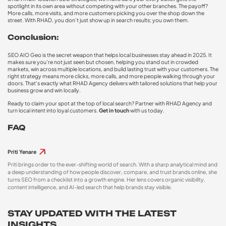
spotlight in its own area without competing with your other branches. The payoff?
More calls, more visits, and more customers picking you over the shop down the
street. With RHAD, you don’t just show up in search results; you own them.
Conclusion:
SEO AIO Geo is the secret weapon that helps local businesses stay ahead in 2025. It
makes sure you’re not just seen but chosen, helping you stand out in crowded
markets, win across multiple locations, and build lasting trust with your customers. The
right strategy means more clicks, more calls, and more people walking through your
doors. That’s exactly what RHAD Agency delivers with tailored solutions that help your
business grow and win locally.
Ready to claim your spot at the top of local search? Partner with RHAD Agency
and
turn local intent into loyal customers.
Get in touch
with us today.
FAQ
Priti Yenare
Priti brings order to the ever-shifting world of search. With a sharp analytical mind and
a deep understanding of how people discover, compare, and trust brands online, she
turns SEO from a checklist into a growth engine. Her lens covers organic visibility,
content intelligence, and AI-led search that help brands stay visible.
STAY UPDATED WITH THE LATEST
INSIGHTS