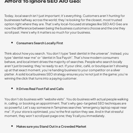
Afford To Ignore SEO AIO Geo:
Today, local search isn’t just important; it’s everything. Customers aren’t hunting for
businesses halfway across the world; they’re looking for the closest, most trusted
option right where they are. That’s why local-focused strategies like SEO AIO Geo are
now the difference between being the business customers choose and the one they
scroll past. Here’s why it matters so much for your business.
Consumers Search Locally First
Think about how you search. You don’t type “best dentist in the universe”. Instead, you
type “dentist near me” or “dentist in Toa Payoh”. That’s how modern consumers
behave, and local intent drives the majority of searches. People who search locally
aren’t just browsing; they’re ready to act. If your clinic, café, or boutique isn’t showing
up at that exact moment, you’re handing business to your competitor on a silver
platter. A solid
local business SEO strategy
ensures you’re not just in the game; you’re
winning the click that turns into a paying customer.
It Drives Real Foot Fall and Calls
You don’t do business with “website visits”. You do business with actual people walking
in, calling, or booking an appointment. That’s why
geo-targeted SEO techniques
are
so powerful. Let’s say someone in Tampines searches “emergency laptop repair near
me”. If your store is optimised, you’re the first option they see. And in that stressful
moment, they won’t scroll past page one; they’ll call you immediately.
Makes sure you Stand Out in a Crowded Market