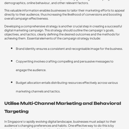
demographics, online behaviour, and other relevant factors.
This valuable information enables businesses to tailor their marketing efforts to appeal
directly to their audience, thus increasing the likelihood of conversions and boosting
overall campaign effectiveness.
Developing a comprehensive strategy is another crucial step in creating a successful
digital marketing campaign. This strategy should outline the campaign’s goals,
objectives, and tactics, clearly defining the desired outcomes and the methods for
achieving them. Essential elements of the campaign strategy include:
Brand identity ensures a consistent and recognisable image for the business.
Copywriting involves crafting compelling and persuasive messages to
engage the audience.
Budget allocation entails distributing resources effectively across various
marketing channels and tactics.
Utilise Multi-Channel Marketing and Behavioral
Targeting
In Singapore’s rapidly evolving digital landscape, businesses must adapt to their
audience’s changing preferences and habits. One effective way to do this is by