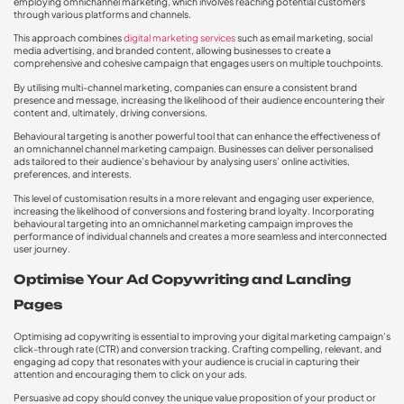
employing omnichannel marketing, which involves reaching potential customers
through various platforms and channels.
This approach combines
digital marketing services
such as email marketing, social
media advertising, and branded content, allowing businesses to create a
comprehensive and cohesive campaign that engages users on multiple touchpoints.
By utilising multi-channel marketing, companies can ensure a consistent brand
presence and message, increasing the likelihood of their audience encountering their
content and, ultimately, driving conversions.
Behavioural targeting is another powerful tool that can enhance the effectiveness of
an omnichannel channel marketing campaign. Businesses can deliver personalised
ads tailored to their audience’s behaviour by analysing users’ online activities,
preferences, and interests.
This level of customisation results in a more relevant and engaging user experience,
increasing the likelihood of conversions and fostering brand loyalty. Incorporating
behavioural targeting into an omnichannel marketing campaign improves the
performance of individual channels and creates a more seamless and interconnected
user journey.
Optimise Your Ad Copywriting and Landing
Pages
Optimising ad copywriting is essential to improving your digital marketing campaign’s
click-through rate (CTR) and conversion tracking. Crafting compelling, relevant, and
engaging ad copy that resonates with your audience is crucial in capturing their
attention and encouraging them to click on your ads.
Persuasive ad copy should convey the unique value proposition of your product or