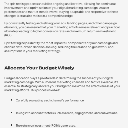
The split testing process should be ongoing and iterative, allowing for continuous
improvement and optimisation of your digital marketing campaign. As user
preferences and market trends evolve, staying adaptable and responsive to these
changes is crucial to maintain a competitive edge.
By consistently testing and refining your ads, landing pages, and other campaign
elements, you can ensure that your marketing efforts remain relevant and practical,
ultimately leading to higher conversion rates and maximum return on investment
(ROI).
Split testing helps identify the most impactful components of your campaign and
enables data-driven decision-making, reducing the reliance on guesswork and
assumptions in your marketing strategy.
Allocate Your Budget Wisely
Budget allocation plays a pivotal role in determining the success of your digital
marketing campaign. With numerous marketing channels and tactics available, it’s
essential to strategically allocate your budget to maximise the effectiveness of your
marketing efforts. This process involves:
Carefully evaluating each channel’s performance.
Taking into account factors such as reach, engagement, and conversions.
The return on investment (ROI) it generates.