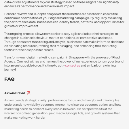
data-driven adjustments to your strategy based on these insights can significantly
enhance its performance and maximise its impact.
Periodic reviews and in-depth analysis of these metrics are essential to ensure the
continuous optimisation of your digital marketing campaign. By regularly evaluating
the performance data, businesses can identify trends, patterns, and opportunities for
growth or improvement.
This ongoing process allows companies to stay agile and adapt their strategies to
changes in audience behaviour, market conditions, or competitive landscape.
Through consistent monitoring and analysis, businesses can make informed decisions
on allocating resources, refining their messaging, and enhancing their marketing
tactics for the best possible results.
Transform your digital marketing campaign in Singapore with the prowess of Rhad
Agency. Connect with us and harness the power of our experience to turn your brand
into an unstoppable force. It’s time to act—
contact us
and embark on a winning
journey!
FAQ
Ashwin Dravid
Ashwin blends strategic clarity, performance focus, and strong brand thinking. He
understands how visibility becomes interest, how interest becomes action, and how
marketing needs to connect every step in between. His perspective sits at the
intersection of lead generation, paid media, Google Ads, and growth systems that
make marketing work harder.