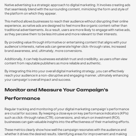
Native advertising is a strategic approach to digital marketing. It involves creating ads
that seamlessly blend with the surrounding content, mimicking the form and style of
the platform on which they appear.
This method allows businesses to reach their audience without disrupting their online
experience, as native ads are designed to feel more like organic content rather than
traditional advertisements. As a result, users are more likely to engage with native ads,
as they perceive them to be less intrusive and more relevant to their interests.
By providing value through informative or entertaining content that aligns with your
audience’s interests, native ads can generate higher click-through rates, increased
brand awareness, and, ultimately, more conversions.
Additionally, it can help businesses establish trust and credibility, as users often view
content from reputable publishers as more reliable and authentic.
By integrating this into your overall digital marketing strategy, you can effectively
reach your audience in a non-disruptive and engaging manner, ultimately enhancing
your campaign’s overall impact and success.
Monitor and Measure Your Campaign’s
Performance
Regular tracking and monitoring of your digital marketing campaign’s performance
are crucial for success. By keeping a close eye on key performance indicators (KPIs)
such as click-through rates (CTR), conversions, and return on investment (ROI),
businesses can gain valuable insights into the effectiveness of their marketing efforts.
These metrics clearly show how well the campaign resonates with the audience and
whether it drives the desired results. Identifying areas for improvement and making