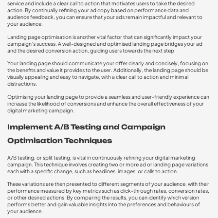
service and include a clear call to action that motivates users to take the desired
action. By continually refining your ad copy based on performance data and
audience feedback, you can ensure that your ads remain impactful and relevant to
your audience.
Landing page optimisation is another vital factor that can significantly impact your
campaign’s success. A well-designed and optimised landing page bridges your ad
and the desired conversion action, guiding users towards the next step.
Your landing page should communicate your offer clearly and concisely, focusing on
the benefits and value it provides to the user. Additionally, the landing page should be
visually appealing and easy to navigate, with a clear call to action and minimal
distractions.
Optimising your landing page to provide a seamless and user-friendly experience can
increase the likelihood of conversions and enhance the overall effectiveness of your
digital marketing campaign.
Implement A/B Testing and Campaign
Optimisation Techniques
A/B testing, or split testing, is vital in continuously refining your digital marketing
campaign. This technique involves creating two or more ad or landing page variations,
each with a specific change, such as headlines, images, or calls to action.
These variations are then presented to different segments of your audience, with their
performance measured by key metrics such as click-through rates, conversion rates,
or other desired actions. By comparing the results, you can identify which version
performs better and gain valuable insights into the preferences and behaviours of
your audience.