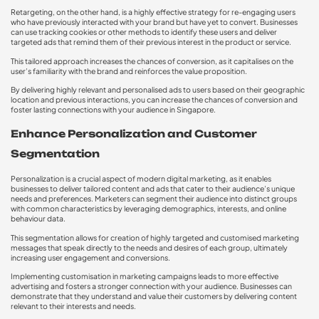
Retargeting, on the other hand, is a highly effective strategy for re-engaging users
who have previously interacted with your brand but have yet to convert. Businesses
can use tracking cookies or other methods to identify these users and deliver
targeted ads that remind them of their previous interest in the product or service.
This tailored approach increases the chances of conversion, as it capitalises on the
user’s familiarity with the brand and reinforces the value proposition.
By delivering highly relevant and personalised ads to users based on their geographic
location and previous interactions, you can increase the chances of conversion and
foster lasting connections with your audience in Singapore.
Enhance Personalization and Customer
Segmentation
Personalization is a crucial aspect of modern digital marketing, as it enables
businesses to deliver tailored content and ads that cater to their audience’s unique
needs and preferences. Marketers can segment their audience into distinct groups
with common characteristics by leveraging demographics, interests, and online
behaviour data.
This segmentation allows for creation of highly targeted and customised marketing
messages that speak directly to the needs and desires of each group, ultimately
increasing user engagement and conversions.
Implementing customisation in marketing campaigns leads to more effective
advertising and fosters a stronger connection with your audience. Businesses can
demonstrate that they understand and value their customers by delivering content
relevant to their interests and needs.