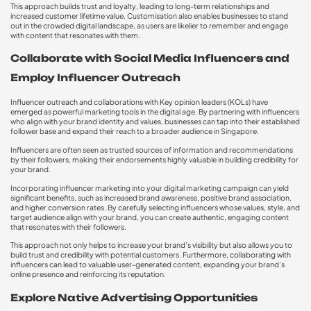
This approach builds trust and loyalty, leading to long-term relationships and
increased customer lifetime value. Customisation also enables businesses to stand
out in the crowded digital landscape, as users are likelier to remember and engage
with content that resonates with them.
Collaborate with Social Media Influencers and
Employ Influencer Outreach
Influencer outreach and collaborations with Key opinion leaders (KOLs) have
emerged as powerful marketing tools in the digital age. By partnering with influencers
who align with your brand identity and values, businesses can tap into their established
follower base and expand their reach to a broader audience in Singapore.
Influencers are often seen as trusted sources of information and recommendations
by their followers, making their endorsements highly valuable in building credibility for
your brand.
Incorporating influencer marketing into your digital marketing campaign can yield
significant benefits, such as increased brand awareness, positive brand association,
and higher conversion rates. By carefully selecting influencers whose values, style, and
target audience align with your brand, you can create authentic, engaging content
that resonates with their followers.
This approach not only helps to increase your brand’s visibility but also allows you to
build trust and credibility with potential customers. Furthermore, collaborating with
influencers can lead to valuable user-generated content, expanding your brand’s
online presence and reinforcing its reputation.
Explore Native Advertising Opportunities