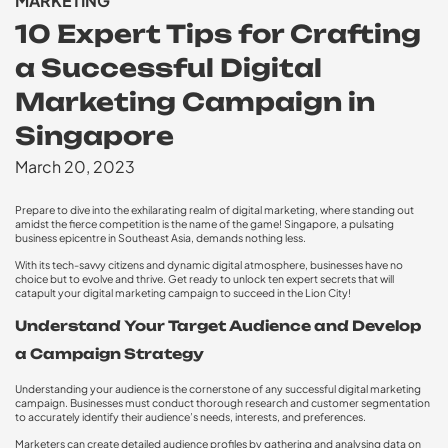
MARKETING
10 Expert Tips for Crafting
a Successful Digital
Marketing Campaign in
Singapore
March 20, 2023
Prepare to dive into the exhilarating realm of digital marketing, where standing out
amidst the fierce competition is the name of the game! Singapore, a pulsating
business epicentre in Southeast Asia, demands nothing less.
With its tech-savvy citizens and dynamic digital atmosphere, businesses have no
choice but to evolve and thrive. Get ready to unlock ten expert secrets that will
catapult your digital marketing campaign to succeed in the Lion City!
Understand Your Target Audience and Develop
a Campaign Strategy
Understanding your audience is the cornerstone of any successful digital marketing
campaign. Businesses must conduct thorough research and customer segmentation
to accurately identify their audience’s needs, interests, and preferences.
Marketers can create detailed audience profiles by gathering and analysing data on