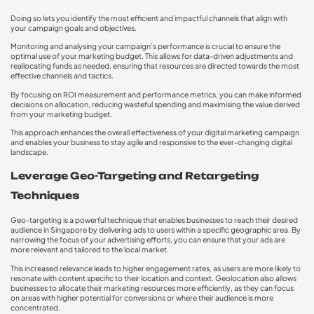
Doing so lets you identify the most efficient and impactful channels that align with
your campaign goals and objectives.
Monitoring and analysing your campaign’s performance is crucial to ensure the
optimal use of your marketing budget. This allows for data-driven adjustments and
reallocating funds as needed, ensuring that resources are directed towards the most
effective channels and tactics.
By focusing on ROI measurement and performance metrics, you can make informed
decisions on allocation, reducing wasteful spending and maximising the value derived
from your marketing budget.
This approach enhances the overall effectiveness of your digital marketing campaign
and enables your business to stay agile and responsive to the ever-changing digital
landscape.
Leverage Geo-Targeting and Retargeting
Techniques
Geo-targeting is a powerful technique that enables businesses to reach their desired
audience in Singapore by delivering ads to users within a specific geographic area. By
narrowing the focus of your advertising efforts, you can ensure that your ads are
more relevant and tailored to the local market.
This increased relevance leads to higher engagement rates, as users are more likely to
resonate with content specific to their location and context. Geolocation also allows
businesses to allocate their marketing resources more efficiently, as they can focus
on areas with higher potential for conversions or where their audience is more
concentrated.