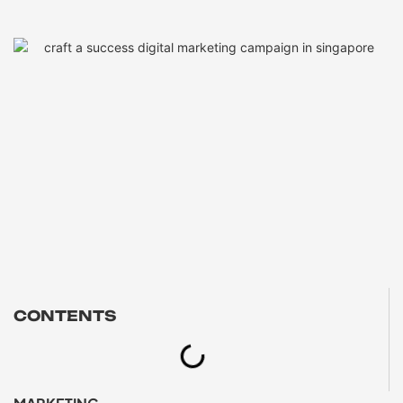
CONTENTS