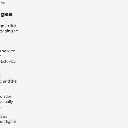
ney.
ages
gn’s click-
ngaging ad
r service
y
back, you
r
d and the
 on the
visually
.
 can
r digital