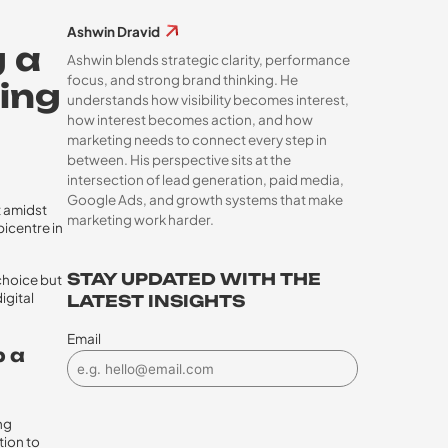
Ashwin Dravid
g a
Ashwin blends strategic clarity, performance
focus, and strong brand thinking. He
ing
understands how visibility becomes interest,
how interest becomes action, and how
marketing needs to connect every step in
between. His perspective sits at the
intersection of lead generation, paid media,
Google Ads, and growth systems that make
t amidst
marketing work harder.
picentre in
STAY UPDATED WITH THE
choice but
igital
LATEST INSIGHTS
Email
p a
ng
ion to