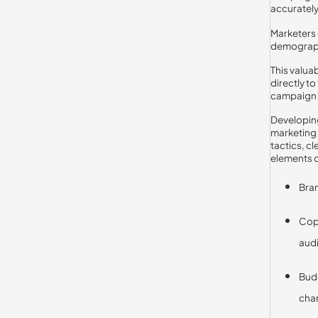
accurately
Marketers 
demographi
This valua
directly t
campaign 
Developing
marketing 
tactics, c
elements o
Bran
Copy
aud
Budg
chan