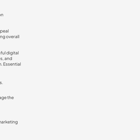
on
ppeal
ing overall
ul digital
es, and
. Essential
s.
age the
 marketing