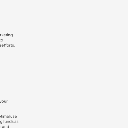
arketing
to
 efforts.
 your
ptimal use
ng funds as
s and