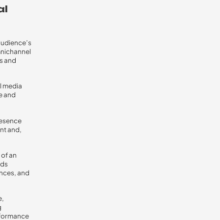
al
 audience’s
mnichannel
ms and
l media
e and
resence
nt and,
 of an
ads
ences, and
e,
g
rformance