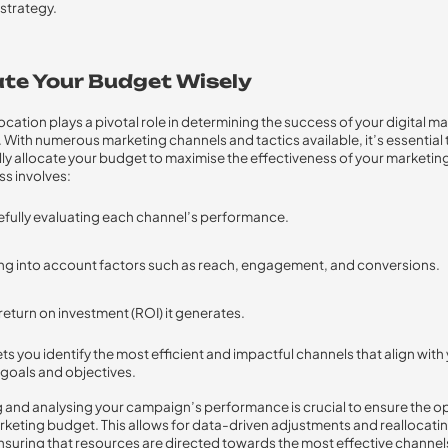
strategy.
ate Your Budget Wisely
ocation plays a pivotal role in determining the success of your digital m
With numerous marketing channels and tactics available, it’s essential 
lly allocate your budget to maximise the effectiveness of your marketing
ss involves:
fully evaluating each channel’s performance.
ng into account factors such as reach, engagement, and conversions.
return on investment (ROI) it generates.
ts you identify the most efficient and impactful channels that align with
goals and objectives.
 and analysing your campaign’s performance is crucial to ensure the o
rketing budget. This allows for data-driven adjustments and reallocati
suring that resources are directed towards the most effective channel