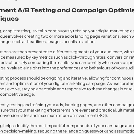
ment A/B Testing and Campaign Optimi
iques
, or split testing, is vital in continuously refining your digital marketing
ique involves creating two or more ad or landing page variations, each w
hange, such as headlines, images, or calls to action.
ations are then presented to different segments of your audience, with t
e measured by key metrics such as click-through rates, conversion rat
red actions. By comparing the results, you can identify which version p
 gain valuable insights into the preferences and behaviours of your aud
testing process should be ongoing and iterative, allowing for continuous
t and optimisation of your digital marketing campaign. As user prefe
nds evolve, staying adaptable and responsive to these changes is crucia
 competitive edge.
ently testing and refining your ads, landing pages, and other campaign
sure that your marketing efforts remain relevant and practical, ultimate
conversion rates and maximum return on investment (ROI).
ing helps identify the most impactful components of your campaign and
n decision-making, reducing the reliance on guesswork and assumptio