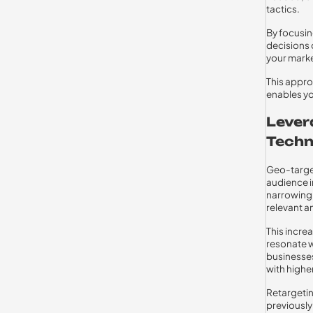
tactics.
By focusi
decisions 
your mark
This appro
enables yo
Lever
Techn
Geo-target
audience i
narrowing 
relevant an
This incre
resonate w
businesses
with highe
Retargetin
previously