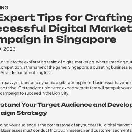
ING
Expert Tips for Craftin
cessful Digital Market
paign in Singapore
0, 2023
 dive into the exhilarating realm of digital marketing, where standing ou
 competition is the name of the game! Singapore, a pulsating business e
Asia, demands nothing less.
ech-savvy citizens and dynamic digital atmosphere, businesses have no 
nd thrive. Get ready to unlock ten expert secrets that will catapult your d
campaign to succeed in the Lion City!
stand Your Target Audience and Develo
ign Strategy
ing your audience is the cornerstone of any successful digital marketi
 Businesses must conduct thorough research and customer segmentat