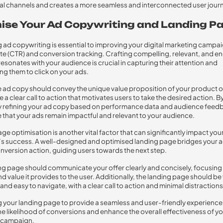
ual channels and creates a more seamless and interconnected user jour
ise Your Ad Copywriting and Landing P
 ad copywriting is essential to improving your digital marketing campai
te (CTR) and conversion tracking. Crafting compelling, relevant, and e
resonates with your audience is crucial in capturing their attention and
g them to click on your ads.
 ad copy should convey the unique value proposition of your product o
 a clear call to action that motivates users to take the desired action. B
y refining your ad copy based on performance data and audience feed
 that your ads remain impactful and relevant to your audience.
ge optimisation is another vital factor that can significantly impact you
 success. A well-designed and optimised landing page bridges your a
nversion action, guiding users towards the next step.
ng page should communicate your offer clearly and concisely, focusing
d value it provides to the user. Additionally, the landing page should be 
and easy to navigate, with a clear call to action and minimal distractions
 your landing page to provide a seamless and user-friendly experience
he likelihood of conversions and enhance the overall effectiveness of you
 campaign.