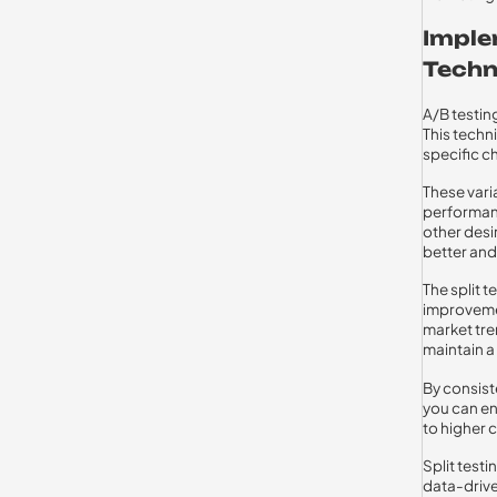
Imple
Techn
A/B testing
This techn
specific c
These vari
performanc
other desi
better and
The split 
improvemen
market tre
maintain a
By consist
you can en
to higher 
Split test
data-drive