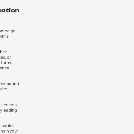
sation
 campaign.
ith a
heir
es, or
erforms
ience.
rences and
l to
 elements,
ly leading
 enables
ns in your