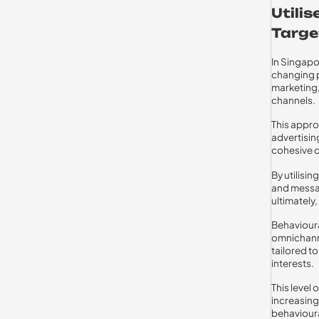
Utili
Targe
In Singapo
changing p
marketing,
channels.
This appr
advertisin
cohesive c
By utilisi
and messag
ultimately
Behavioura
omnichann
tailored t
interests.
This level
increasing
behaviour