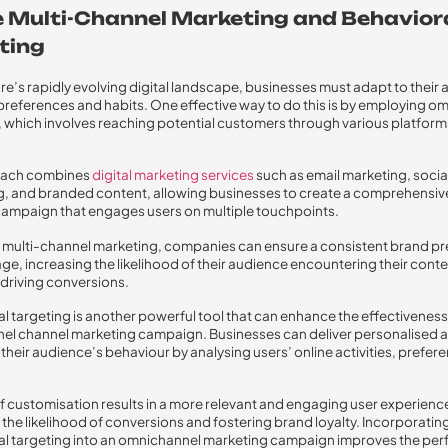
se Multi-Channel Marketing and Behavior
ting
re’s rapidly evolving digital landscape, businesses must adapt to their
references and habits. One effective way to do this is by employing o
 which involves reaching potential customers through various platfor
oach combines
digital marketing services
such as email marketing, socia
g, and branded content, allowing businesses to create a comprehensiv
ampaign that engages users on multiple touchpoints.
ng multi-channel marketing, companies can ensure a consistent brand p
e, increasing the likelihood of their audience encountering their conte
, driving conversions.
l targeting is another powerful tool that can enhance the effectiveness
el channel marketing campaign. Businesses can deliver personalised 
o their audience’s behaviour by analysing users’ online activities, prefer
 of customisation results in a more relevant and engaging user experienc
 the likelihood of conversions and fostering brand loyalty. Incorporatin
al targeting into an omnichannel marketing campaign improves the pe