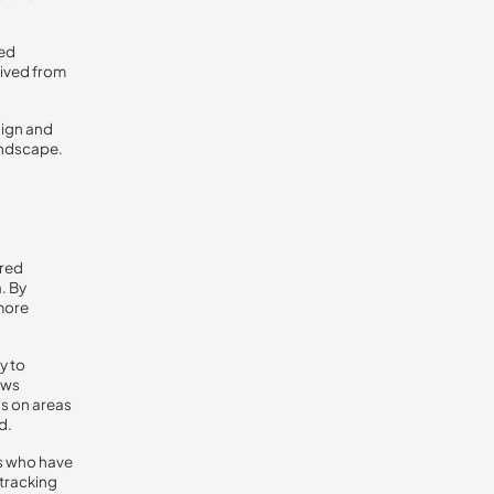
med
rived from
aign and
andscape.
ired
. By
 more
y to
ows
us on areas
d.
rs who have
 tracking