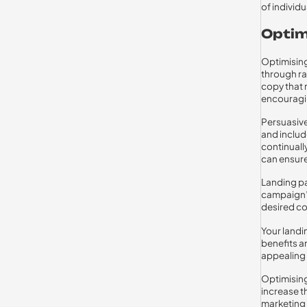
of individ
Optim
Optimising
through ra
copy that 
encouragin
Persuasive
and include
continuall
can ensure
Landing pa
campaign’s
desired co
Your landi
benefits an
appealing 
Optimising
increase t
marketing