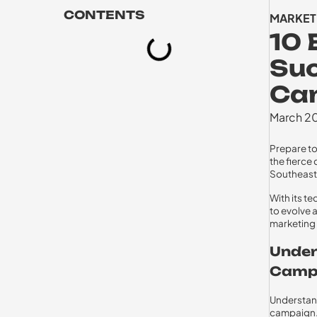
CONTENTS
MARKET
10 
Suc
Cam
March 2
Prepare to
the fierce
Southeast 
With its t
to evolve a
marketing 
Under
Campa
Understand
campaign.