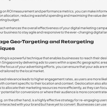
ng on ROI measurement and performance metrics, you can make infor
on allocation, reducing wasteful spending and maximising the value de
eting budget.
ach enhances the overall effectiveness of your digital marketing camp
ur business to stay agile and responsive to the ever-changing digital l
age Geo-Targeting and Retargeting
iques
ing is a powerful technique that enables businesses to reach their des
n Singapore by delivering ads to users within a specific geographic area
the focus of your advertising efforts, you can ensure that your ads are
d tailored to the local market.
ased relevance leads to higher engagement rates, as users are more likel
ith content specific to their location and context. Geolocation also all
 to allocate their marketing resources more efficiently, as they can foc
r potential for conversions or where their audience is more concentrate
g, on the other hand, is a highly effective strategy for re-engaging use
 interacted with your brand but have yet to convert. Businesses can use