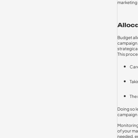
marketing 
Alloc
Budget all
campaign. 
strategica
This proce
Care
Taki
The 
Doing so le
campaign 
Monitoring
of your ma
needed, en