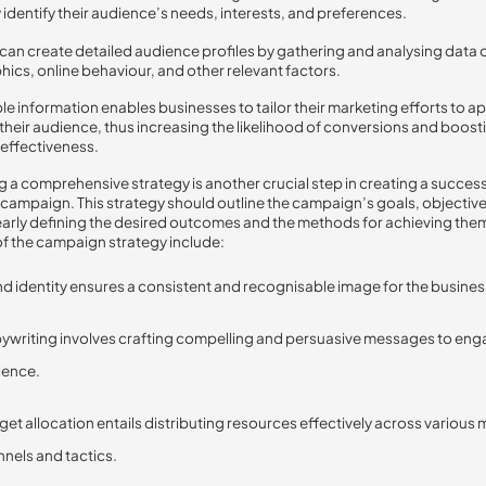
 identify their audience’s needs, interests, and preferences.
can create detailed audience profiles by gathering and analysing data 
cs, online behaviour, and other relevant factors.
ble information enables businesses to tailor their marketing efforts to a
o their audience, thus increasing the likelihood of conversions and boost
effectiveness.
 a comprehensive strategy is another crucial step in creating a successf
campaign. This strategy should outline the campaign’s goals, objectiv
learly defining the desired outcomes and the methods for achieving them
f the campaign strategy include:
d identity ensures a consistent and recognisable image for the busines
writing involves crafting compelling and persuasive messages to eng
ience.
et allocation entails distributing resources effectively across various
nels and tactics.