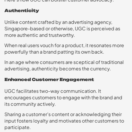
Authenticity
Unlike content crafted by an advertising agency,
Singapore-based or otherwise, UGC is perceived as
more authentic and trustworthy.
When real users vouch for a product, it resonates more
powerfully than a brand patting its own back.
In an age where consumers are sceptical of traditional
advertising, authenticity becomes the currency.
Enhanced Customer Engagement
UGC facilitates two-way communication. It
encourages customers to engage with the brand and
its community actively.
Sharing a customer’s content or acknowledging their
input fosters loyalty and motivates other customers to
participate.