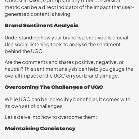
A boost in sales, sign-ups, or any other conversion
metric can be a direct indicator of the impact that user-
generated content is having.
Brand Sentiment Analysis
Understanding how your brand is perceived is crucial.
Use social listening tools to analyse the sentiment
behind the UGC.
Are the comments and shares positive, negative, or
neutral? This sentiment analysis can help you gauge the
overall impact of the UGC on your brand’s image.
Overcoming The Challenges of UGC
While UGC can be incredibly beneficial, it comes with
its own set of challenges.
Let’s delve into how to overcome them:
Maintaining Consistency