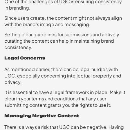
One of the challenges of UGC is ensuring consistency
in branding.
Since users create, the content might not always align
with the brand’s image and messaging.
Setting clear guidelines for submissions and actively
curating the content can help in maintaining brand
consistency.
Legal Concerns
As mentioned earlier, there can be legal hurdles with
UGC, especially concerning intellectual property and
privacy.
It is essential to have a legal framework in place. Make it
clear in your terms and conditions that any user
submitting content grants you the rights to use it.
Managing Negative Content
There is always a risk that UGC can be negative. Having