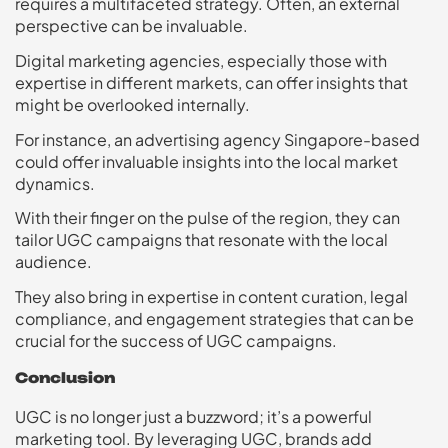
requires a multifaceted strategy. Often, an external
perspective can be invaluable.
Digital marketing agencies, especially those with
expertise in different markets, can offer insights that
might be overlooked internally.
For instance, an advertising agency Singapore-based
could offer invaluable insights into the local market
dynamics.
With their finger on the pulse of the region, they can
tailor UGC campaigns that resonate with the local
audience.
They also bring in expertise in content curation, legal
compliance, and engagement strategies that can be
crucial for the success of UGC campaigns.
Conclusion
UGC is no longer just a buzzword; it’s a powerful
marketing tool. By leveraging UGC, brands add