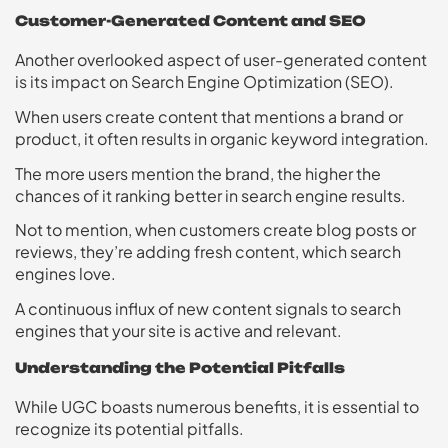
Customer-Generated Content and SEO
Another overlooked aspect of user-generated content
is its impact on Search Engine Optimization (SEO).
When users create content that mentions a brand or
product, it often results in organic keyword integration.
The more users mention the brand, the higher the
chances of it ranking better in search engine results.
Not to mention, when customers create blog posts or
reviews, they’re adding fresh content, which search
engines love.
A continuous influx of new content signals to search
engines that your site is active and relevant.
Understanding the Potential Pitfalls
While UGC boasts numerous benefits, it is essential to
recognize its potential pitfalls.