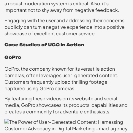
a robust moderation system is critical. Also, it’s
important not to shy away from negative feedback.
Engaging with the user and addressing their concerns
publicly can turn a negative experience into a positive
showcase of excellent customer service.
Case Studies of UGC in Action
GoPro
GoPro, the company known for its versatile action
cameras, often leverages user-generated content.
Customers frequently upload thrilling footage
captured using GoPro cameras.
By featuring these videos on its website and social
media, GoPro showcases its products’ capabilities and
creates a community for adventure enthusiasts.