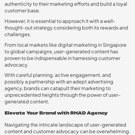
authenticity to their marketing efforts and build a loyal
customer base.
However, it is essential to approach it with a well-
thought-out strategy considering both its rewards and
challenges.
From local markets like digital marketing in Singapore
to global campaigns, user-generated content has
proven to be indispensable in harnessing customer
advocacy.
With careful planning, active engagement, and
possibly a partnership with an adept advertising
agency, brands can catapult their marketing to
unprecedented heights through the power of user-
generated content.
Elevate Your Brand with RHAD Agency
Navigating the intricate landscape of user-generated
content and customer advocacy can be overwhelming.