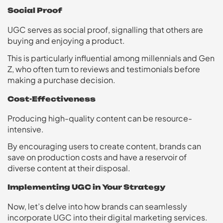
Social Proof
UGC serves as social proof, signalling that others are
buying and enjoying a product.
This is particularly influential among millennials and Gen
Z, who often turn to reviews and testimonials before
making a purchase decision.
Cost-Effectiveness
Producing high-quality content can be resource-
intensive.
By encouraging users to create content, brands can
save on production costs and have a reservoir of
diverse content at their disposal.
Implementing UGC in Your Strategy
Now, let’s delve into how brands can seamlessly
incorporate UGC into their digital marketing services.