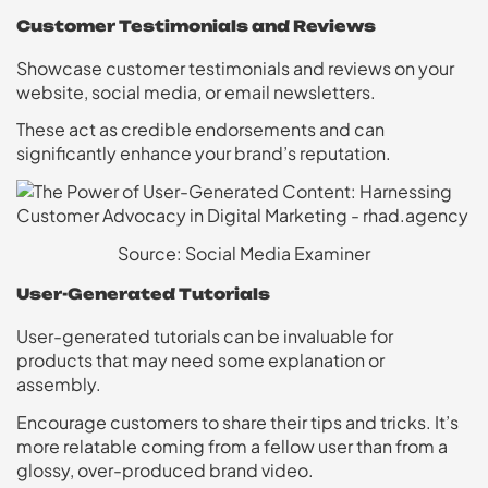
Customer Testimonials and Reviews
Showcase customer testimonials and reviews on your
website, social media, or email newsletters.
These act as credible endorsements and can
significantly enhance your brand’s reputation.
Source: Social Media Examiner
User-Generated Tutorials
User-generated tutorials can be invaluable for
products that may need some explanation or
assembly.
Encourage customers to share their tips and tricks. It’s
more relatable coming from a fellow user than from a
glossy, over-produced brand video.