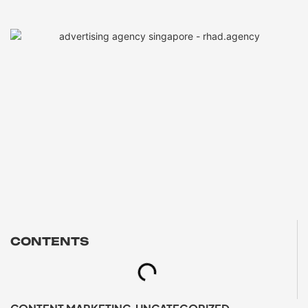
CONTENTS