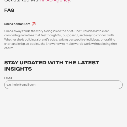
FAQ
Sneha Kanrar Som
Sneha always finds the story hiding inside the brief. She turns ideas into clear,
compelling narratives that feel thoughtful, purposeful, and easy to connect with.
Whether she is building a brand’s voice, writing perspective-led blogs, or crafting
short and crisp ad copies, she knows how to make words work without losing their
charm.
STAY UPDATED WITH THE LATEST
INSIGHTS
Email