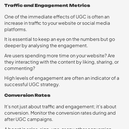
Traffic and Engagement Metrics
One of the immediate effects of UGC is often an
increase in traffic to your website or social media
platforms.
It is essential to keep an eye on the numbers but go
deeper by analysing the engagement.
Are users spending more time on your website? Are
they interacting with the content by liking, sharing, or
commenting?
High levels of engagement are often an indicator of a
successful UGC strategy.
Conversion Rates
It’s not just about traffic and engagement; it’s about
conversion. Monitor the conversion rates during and
after UGC campaigns.