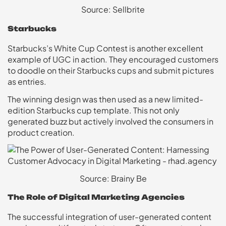
Source: Sellbrite
Starbucks
Starbucks’s White Cup Contest is another excellent
example of UGC in action. They encouraged customers
to doodle on their Starbucks cups and submit pictures
as entries.
The winning design was then used as a new limited-
edition Starbucks cup template. This not only
generated buzz but actively involved the consumers in
product creation.
Source: Brainy Be
The Role of Digital Marketing Agencies
The successful integration of user-generated content