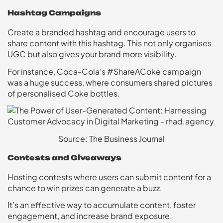
Hashtag Campaigns
Create a branded hashtag and encourage users to
share content with this hashtag. This not only organises
UGC but also gives your brand more visibility.
For instance, Coca-Cola’s #ShareACoke campaign
was a huge success, where consumers shared pictures
of personalised Coke bottles.
Source: The Business Journal
Contests and Giveaways
Hosting contests where users can submit content for a
chance to win prizes can generate a buzz.
It’s an effective way to accumulate content, foster
engagement, and increase brand exposure.