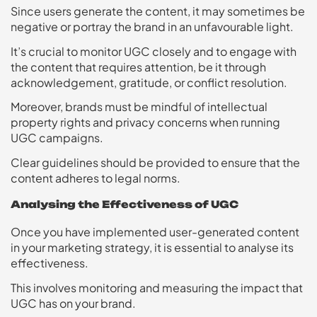
Since users generate the content, it may sometimes be
negative or portray the brand in an unfavourable light.
It’s crucial to monitor UGC closely and to engage with
the content that requires attention, be it through
acknowledgement, gratitude, or conflict resolution.
Moreover, brands must be mindful of intellectual
property rights and privacy concerns when running
UGC campaigns.
Clear guidelines should be provided to ensure that the
content adheres to legal norms.
Analysing the Effectiveness of UGC
Once you have implemented user-generated content
in your marketing strategy, it is essential to analyse its
effectiveness.
This involves monitoring and measuring the impact that
UGC has on your brand.