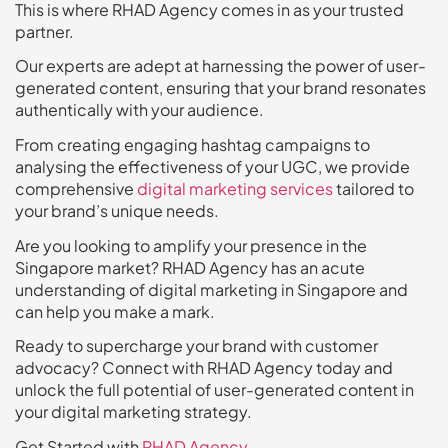
This is where RHAD Agency comes in as your trusted
partner.
Our experts are adept at harnessing the power of user-
generated content, ensuring that your brand resonates
authentically with your audience.
From creating engaging hashtag campaigns to
analysing the effectiveness of your UGC, we provide
comprehensive
digital marketing services
tailored to
your brand’s unique needs.
Are you looking to amplify your presence in the
Singapore market? RHAD Agency has an acute
understanding of digital marketing in Singapore and
can help you make a mark.
Ready to supercharge your brand with customer
advocacy? Connect with RHAD Agency today and
unlock the full potential of user-generated content in
your digital marketing strategy.
Get Started with
RHAD Agency
.