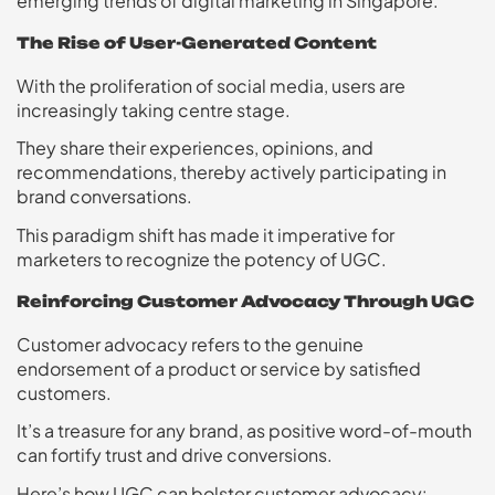
emerging trends of digital marketing in Singapore.
The Rise of User-Generated Content
With the proliferation of social media, users are
increasingly taking centre stage.
They share their experiences, opinions, and
recommendations, thereby actively participating in
brand conversations.
This paradigm shift has made it imperative for
marketers to recognize the potency of UGC.
Reinforcing Customer Advocacy Through UGC
Customer advocacy refers to the genuine
endorsement of a product or service by satisfied
customers.
It’s a treasure for any brand, as positive word-of-mouth
can fortify trust and drive conversions.
Here’s how UGC can bolster customer advocacy: