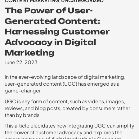
CONTENT MARKETING
UNCATEGORIZED
,
The Power of User-
Generated Content:
Harnessing Customer
Advocacy in Digital
Marketing
June 22, 2023
In the ever-evolving landscape of digital marketing,
user-generated content (UGC) has emerged as a
game-changer.
UGC is any form of content, such as videos, images,
reviews, and blog posts, created by consumers rather
than by brands.
This article elucidates how integrating UGC can amplify
the power of customer advocacy and explores the