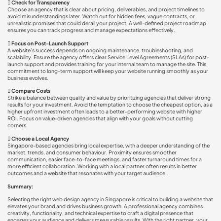

Check for Transparency
Choose an agency that is clear about pricing, deliverables, and project timelines to
avoid misunderstandings later. Watch out for hidden fees, vague contracts, or
unrealistic promises that could derail your project. A well-defined project roadmap
ensures you can track progress and manage expectations effectively.

Focus on Post-Launch Support
A website’s success depends on ongoing maintenance, troubleshooting, and
scalability. Ensure the agency offers clear Service Level Agreements (SLAs) for post-
launch support and provides training for your internal team to manage the site. This
commitment to long-term support will keep your website running smoothly as your
business evolves.

Compare Costs
Strike a balance between quality and value by prioritizing agencies that deliver strong
results for your investment. Avoid the temptation to choose the cheapest option, as a
higher upfront investment often leads to a better-performing website with higher
ROI. Focus on value-driven agencies that align with your goals without cutting
corners.

Choose a Local Agency
Singapore-based agencies bring local expertise, with a deeper understanding of the
market, trends, and consumer behaviour. Proximity ensures smoother
communication, easier face-to-face meetings, and faster turnaround times for a
more efficient collaboration. Working with a local partner often results in better
outcomes and a website that resonates with your target audience.
Summary:
Selecting the right web design agency in Singapore is critical to building a website that
elevates your brand and drives business growth. A professional agency combines
creativity, functionality, and technical expertise to craft a digital presence that
engages your audience and delivers measurable results. With the right partner, your