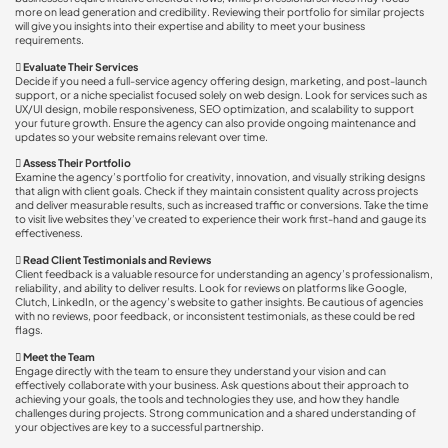
more on lead generation and credibility. Reviewing their portfolio for similar projects
will give you insights into their expertise and ability to meet your business
requirements.

Evaluate Their Services
Decide if you need a full-service agency offering design, marketing, and post-launch
support, or a niche specialist focused solely on web design. Look for services such as
UX/UI design, mobile responsiveness, SEO optimization, and scalability to support
your future growth. Ensure the agency can also provide ongoing maintenance and
updates so your website remains relevant over time.

Assess Their Portfolio
Examine the agency’s portfolio for creativity, innovation, and visually striking designs
that align with client goals. Check if they maintain consistent quality across projects
and deliver measurable results, such as increased traffic or conversions. Take the time
to visit live websites they’ve created to experience their work first-hand and gauge its
effectiveness.

Read Client Testimonials and Reviews
Client feedback is a valuable resource for understanding an agency’s professionalism,
reliability, and ability to deliver results. Look for reviews on platforms like Google,
Clutch, LinkedIn, or the agency’s website to gather insights. Be cautious of agencies
with no reviews, poor feedback, or inconsistent testimonials, as these could be red
flags.

Meet the Team
Engage directly with the team to ensure they understand your vision and can
effectively collaborate with your business. Ask questions about their approach to
achieving your goals, the tools and technologies they use, and how they handle
challenges during projects. Strong communication and a shared understanding of
your objectives are key to a successful partnership.