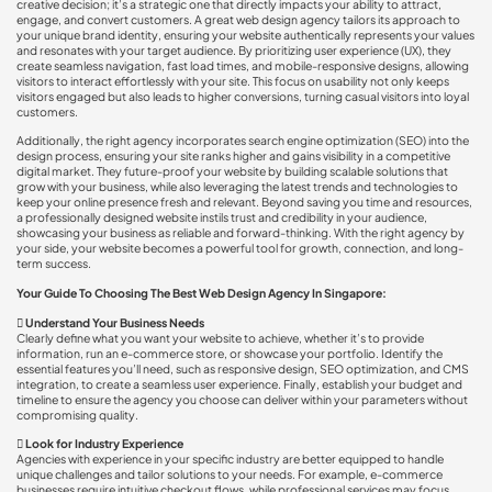
creative decision; it’s a strategic one that directly impacts your ability to attract,
engage, and convert customers. A great web design agency tailors its approach to
your unique brand identity, ensuring your website authentically represents your values
and resonates with your target audience. By prioritizing user experience (UX), they
create seamless navigation, fast load times, and mobile-responsive designs, allowing
visitors to interact effortlessly with your site. This focus on usability not only keeps
visitors engaged but also leads to higher conversions, turning casual visitors into loyal
customers.
Additionally, the right agency incorporates search engine optimization (SEO) into the
design process, ensuring your site ranks higher and gains visibility in a competitive
digital market. They future-proof your website by building scalable solutions that
grow with your business, while also leveraging the latest trends and technologies to
keep your online presence fresh and relevant. Beyond saving you time and resources,
a professionally designed website instils trust and credibility in your audience,
showcasing your business as reliable and forward-thinking. With the right agency by
your side, your website becomes a powerful tool for growth, connection, and long-
term success.
Your Guide To Choosing The Best Web Design Agency In Singapore:

Understand Your Business Needs
Clearly define what you want your website to achieve, whether it’s to provide
information, run an e-commerce store, or showcase your portfolio. Identify the
essential features you’ll need, such as responsive design, SEO optimization, and CMS
integration, to create a seamless user experience. Finally, establish your budget and
timeline to ensure the agency you choose can deliver within your parameters without
compromising quality.

Look for Industry Experience
Agencies with experience in your specific industry are better equipped to handle
unique challenges and tailor solutions to your needs. For example, e-commerce
businesses require intuitive checkout flows, while professional services may focus