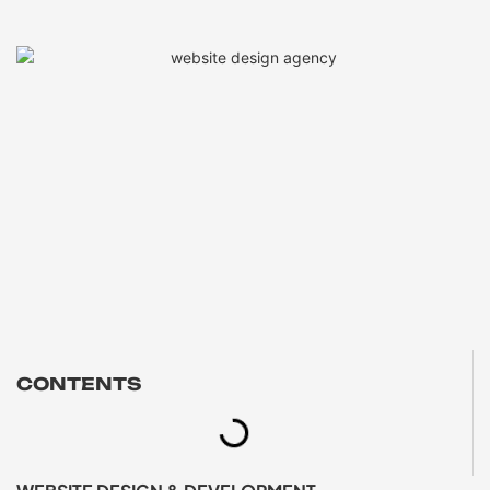
CONTENTS