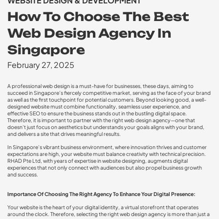
WEBSITE DESIGN & DEVELOPMENT
How To Choose The Best
Web Design Agency In
Singapore
February 27, 2025
A professional web design is a must-have for businesses, these days, aiming to
succeed in Singapore’s fiercely competitive market, serving as the face of your brand
as well as the first touchpoint for potential customers. Beyond looking good, a well-
designed website must combine functionality, seamless user experience, and
effective SEO to ensure the business stands out in the bustling digital space.
Therefore, it is important to partner with the right web design agency—one that
doesn’t just focus on aesthetics but understands your goals aligns with your brand,
and delivers a site that drives meaningful results.
In Singapore’s vibrant business environment, where innovation thrives and customer
expectations are high, your website must balance creativity with technical precision.
RHAD Pte Ltd, with years of expertise in website designing, augments digital
experiences that not only connect with audiences but also propel business growth
and success.
Importance Of Choosing The Right Agency To Enhance Your Digital Presence:
Your website is the heart of your digital identity, a virtual storefront that operates
around the clock. Therefore, selecting the right web design agency is more than just a