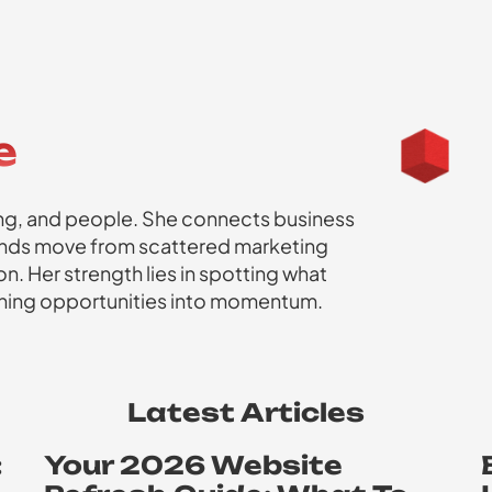
e
ming, and people. She connects business
rands move from scattered marketing
n. Her strength lies in spotting what
urning opportunities into momentum.
Latest Articles
:
Your 2026 Website