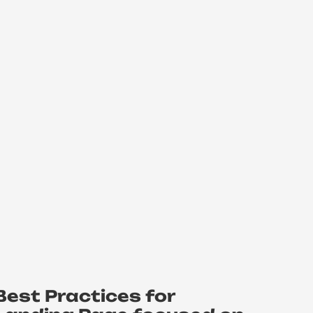
Best Practices for