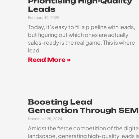
Prioritising High-Quality
Leads
February 19, 2026
Today, it’s easy to fill a pipeline with leads,
but figuring out which ones are actually
sales-ready is the real game. This is where
lead
Read More »
Boosting Lead
Generation Through SEM
November 29, 2024
Amidst the fierce competition of the digita
landscape, generating high-quality leads i