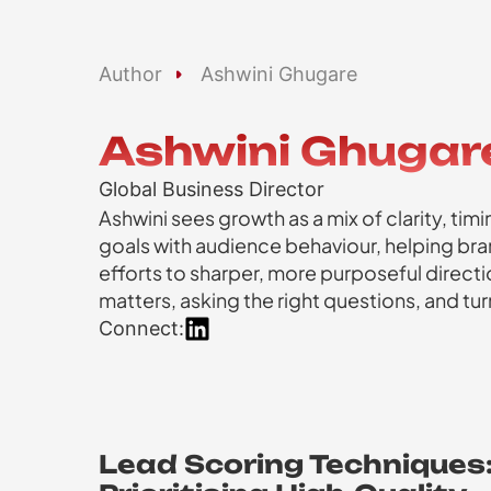
Author
Ashwini Ghugare
Ashwini Ghugar
Global Business Director
Ashwini sees growth as a mix of clarity, ti
goals with audience behaviour, helping b
efforts to sharper, more purposeful directio
matters, asking the right questions, and t
Connect:
Lead Scoring Techniques