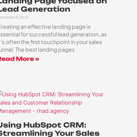
Landing Page focused on
Lead Generation
ecember 9, 2024
reating an effective landing page is
ssential for successful lead generation, as
t’s often the first touchpoint in your sales
unnel. The best landing pages
Read More »
Using HubSpot CRM:
Streamlining Your Sales