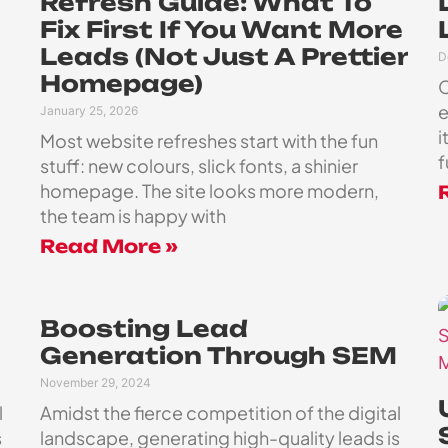
Refresh Guide: What To
Fix First If You Want More
Leads (Not Just A Prettier
D
Homepage)
C
e
January 25, 2026
i
Most website refreshes start with the fun
f
stuff: new colours, slick fonts, a shinier
homepage. The site looks more modern,
the team is happy with
Read More »
Boosting Lead
Generation Through SEM
November 29, 2024
l
Amidst the fierce competition of the digital
s
landscape, generating high-quality leads is