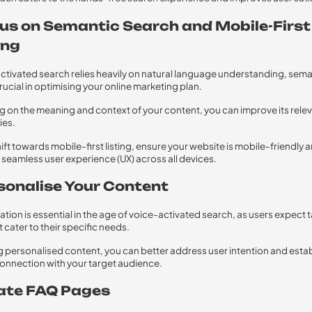
cus on Semantic Search and Mobile-First
ing
ctivated search relies heavily on natural language understanding, sema
rucial in optimising your online marketing plan.
g on the meaning and context of your content, you can improve its rele
ies.
hift towards mobile-first listing, ensure your website is mobile-friendly 
 seamless user experience (UX) across all devices.
rsonalise Your Content
ation is essential in the age of voice-activated search, as users expect 
t cater to their specific needs.
g personalised content, you can better address user intention and estab
onnection with your target audience.
eate FAQ Pages