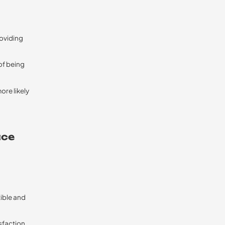
roviding
of being
ore likely
ace
tible and
sfaction.