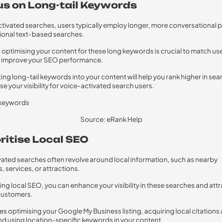
cus on Long-tail Keywords
ctivated searches, users typically employ longer, more conversational 
tional text-based searches.
t, optimising your content for these long keywords is crucial to match use
d improve your SEO performance.
ing long-tail keywords into your content will help you rank higher in sea
se your visibility for voice-activated search users.
Source: eRank Help
oritise Local SEO
vated searches often revolve around local information, such as nearby
, services, or attractions.
ising local SEO, you can enhance your visibility in these searches and att
customers.
des optimising your Google My Business listing, acquiring local citations
nd using location-specific keywords in your content.