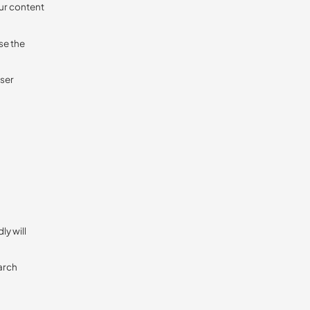
ur content
se the
user
ly will
earch