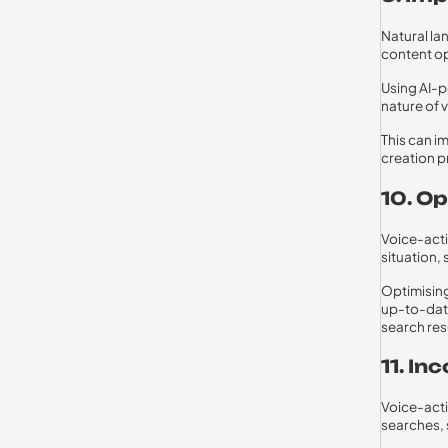
Natural la
content op
Using AI-p
nature of 
This can i
creation p
10. O
Voice-acti
situation,
Optimising
up-to-date
search res
11. I
Voice-acti
searches, 