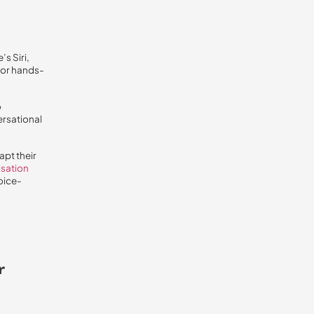
s Siri,
for hands-
o
ersational
apt their
isation
oice-
r