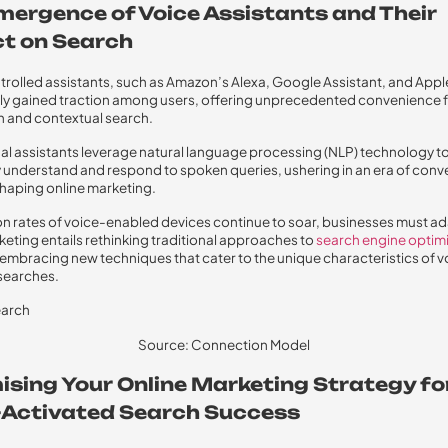
mergence of Voice Assistants and Their
t on Search
rolled assistants, such as Amazon’s Alexa, Google Assistant, and Apple’
ly gained traction among users, offering unprecedented convenience 
h and contextual search.
ual assistants leverage natural language processing (NLP) technology t
 understand and respond to spoken queries, ushering in an era of conv
haping online marketing.
n rates of voice-enabled devices continue to soar, businesses must ad
keting entails rethinking traditional approaches to
search engine optim
embracing new techniques that cater to the unique characteristics of v
searches.
Source: Connection Model
ising Your Online Marketing Strategy fo
-Activated Search Success