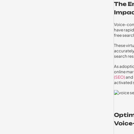
The E
Impac
Voice-cont
have rapid
free searc
These virt
accurately
search res
As adoptio
online mar
(SEO)
and 
activated 
Optim
Voice