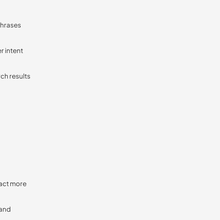
phrases
r intent
rch results
ract more
 and