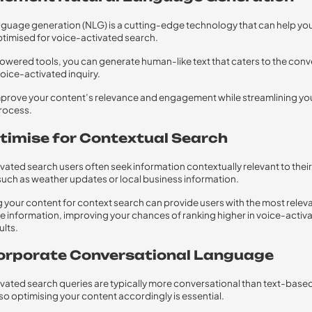
nguage generation (NLG) is a cutting-edge technology that can help yo
timised for voice-activated search.
owered tools, you can generate human-like text that caters to the conv
voice-activated inquiry.
mprove your content’s relevance and engagement while streamlining yo
rocess.
ptimise for Contextual Search
vated search users often seek information contextually relevant to their
 such as weather updates or local business information.
 your content for context search can provide users with the most relev
 information, improving your chances of ranking higher in voice-activ
ults.
ncorporate Conversational Language
vated search queries are typically more conversational than text-base
so optimising your content accordingly is essential.