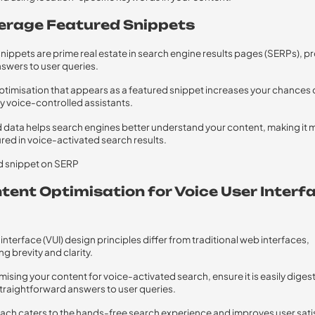
verage Featured Snippets
nippets are prime real estate in search engine results pages (SERPs), p
swers to user queries.
timisation that appears as a featured snippet increases your chances 
y voice-controlled assistants.
 data helps search engines better understand your content, making it m
ured in voice-activated search results.
ntent Optimisation for Voice User Interf
interface (VUI) design principles differ from traditional web interfaces,
g brevity and clarity.
ising your content for voice-activated search, ensure it is easily diges
traightforward answers to user queries.
ach caters to the hands-free search experience and improves user sati