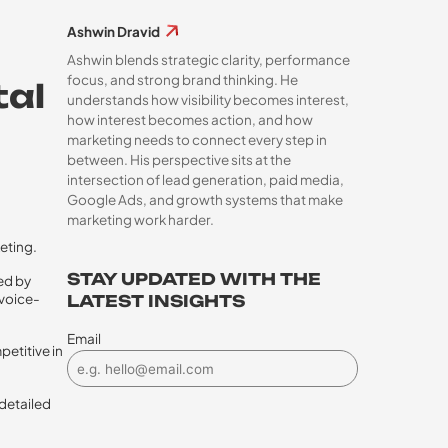
Ashwin Dravid
Ashwin blends strategic clarity, performance
focus, and strong brand thinking. He
tal
understands how visibility becomes interest,
how interest becomes action, and how
marketing needs to connect every step in
between. His perspective sits at the
intersection of lead generation, paid media,
Google Ads, and growth systems that make
marketing work harder.
eting.
STAY UPDATED WITH THE
ed by
voice-
LATEST INSIGHTS
Email
petitive in
 detailed