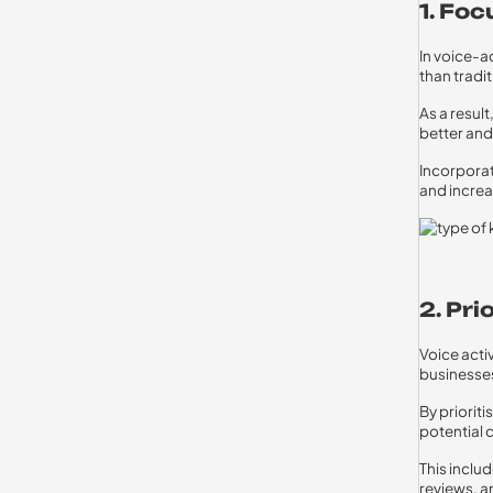
1. Fo
In voice-a
than tradi
As a resul
better an
Incorporat
and increa
2. Pri
Voice acti
businesses
By priorit
potential 
This inclu
reviews, a