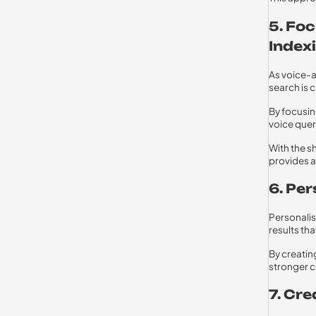
5. Fo
Index
As voice-a
search is c
By focusin
voice quer
With the s
provides a
6. Pe
Personalis
results tha
By creatin
stronger c
7. Cr