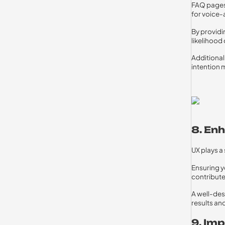
FAQ pages 
for voice-
By providi
likelihood
Additional
intention 
8. En
UX plays a
Ensuring yo
contribute
A well-des
results an
9. Im