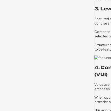
3. Le
Featured s
concise an
Content op
selected b
Structured
to be feat
4. Co
(VUI)
Voice user 
emphasisin
When optim
provides s
This appro