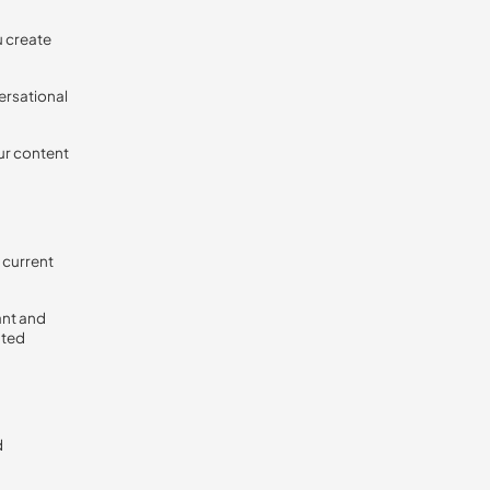
u create
ersational
ur content
 current
ant and
ated
d