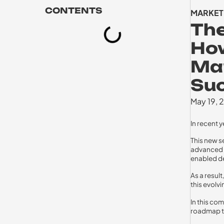
CONTENTS
MARKET
The
How
Mar
Su
May 19, 
In recent 
This new s
advanced n
enabled d
As a result
this evolv
In this co
roadmap to