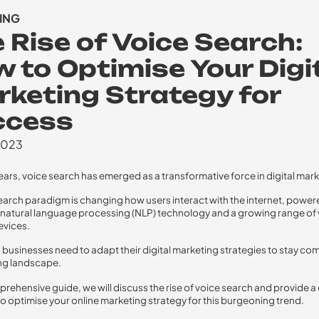
ING
 Rise of Voice Search:
 to Optimise Your Digi
keting Strategy for
ccess
2023
years, voice search has emerged as a transformative force in digital mark
earch paradigm is changing how users interact with the internet, power
atural language processing (NLP) technology and a growing range of 
evices.
, businesses need to adapt their digital marketing strategies to stay com
ing landscape.
mprehensive guide, we will discuss the rise of voice search and provide a
 optimise your online marketing strategy for this burgeoning trend.