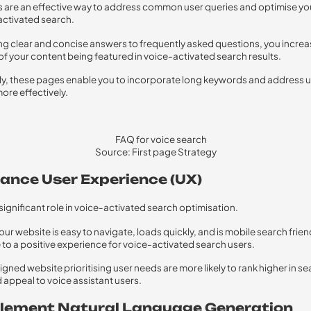
are an effective way to address common user queries and optimise yo
activated search.
ng clear and concise answers to frequently asked questions, you increa
 of your content being featured in voice-activated search results.
ly, these pages enable you to incorporate long keywords and address 
more effectively.
Source: First page Strategy
hance User Experience (UX)
 significant role in voice-activated search optimisation.
ur website is easy to navigate, loads quickly, and is mobile search friend
 to a positive experience for voice-activated search users.
igned website prioritising user needs are more likely to rank higher in s
d appeal to voice assistant users.
plement Natural Language Generation