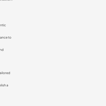
ntic
vance to
and
tailored
lish a