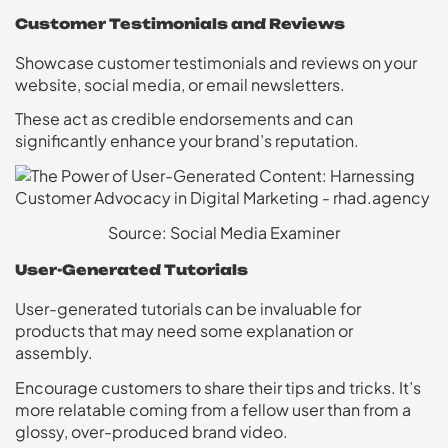
Customer Testimonials and Reviews
Showcase customer testimonials and reviews on your
website, social media, or email newsletters.
These act as credible endorsements and can
significantly enhance your brand’s reputation.
Source: Social Media Examiner
User-Generated Tutorials
User-generated tutorials can be invaluable for
products that may need some explanation or
assembly.
Encourage customers to share their tips and tricks. It’s
more relatable coming from a fellow user than from a
glossy, over-produced brand video.