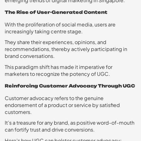
emerging trends of digital marketing in Singapore.
The Rise of User-Generated Content
With the proliferation of social media, users are
increasingly taking centre stage.
They share their experiences, opinions, and
recommendations, thereby actively participating in
brand conversations.
This paradigm shift has made it imperative for
marketers to recognize the potency of UGC.
Reinforcing Customer Advocacy Through UGC
Customer advocacy refers to the genuine
endorsement of a product or service by satisfied
customers.
It’s a treasure for any brand, as positive word-of-mouth
can fortify trust and drive conversions.
Here’s how UGC can bolster customer advocacy: