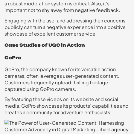
a robust moderation system is critical. Also, it’s
important not to shy away from negative feedback.
Engaging with the user and addressing their concerns
publicly can turn a negative experience into a positive
showcase of excellent customer service.
Case Studies of UGC in Action
GoPro
GoPro, the company known for its versatile action
cameras, often leverages user-generated content.
Customers frequently upload thrilling footage
captured using GoPro cameras.
By featuring these videos on its website and social
media, GoPro showcases its products’ capabilities and
creates a community for adventure enthusiasts.