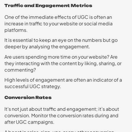
Traffic and Engagement Metrics
One of the immediate effects of UGC is often an
increase in traffic to your website or social media
platforms.
It is essential to keep an eye on the numbers but go
deeper by analysing the engagement.
Are users spending more time on your website? Are
they interacting with the content by liking, sharing, or
commenting?
High levels of engagement are often an indicator of a
successful UGC strategy.
Conversion Rates
It’s not just about traffic and engagement; it’s about
conversion. Monitor the conversion rates during and
after UGC campaigns.