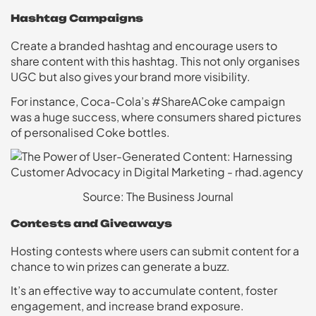
Hashtag Campaigns
Create a branded hashtag and encourage users to
share content with this hashtag. This not only organises
UGC but also gives your brand more visibility.
For instance, Coca-Cola’s #ShareACoke campaign
was a huge success, where consumers shared pictures
of personalised Coke bottles.
Source: The Business Journal
Contests and Giveaways
Hosting contests where users can submit content for a
chance to win prizes can generate a buzz.
It’s an effective way to accumulate content, foster
engagement, and increase brand exposure.