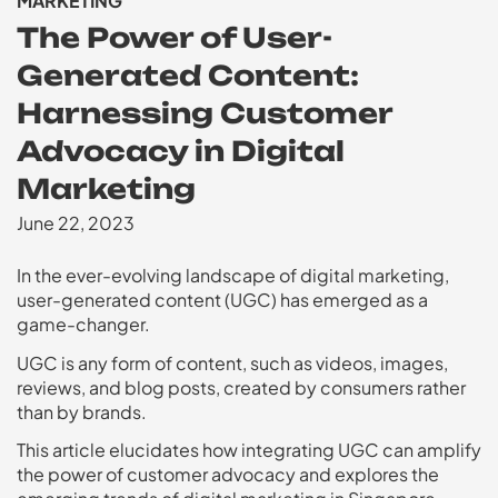
MARKETING
The Power of User-
Generated Content:
Harnessing Customer
Advocacy in Digital
Marketing
June 22, 2023
In the ever-evolving landscape of digital marketing,
user-generated content (UGC) has emerged as a
game-changer.
UGC is any form of content, such as videos, images,
reviews, and blog posts, created by consumers rather
than by brands.
This article elucidates how integrating UGC can amplify
the power of customer advocacy and explores the