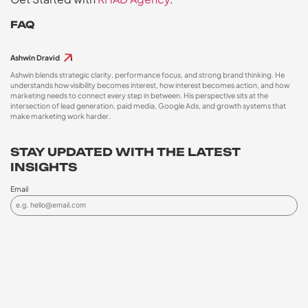
FAQ
Ashwin Dravid
Ashwin blends strategic clarity, performance focus, and strong brand thinking. He
understands how visibility becomes interest, how interest becomes action, and how
marketing needs to connect every step in between. His perspective sits at the
intersection of lead generation, paid media, Google Ads, and growth systems that
make marketing work harder.
STAY UPDATED WITH THE LATEST
INSIGHTS
Email