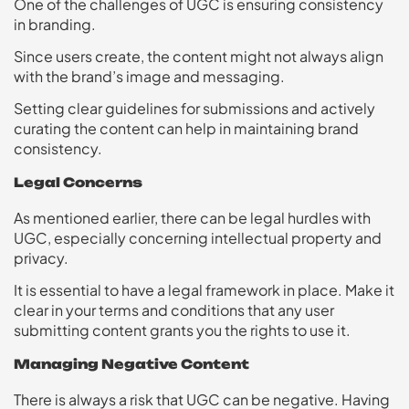
One of the challenges of UGC is ensuring consistency
in branding.
Since users create, the content might not always align
with the brand’s image and messaging.
Setting clear guidelines for submissions and actively
curating the content can help in maintaining brand
consistency.
Legal Concerns
As mentioned earlier, there can be legal hurdles with
UGC, especially concerning intellectual property and
privacy.
It is essential to have a legal framework in place. Make it
clear in your terms and conditions that any user
submitting content grants you the rights to use it.
Managing Negative Content
There is always a risk that UGC can be negative. Having