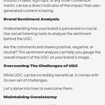
A boost in sales, sign-ups, or any other conversion
metric can be a direct indicator of the impact that user-
generated content is having.
Brand Sentiment Analysis
Understanding how your brand is perceived is crucial.
Use social listening tools to analyse the sentiment
behind the UGC.
Are the comments and shares positive, negative, or
neutral? This sentiment analysis can help you gauge the
overall impact of the UGC on your brand’s image.
Overcoming The Challenges of UGC
While UGC can be incredibly beneficial, it comes with
its own set of challenges.
Let’s delve into how to overcome them:
Maintaining Consistency