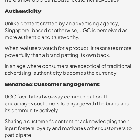
Authenticity
Unlike content crafted by an advertising agency,
Singapore-based or otherwise, UGC is perceived as
more authentic and trustworthy.
When real users vouch for a product, it resonates more
powerfully than a brand patting its own back.
In an age where consumers are sceptical of traditional
advertising, authenticity becomes the currency.
Enhanced Customer Engagement
UGC facilitates two-way communication. It
encourages customers to engage with the brand and
its community actively.
Sharing a customer’s content or acknowledging their
input fosters loyalty and motivates other customers to
participate.