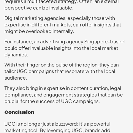
requires a multifaceted strategy. Often, an external
perspective can be invaluable.
Digital marketing agencies, especially those with
expertise in different markets, can offer insights that
might be overlooked internally.
For instance, an advertising agency Singapore-based
could offer invaluable insights into the local market
dynamics.
With their finger on the pulse of the region, they can
tailor UGC campaigns that resonate with the local
audience.
They also bring in expertise in content curation, legal
compliance, and engagement strategies that can be
crucial for the success of UGC campaigns.
Conclusion
UGC is no longer just a buzzword; it’s a powerful
marketing tool. By leveraging UGC, brands add