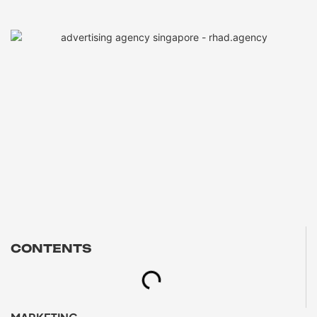
CONTENTS