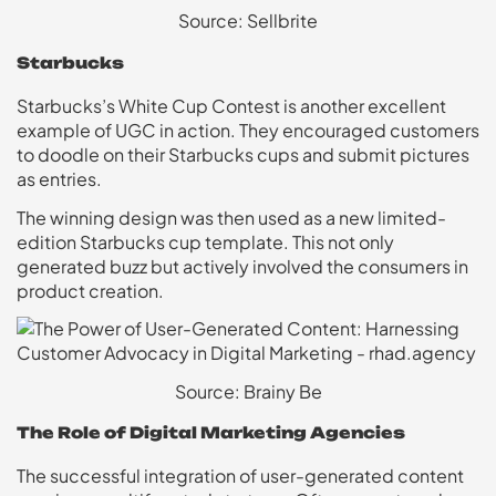
Source: Sellbrite
Starbucks
Starbucks’s White Cup Contest is another excellent
example of UGC in action. They encouraged customers
to doodle on their Starbucks cups and submit pictures
as entries.
The winning design was then used as a new limited-
edition Starbucks cup template. This not only
generated buzz but actively involved the consumers in
product creation.
Source: Brainy Be
The Role of Digital Marketing Agencies
The successful integration of user-generated content