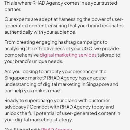
This is where RHAD Agency comes in as your trusted
partner.
Our experts are adept at harnessing the power of user-
generated content, ensuring that your brand resonates
authentically with your audience.
From creating engaging hashtag campaigns to
analysing the effectiveness of your UGC, we provide
comprehensive
digital marketing services
tailored to
your brand’s unique needs.
Are you looking to amplify your presence in the
Singapore market? RHAD Agency has an acute
understanding of digital marketing in Singapore and
can help you make a mark.
Ready to supercharge your brand with customer
advocacy? Connect with RHAD Agency today and
unlock the full potential of user-generated content in
your digital marketing strategy.
Get Started with
RHAD Agency
.