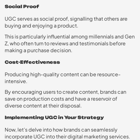
Social Proof
UGC serves as social proof, signalling that others are
buying and enjoying a product.
This is particularly influential among millennials and Gen
Z, who often turn to reviews and testimonials before
making a purchase decision.
Cost-Effectiveness
Producing high-quality content can be resource-
intensive.
By encouraging users to create content, brands can
save on production costs and have a reservoir of
diverse content at their disposal.
Implementing UGC in Your Strategy
Now, let’s delve into how brands can seamlessly
incorporate UGC into their digital marketing services.