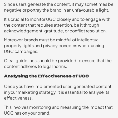
Since users generate the content, it may sometimes be
negative or portray the brand in an unfavourable light.
It’s crucial to monitor UGC closely and to engage with
the content that requires attention, be it through
acknowledgement, gratitude, or conflict resolution.
Moreover, brands must be mindful of intellectual
property rights and privacy concerns when running
UGC campaigns.
Clear guidelines should be provided to ensure that the
content adheres to legal norms.
Analysing the Effectiveness of UGC
Once you have implemented user-generated content
in your marketing strategy, it is essential to analyse its
effectiveness.
This involves monitoring and measuring the impact that
UGC has on your brand.