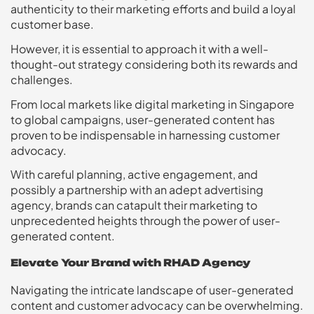
authenticity to their marketing efforts and build a loyal
customer base.
However, it is essential to approach it with a well-
thought-out strategy considering both its rewards and
challenges.
From local markets like digital marketing in Singapore
to global campaigns, user-generated content has
proven to be indispensable in harnessing customer
advocacy.
With careful planning, active engagement, and
possibly a partnership with an adept advertising
agency, brands can catapult their marketing to
unprecedented heights through the power of user-
generated content.
Elevate Your Brand with RHAD Agency
Navigating the intricate landscape of user-generated
content and customer advocacy can be overwhelming.