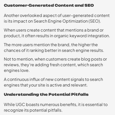
Customer-Generated Content and SEO
Another overlooked aspect of user-generated content
is its impact on Search Engine Optimization (SEO).
When users create content that mentions a brand or
product, it often results in organic keyword integration.
The more users mention the brand, the higher the
chances of it ranking better in search engine results.
Not to mention, when customers create blog posts or
reviews, they’re adding fresh content, which search
engines love.
A continuous influx of new content signals to search
engines that your site is active and relevant.
Understanding the Potential Pitfalls
While UGC boasts numerous benefits, it is essential to
recognize its potential pitfalls.