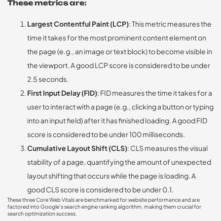
These metrics are:
Largest Contentful Paint (LCP)
: This metric measures the
time it takes for the most prominent content element on
the page (e.g., an image or text block) to become visible in
the viewport. A good LCP score is considered to be under
2.5 seconds.
First Input Delay (FID)
: FID measures the time it takes for a
user to interact with a page (e.g., clicking a button or typing
into an input field) after it has finished loading. A good FID
score is considered to be under 100 milliseconds.
Cumulative Layout Shift (CLS)
: CLS measures the visual
stability of a page, quantifying the amount of unexpected
layout shifting that occurs while the page is loading. A
good CLS score is considered to be under 0.1.
These three Core Web Vitals are benchmarked for website performance and are
factored into Google’s search engine ranking algorithm, making them crucial for
search optimization success.