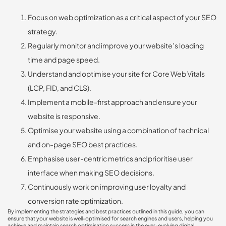
Focus on web optimization as a critical aspect of your SEO
strategy.
Regularly monitor and improve your website’s loading
time and page speed.
Understand and optimise your site for Core Web Vitals
(LCP, FID, and CLS).
Implement a mobile-first approach and ensure your
website is responsive.
Optimise your website using a combination of technical
and on-page SEO best practices.
Emphasise user-centric metrics and prioritise user
interface when making SEO decisions.
Continuously work on improving user loyalty and
conversion rate optimization.
By implementing the strategies and best practices outlined in this guide, you can
ensure that your website is well-optimised for search engines and users, helping you
achieve and maintain search optimisation success in the ever-evolving digital