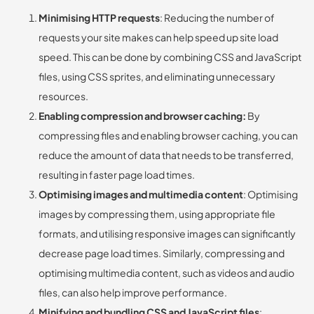
Minimising HTTP requests
: Reducing the number of
requests your site makes can help speed up site load
speed. This can be done by combining CSS and JavaScript
files, using CSS sprites, and eliminating unnecessary
resources.
Enabling compression and browser caching:
By
compressing files and enabling browser caching, you can
reduce the amount of data that needs to be transferred,
resulting in faster page load times.
Optimising images and multimedia content
: Optimising
images by compressing them, using appropriate file
formats, and utilising responsive images can significantly
decrease page load times. Similarly, compressing and
optimising multimedia content, such as videos and audio
files, can also help improve performance.
Minifying and bundling CSS and JavaScript files
: