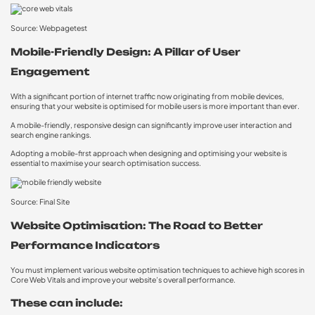
Source: Webpagetest
Mobile-Friendly Design: A Pillar of User
Engagement
With a significant portion of internet traffic now originating from mobile devices,
ensuring that your website is optimised for mobile users is more important than ever.
A mobile-friendly, responsive design can significantly improve user interaction and
search engine rankings.
Adopting a mobile-first approach when designing and optimising your website is
essential to maximise your search optimisation success.
Source: Final Site
Website Optimisation: The Road to Better
Performance Indicators
You must implement various website optimisation techniques to achieve high scores in
Core Web Vitals and improve your website’s overall performance.
These can include: