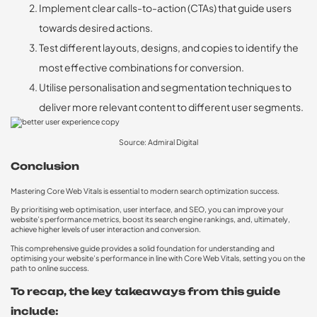
Implement clear calls-to-action (CTAs) that guide users
towards desired actions.
Test different layouts, designs, and copies to identify the
most effective combinations for conversion.
Utilise personalisation and segmentation techniques to
deliver more relevant content to different user segments.
Source: Admiral Digital
Conclusion
Mastering Core Web Vitals is essential to modern search optimization success.
By prioritising web optimisation, user interface, and SEO, you can improve your
website’s performance metrics, boost its search engine rankings, and, ultimately,
achieve higher levels of user interaction and conversion.
This comprehensive guide provides a solid foundation for understanding and
optimising your website’s performance in line with Core Web Vitals, setting you on the
path to online success.
To recap, the key takeaways from this guide
include: