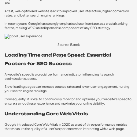
site.
A fast, well-optimised website leads to improved user interaction, higher conversion
rates, and better search engine rankings.
In recent years, Google has strongly emphasised user interface as a crucial ranking
factor, making WPO an indispensable component of any SEO strategy.
Source: iStock
Loading Time and Page Speed: Essential
Factors for SEO Success
A website’s speed is a crucial performance indicator influencing its search
optimization success.
Slow-loading pages can increase bounce rates and lower user engagement, hurting
your search engine rankings.
Consequently, it is vital to continuously monitor and optimise your website’s speed to
ensure a smooth user experience and maximise your online visibility.
Understanding Core Web Vitals
Google introduced Core Web Vitals in 2020 as a set of three performance metrics
that measure the quality of a user’s experience when interacting with a web page.