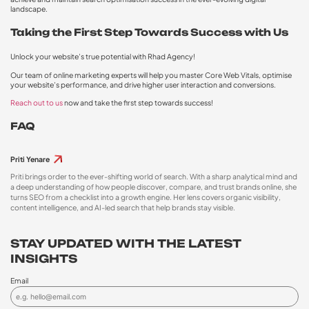
landscape.
Taking the First Step Towards Success with Us
Unlock your website’s true potential with Rhad Agency!
Our team of online marketing experts will help you master Core Web Vitals, optimise
your website’s performance, and drive higher user interaction and conversions.
Reach out to us
now and take the first step towards success!
FAQ
Priti Yenare
Priti brings order to the ever-shifting world of search. With a sharp analytical mind and
a deep understanding of how people discover, compare, and trust brands online, she
turns SEO from a checklist into a growth engine. Her lens covers organic visibility,
content intelligence, and AI-led search that help brands stay visible.
STAY UPDATED WITH THE LATEST
INSIGHTS
Email