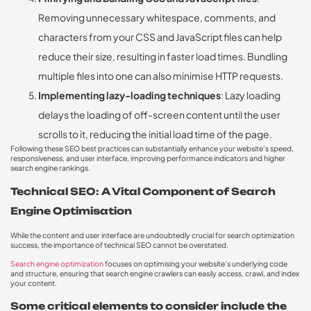
Removing unnecessary whitespace, comments, and
characters from your CSS and JavaScript files can help
reduce their size, resulting in faster load times. Bundling
multiple files into one can also minimise HTTP requests.
Implementing lazy-loading techniques
: Lazy loading
delays the loading of off-screen content until the user
scrolls to it, reducing the initial load time of the page.
Following these SEO best practices can substantially enhance your website’s speed,
responsiveness, and user interface, improving performance indicators and higher
search engine rankings.
Technical SEO: A Vital Component of Search
Engine Optimisation
While the content and user interface are undoubtedly crucial for search optimization
success, the importance of technical SEO cannot be overstated.
Search engine optimization
focuses on optimising your website’s underlying code
and structure, ensuring that search engine crawlers can easily access, crawl, and index
your content.
Some critical elements to consider include the