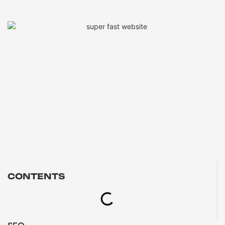
CONTENTS