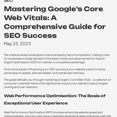
SEO
Mastering Google’s Core
Web Vitals: A
Comprehensive Guide for
SEO Success
May 25, 2023
The online business landscape is characterised by fierce competition, making it vital
for businesses to keep abreast of the latest trends and advancements in Search
Engine Optimisation (SEO) to maintain a competitive advantage.
One critical aspect influencing your SEO success is your website’s performance,
particularly its speed, site load speed, and overall user interface.
This guide will walk you through mastering Google’s Core Web Vitals – a collection of
consumer-oriented metrics that significantly impact your website’s search engine
ranking and user retention.
Web Performance Optimisation: The Basis of
Exceptional User Experience
Web Performance Optimisation (WPO) involves enhancing website speed and
responsiveness, ensuring users have a seamless experience when interacting with the