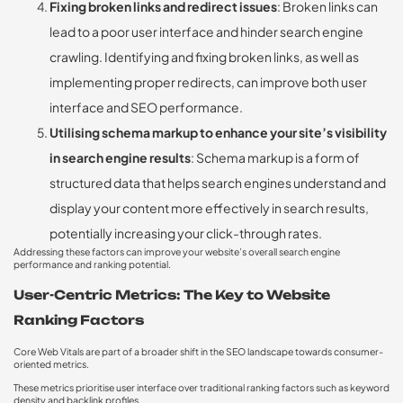
Fixing broken links and redirect issues
: Broken links can
lead to a poor user interface and hinder search engine
crawling. Identifying and fixing broken links, as well as
implementing proper redirects, can improve both user
interface and SEO performance.
Utilising schema markup to enhance your site’s visibility
in search engine results
: Schema markup is a form of
structured data that helps search engines understand and
display your content more effectively in search results,
potentially increasing your click-through rates.
Addressing these factors can improve your website’s overall search engine
performance and ranking potential.
User-Centric Metrics: The Key to Website
Ranking Factors
Core Web Vitals are part of a broader shift in the SEO landscape towards consumer-
oriented metrics.
These metrics prioritise user interface over traditional ranking factors such as keyword
density and backlink profiles.