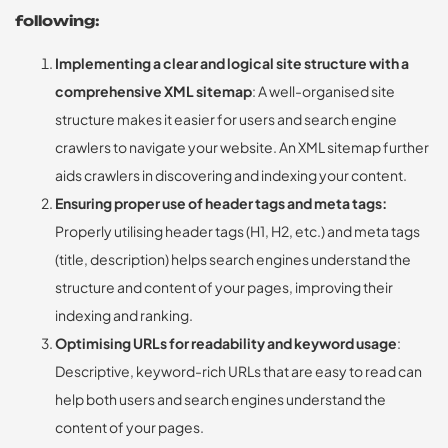
following:
Implementing a clear and logical site structure with a
comprehensive XML sitemap
: A well-organised site
structure makes it easier for users and search engine
crawlers to navigate your website. An XML sitemap further
aids crawlers in discovering and indexing your content.
Ensuring proper use of header tags and meta tags:
Properly utilising header tags (H1, H2, etc.) and meta tags
(title, description) helps search engines understand the
structure and content of your pages, improving their
indexing and ranking.
Optimising URLs for readability and keyword usage
:
Descriptive, keyword-rich URLs that are easy to read can
help both users and search engines understand the
content of your pages.