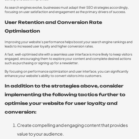
As search engines evolve, businesses must adapt their SEO strategies accordingly,
focusing on user satisfaction and engagement as the primary drivers of success.
User Retention and Conversion Rate
Optimisation
Improving your website’s performance helps boost your search engine rankings and
leads to increased user loyalty and higher conversion rates.
A fast, well-optimised site with a seamless user interface is more likely to keep visitors
engaged, encouraging them to explore your content and complete desired actions
such as purchasing or signing up for a newsletter.
By focusing on performance optimization and user interface, you can significantly
enhance your website’s ability to convert visitors into customers.
In addition to the strategies above, consider
implementing the following tactics further to
optimise your website for user loyalty and
conversion:
Create compelling and engaging content that provides
value to your audience.